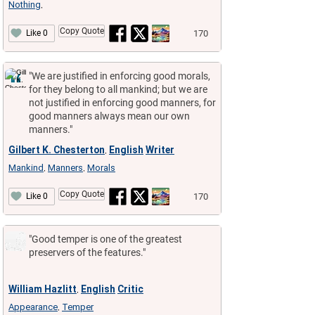
Nothing
,
Copy Quote
170
Like 0
"We are justified in enforcing good morals,
for they belong to all mankind; but we are
not justified in enforcing good manners, for
good manners always mean our own
manners."
Gilbert K. Chesterton
English
Writer
,
Mankind
Manners
Morals
,
,
Copy Quote
170
Like 0
"Good temper is one of the greatest
preservers of the features."
William Hazlitt
English
Critic
,
Appearance
Temper
,