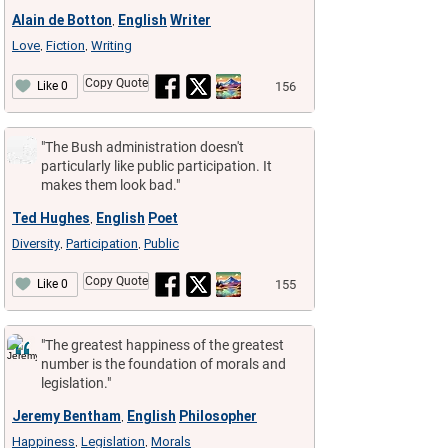
Alain de Botton
English
Writer
,
Love
Fiction
Writing
,
,
Copy Quote
156
Like 0
"The Bush administration doesn't
particularly like public participation. It
makes them look bad."
Ted Hughes
English
Poet
,
Diversity
Participation
Public
,
,
Copy Quote
155
Like 0
"The greatest happiness of the greatest
number is the foundation of morals and
legislation."
Jeremy Bentham
English
Philosopher
,
Happiness
Legislation
Morals
,
,