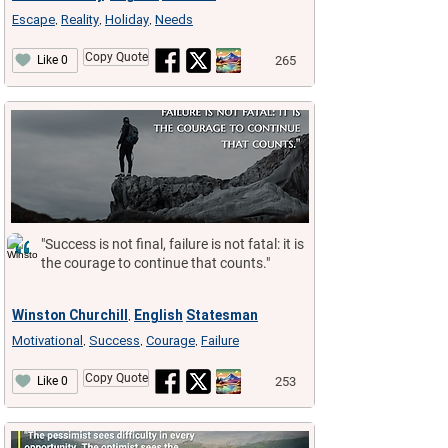
Escape
Reality
Holiday
Needs
,
,
,
Copy Quote
265
Like 0
"Success is not final, failure is not fatal: it is
the courage to continue that counts."
Winston Churchill
English
Statesman
,
Motivational
Success
Courage
Failure
,
,
,
Copy Quote
253
Like 0