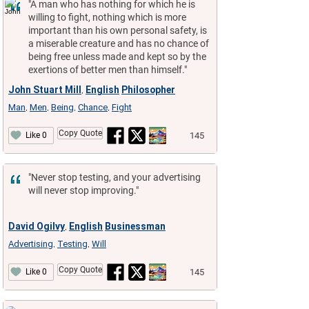
"A man who has nothing for which he is
willing to fight, nothing which is more
important than his own personal safety, is
a miserable creature and has no chance of
being free unless made and kept so by the
exertions of better men than himself."
John Stuart Mill
English
Philosopher
,
Man
Men
Being
Chance
Fight
,
,
,
,
Copy Quote
145
Like 0
"Never stop testing, and your advertising
will never stop improving."
David Ogilvy
English
Businessman
,
Advertising
Testing
Will
,
,
Copy Quote
145
Like 0