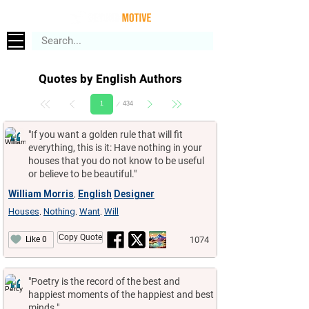
Quotes by English Authors
Page
434
1
"If you want a golden rule that will fit
everything, this is it: Have nothing in your
houses that you do not know to be useful
or believe to be beautiful."
William Morris
English
Designer
,
Houses
Nothing
Want
Will
,
,
,
Copy Quote
1074
Like 0
"Poetry is the record of the best and
happiest moments of the happiest and best
minds."