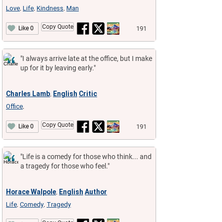
Love
Life
Kindness
Man
,
,
,
Copy Quote
191
Like 0
"I always arrive late at the office, but I make
up for it by leaving early."
Charles Lamb
English
Critic
,
Office
,
Copy Quote
191
Like 0
"Life is a comedy for those who think... and
a tragedy for those who feel."
Horace Walpole
English
Author
,
Life
Comedy
Tragedy
,
,