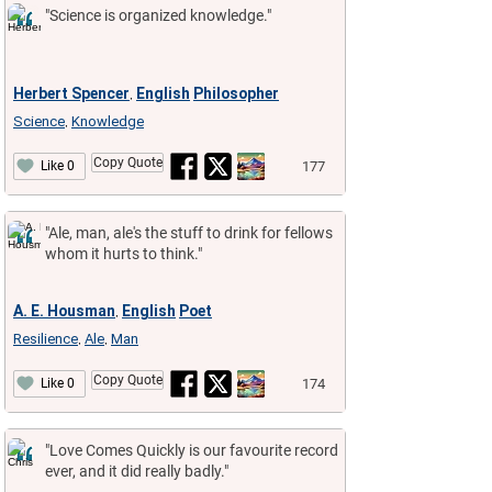
"Science is organized knowledge."
Herbert Spencer
English
Philosopher
,
Science
Knowledge
,
Copy Quote
177
Like 0
"Ale, man, ale's the stuff to drink for fellows
whom it hurts to think."
A. E. Housman
English
Poet
,
Resilience
Ale
Man
,
,
Copy Quote
174
Like 0
"Love Comes Quickly is our favourite record
ever, and it did really badly."