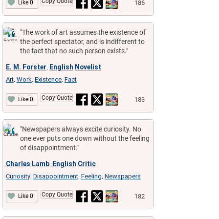
Copy Quote
186
Like 0
"The work of art assumes the existence of
the perfect spectator, and is indifferent to
the fact that no such person exists."
E. M. Forster
English
Novelist
,
Art
Work
Existence
Fact
,
,
,
Copy Quote
183
Like 0
"Newspapers always excite curiosity. No
one ever puts one down without the feeling
of disappointment."
Charles Lamb
English
Critic
,
Curiosity
Disappointment
Feeling
Newspapers
,
,
,
Copy Quote
182
Like 0