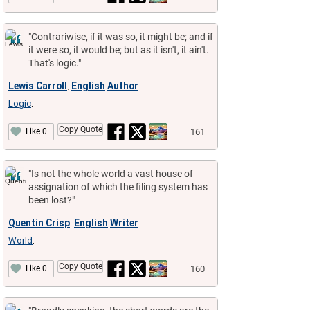
"Contrariwise, if it was so, it might be; and if
it were so, it would be; but as it isn't, it ain't.
That's logic."
Lewis Carroll
English
Author
,
Logic
,
Copy Quote
161
Like 0
"Is not the whole world a vast house of
assignation of which the filing system has
been lost?"
Quentin Crisp
English
Writer
,
World
,
Copy Quote
160
Like 0