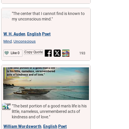
"The center that I cannot find is known to
my unconscious mind."
W. H. Auden
English
Poet
,
Mind
Unconscious
,
Copy Quote
193
Like 0
"The best portion of a good man's life is his
little, nameless, unremembered acts of
kindness and of love."
William Wordsworth
English
Poet
,