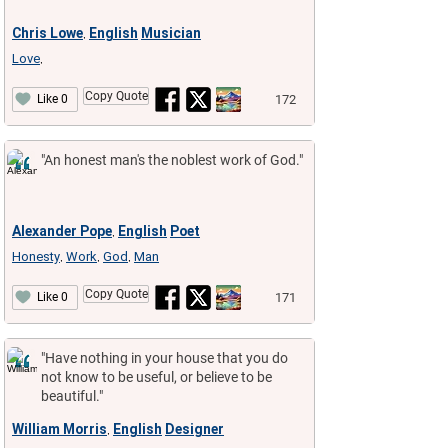
Chris Lowe
English
Musician
,
Love
,
Copy Quote
172
Like 0
"An honest man's the noblest work of God."
Alexander Pope
English
Poet
,
Honesty
Work
God
Man
,
,
,
Copy Quote
171
Like 0
"Have nothing in your house that you do
not know to be useful, or believe to be
beautiful."
William Morris
English
Designer
,