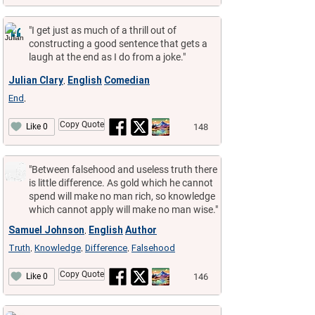
"I get just as much of a thrill out of
constructing a good sentence that gets a
laugh at the end as I do from a joke."
Julian Clary
English
Comedian
,
End
,
Copy Quote
148
Like 0
"Between falsehood and useless truth there
is little difference. As gold which he cannot
spend will make no man rich, so knowledge
which cannot apply will make no man wise."
Samuel Johnson
English
Author
,
Truth
Knowledge
Difference
Falsehood
,
,
,
Copy Quote
146
Like 0