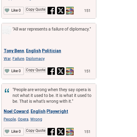
Copy Quote
151
Like 0
"All war represents a failure of diplomacy."
Tony Benn
English
Politician
,
War
Failure
Diplomacy
,
,
Copy Quote
151
Like 0
"People are wrong when they say opera is
not what it used to be. It is what it used to
be. That is what's wrong with it."
Noel Coward
English
Playwright
,
People
Opera
Wrong
,
,
Copy Quote
151
Like 0