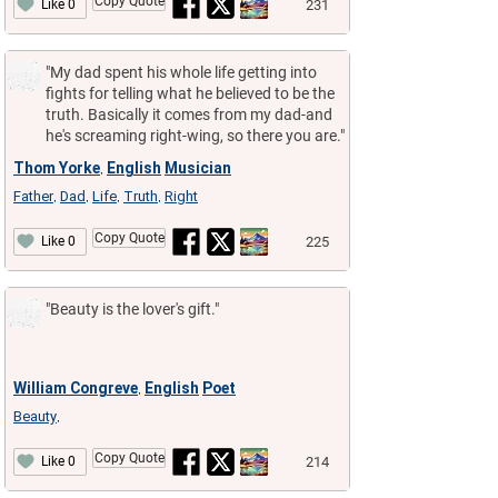
Copy Quote
231
Like 0
"My dad spent his whole life getting into
fights for telling what he believed to be the
truth. Basically it comes from my dad-and
he's screaming right-wing, so there you are."
Thom Yorke
English
Musician
,
Father
Dad
Life
Truth
Right
,
,
,
,
Copy Quote
225
Like 0
"Beauty is the lover's gift."
William Congreve
English
Poet
,
Beauty
,
Copy Quote
214
Like 0