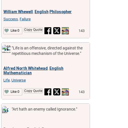
William Whewell
English
Philosopher
,
Success
Failure
,
Copy Quote
143
Like 0
"Life is an offensive, directed against the
repetitious mechanism of the Universe."
Alfred North Whitehead
English
,
Mathematician
Life
Universe
,
Copy Quote
143
Like 0
"Art hath an enemy called Ignorance."