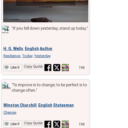
"If you fell down yesterday, stand up today."
H. G. Wells
English
Author
,
Resilience
Today
Yesterday
,
,
Copy Quote
198
Like 0
"To improve is to change; to be perfect is to
change often."
Winston Churchill
English
Statesman
,
Change
,
Copy Quote
198
Like 0