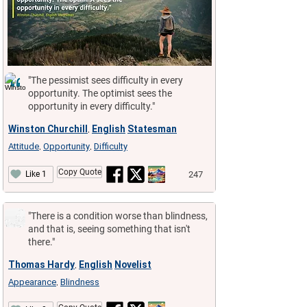
"The pessimist sees difficulty in every
opportunity. The optimist sees the
opportunity in every difficulty."
Winston Churchill
English
Statesman
,
Attitude
Opportunity
Difficulty
,
,
Copy Quote
247
Like 1
"There is a condition worse than blindness,
and that is, seeing something that isn't
there."
Thomas Hardy
English
Novelist
,
Appearance
Blindness
,