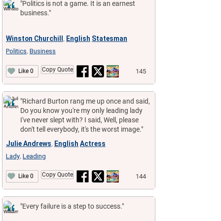
"Politics is not a game. It is an earnest
business."
Winston Churchill
English
Statesman
,
Politics
Business
,
Copy Quote
145
Like 0
"Richard Burton rang me up once and said,
Do you know you're my only leading lady
I've never slept with? I said, Well, please
don't tell everybody, it's the worst image."
Julie Andrews
English
Actress
,
Lady
Leading
,
Copy Quote
144
Like 0
"Every failure is a step to success."