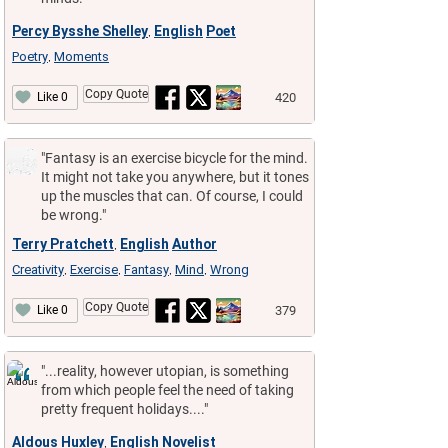
Percy Bysshe Shelley
English
Poet
,
Poetry
Moments
,
Copy Quote
420
Like 0
"Fantasy is an exercise bicycle for the mind.
It might not take you anywhere, but it tones
up the muscles that can. Of course, I could
be wrong."
Terry Pratchett
English
Author
,
Creativity
Exercise
Fantasy
Mind
Wrong
,
,
,
,
Copy Quote
379
Like 0
"...reality, however utopian, is something
from which people feel the need of taking
pretty frequent holidays...."
Aldous Huxley
English
Novelist
,