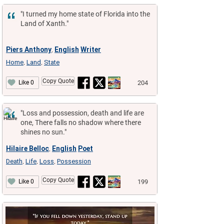
"I turned my home state of Florida into the
Land of Xanth."
Piers Anthony
English
Writer
,
Home
Land
State
,
,
Copy Quote
204
Like 0
"Loss and possession, death and life are
one, There falls no shadow where there
shines no sun."
Hilaire Belloc
English
Poet
,
Death
Life
Loss
Possession
,
,
,
Copy Quote
199
Like 0