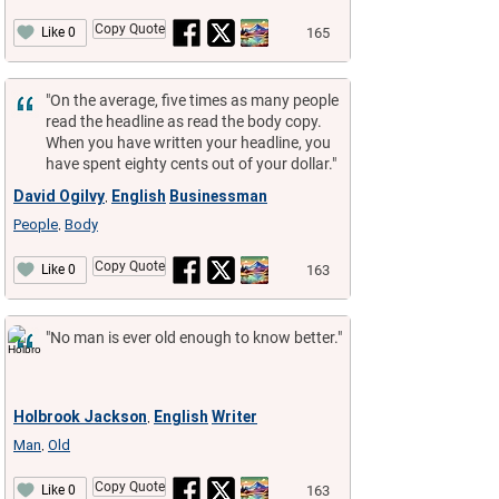
Copy Quote
165
Like 0
"On the average, five times as many people
read the headline as read the body copy.
When you have written your headline, you
have spent eighty cents out of your dollar."
David Ogilvy
English
Businessman
,
People
Body
,
Copy Quote
163
Like 0
"No man is ever old enough to know better."
Holbrook Jackson
English
Writer
,
Man
Old
,
Copy Quote
163
Like 0