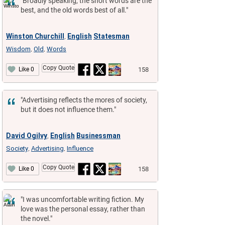
"Broadly speaking, the short words are the
best, and the old words best of all."
Winston Churchill
English
Statesman
,
Wisdom
Old
Words
,
,
Copy Quote
158
Like 0
"Advertising reflects the mores of society,
but it does not influence them."
David Ogilvy
English
Businessman
,
Society
Advertising
Influence
,
,
Copy Quote
158
Like 0
"I was uncomfortable writing fiction. My
love was the personal essay, rather than
the novel."