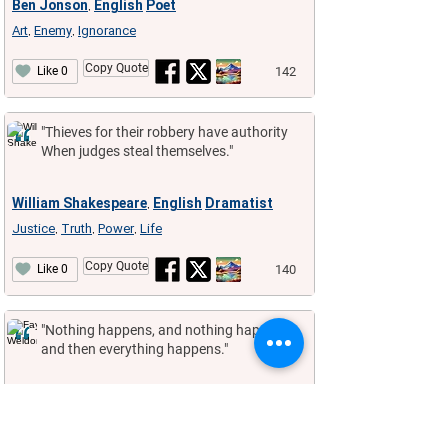
Ben Jonson
English
Poet
,
Art
Enemy
Ignorance
,
,
Copy Quote
142
Like 0
"Thieves for their robbery have authority
When judges steal themselves."
William Shakespeare
English
Dramatist
,
Justice
Truth
Power
Life
,
,
,
Copy Quote
140
Like 0
"Nothing happens, and nothing happens,
and then everything happens."
Fay Weldon
English
Novelist
,
Nothing
,