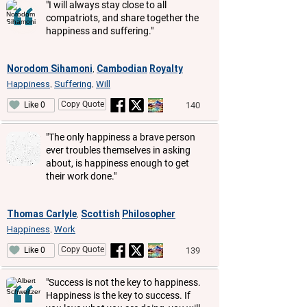
"I will always stay close to all
compatriots, and share together the
happiness and suffering."
Norodom Sihamoni
Cambodian
Royalty
,
Happiness
Suffering
Will
,
,
Copy Quote
140
Like 0
"The only happiness a brave person
ever troubles themselves in asking
about, is happiness enough to get
their work done."
Thomas Carlyle
Scottish
Philosopher
,
Happiness
Work
,
Copy Quote
139
Like 0
"Success is not the key to happiness.
Happiness is the key to success. If