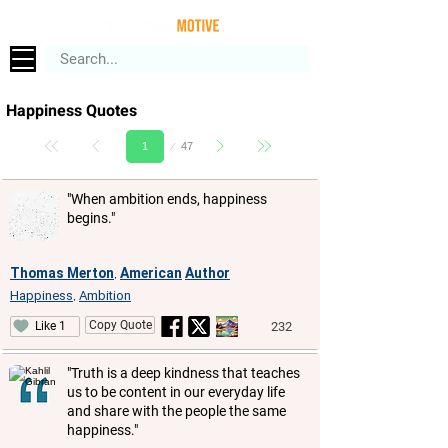
Happiness Quotes
Page
47
1
"When ambition ends, happiness
begins."
Thomas Merton
American
Author
,
Happiness
Ambition
,
Copy Quote
232
Like 1
"Truth is a deep kindness that teaches
us to be content in our everyday life
and share with the people the same
happiness."