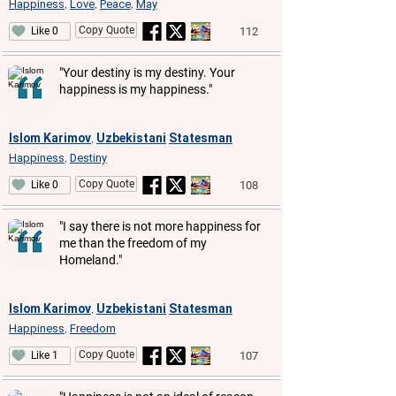
Happiness
Love
Peace
May
,
,
,
Copy Quote
112
Like 0
"Your destiny is my destiny. Your
happiness is my happiness."
Islom Karimov
Uzbekistani
Statesman
,
Happiness
Destiny
,
Copy Quote
108
Like 0
"I say there is not more happiness for
me than the freedom of my
Homeland."
Islom Karimov
Uzbekistani
Statesman
,
Happiness
Freedom
,
Copy Quote
107
Like 1