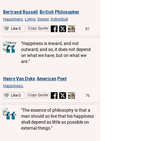
Bertrand Russell
British
Philosopher
,
Happiness
Living
Desire
Individual
,
,
,
Copy Quote
81
Like 0
"Happiness is inward, and not
outward; and so, it does not depend
on what we have, but on what we
are."
Henry Van Dyke
American
Poet
,
Happiness
,
Copy Quote
76
Like 0
"The essence of philosophy is that a
man should so live that his happiness
shall depend as little as possible on
external things."