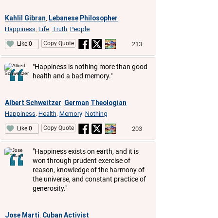
Kahlil Gibran
Lebanese
Philosopher
,
Happiness
Life
Truth
People
,
,
,
Copy Quote
213
Like 0
"Happiness is nothing more than good
health and a bad memory."
Albert Schweitzer
German
Theologian
,
Happiness
Health
Memory
Nothing
,
,
,
Copy Quote
203
Like 0
"Happiness exists on earth, and it is
won through prudent exercise of
reason, knowledge of the harmony of
the universe, and constant practice of
generosity."
Jose Marti
Cuban
Activist
,