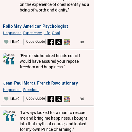
on the experience of one's identity as a
being of worth and dignity."
Rollo May
American
Psychologist
,
Happiness
Experience
Life
Goal
,
,
,
Copy Quote
98
Like 0
"Five or six hundred heads cut off
would have assured your repose,
freedom and happiness."
Jean-Paul Marat
French
Revolutionary
,
Happiness
Freedom
,
Copy Quote
96
Like 0
"I always looked for a man to rescue
me and bring me happiness. I bought
into that myth, of course, and looked
for my own Prince Charming."