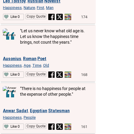
Leo Tolstoy
Russian
Novelist
,
Happiness
Nature
First
Man
,
,
,
Copy Quote
174
Like 0
"Let us never know what old age is.
Let us know the happiness time
brings, not count the years."
Ausonius
Roman
Poet
,
Happiness
Age
Time
Old
,
,
,
Copy Quote
168
Like 0
"There is no happiness for people at
the expense of other people."
Anwar Sadat
Egyptian
Statesman
,
Happiness
People
,
Copy Quote
161
Like 0