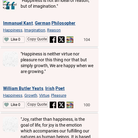
"Happiness is not an ideal of reason,
but of imagination."
Immanuel Kant
German
Philosopher
,
Happiness
Imagination
Reason
,
,
Copy Quote
104
Like 0
"Happiness is neither virtue nor
pleasure nor this thing nor that but
simply growth, We are happy when we
are growing."
William Butler Yeats
Irish
Poet
,
Happiness
Growth
Virtue
Pleasure
,
,
,
Copy Quote
100
Like 0
"Joy, rather than happiness, is the
goal of life, for joy is the emotion
which accompanies our fulfilling our
natures as human beings. It is based