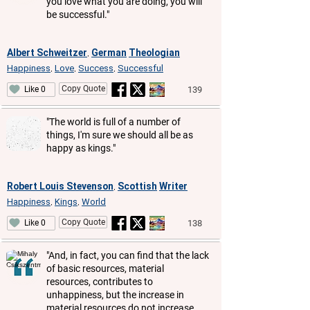
you love what you are doing, you will
be successful."
Albert Schweitzer
German
Theologian
,
Happiness
Love
Success
Successful
,
,
,
Copy Quote
139
Like 0
"The world is full of a number of
things, I'm sure we should all be as
happy as kings."
Robert Louis Stevenson
Scottish
Writer
,
Happiness
Kings
World
,
,
Copy Quote
138
Like 0
"And, in fact, you can find that the lack
of basic resources, material
resources, contributes to
unhappiness, but the increase in
material resources do not increase