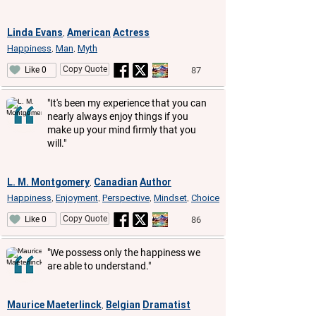
Linda Evans
American
Actress
,
Happiness
Man
Myth
,
,
Copy Quote
87
Like 0
"It's been my experience that you can
nearly always enjoy things if you
make up your mind firmly that you
will."
L. M. Montgomery
Canadian
Author
,
Happiness
Enjoyment
Perspective
Mindset
Choice
,
,
,
,
Copy Quote
86
Like 0
"We possess only the happiness we
are able to understand."
Maurice Maeterlinck
Belgian
Dramatist
,