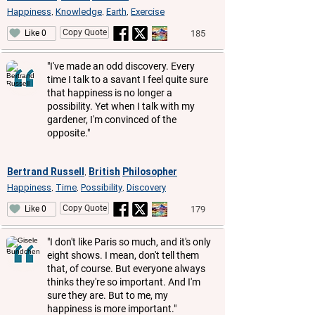
Happiness
Knowledge
Earth
Exercise
,
,
,
Copy Quote
185
Like 0
"I've made an odd discovery. Every
time I talk to a savant I feel quite sure
that happiness is no longer a
possibility. Yet when I talk with my
gardener, I'm convinced of the
opposite."
Bertrand Russell
British
Philosopher
,
Happiness
Time
Possibility
Discovery
,
,
,
Copy Quote
179
Like 0
"I don't like Paris so much, and it's only
eight shows. I mean, don't tell them
that, of course. But everyone always
thinks they're so important. And I'm
sure they are. But to me, my
happiness is more important."