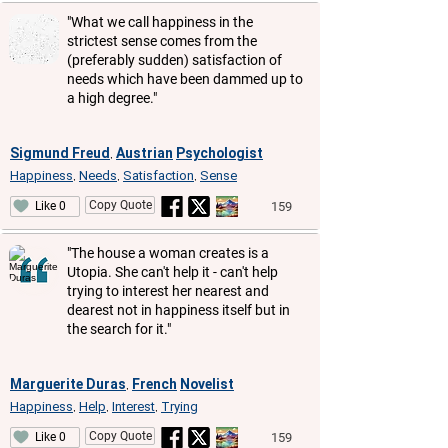
"What we call happiness in the
strictest sense comes from the
(preferably sudden) satisfaction of
needs which have been dammed up to
a high degree."
Sigmund Freud
Austrian
Psychologist
,
Happiness
Needs
Satisfaction
Sense
,
,
,
Copy Quote
159
Like 0
"The house a woman creates is a
Utopia. She can't help it - can't help
trying to interest her nearest and
dearest not in happiness itself but in
the search for it."
Marguerite Duras
French
Novelist
,
Happiness
Help
Interest
Trying
,
,
,
Copy Quote
159
Like 0