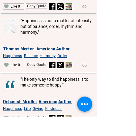
Copy Quote
69
Like 0
"Happiness is not a matter of intensity
but of balance, order, rhythm and
harmony."
Thomas Merton
American
Author
,
Happiness
Balance
Harmony
Order
,
,
,
Copy Quote
66
Like 0
"The only way to find happiness is to
make someone happy."
Debasish Mridha
American
Author
,
Happiness
Life
Giving
Kindness
,
,
,
Copy Quote
66
Like 1
"Happiness always looks small while