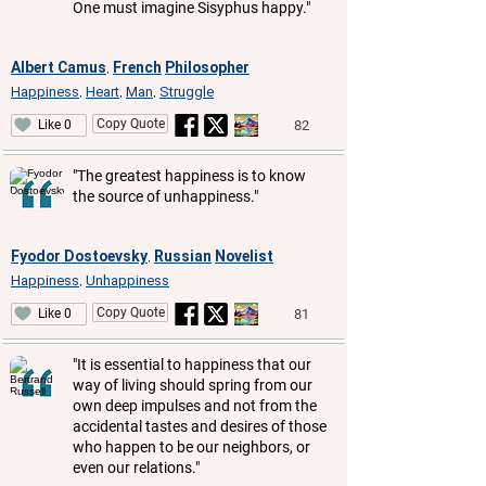
One must imagine Sisyphus happy."
Albert Camus
French
Philosopher
,
Happiness
Heart
Man
Struggle
,
,
,
Copy Quote
82
Like 0
"The greatest happiness is to know
the source of unhappiness."
Fyodor Dostoevsky
Russian
Novelist
,
Happiness
Unhappiness
,
Copy Quote
81
Like 0
"It is essential to happiness that our
way of living should spring from our
own deep impulses and not from the
accidental tastes and desires of those
who happen to be our neighbors, or
even our relations."