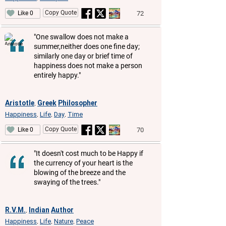
Copy Quote
72
Like 0
"One swallow does not make a
summer,neither does one fine day;
similarly one day or brief time of
happiness does not make a person
entirely happy."
Aristotle
Greek
Philosopher
,
Happiness
Life
Day
Time
,
,
,
Copy Quote
70
Like 0
"It doesn't cost much to be Happy if
the currency of your heart is the
blowing of the breeze and the
swaying of the trees."
R.V.M.
Indian
Author
,
Happiness
Life
Nature
Peace
,
,
,