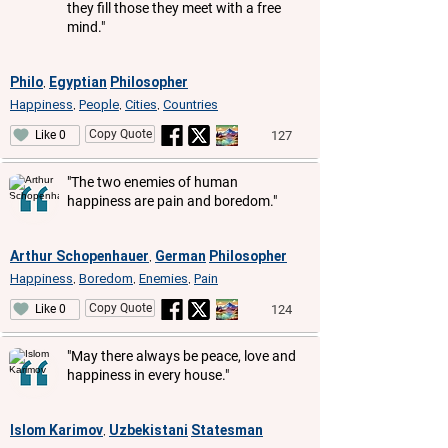
they fill those they meet with a free
mind."
Philo
Egyptian
Philosopher
,
Happiness
People
Cities
Countries
,
,
,
Copy Quote
127
Like 0
"The two enemies of human
happiness are pain and boredom."
Arthur Schopenhauer
German
Philosopher
,
Happiness
Boredom
Enemies
Pain
,
,
,
Copy Quote
124
Like 0
"May there always be peace, love and
happiness in every house."
Islom Karimov
Uzbekistani
Statesman
,