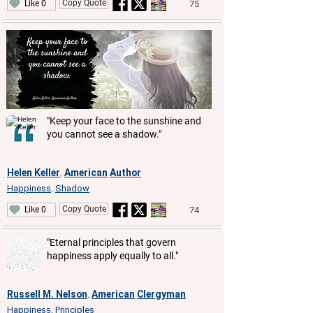
Copy Quote
75
Like 0
"Keep your face to the sunshine and
you cannot see a shadow."
Helen Keller
American
Author
,
Happiness
Shadow
,
Copy Quote
74
Like 0
"Eternal principles that govern
happiness apply equally to all."
Russell M. Nelson
American
Clergyman
,
Happiness
Principles
,