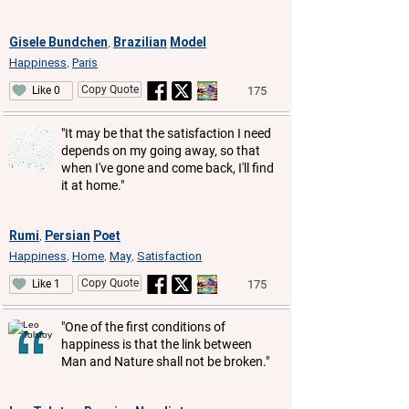
Gisele Bundchen
Brazilian
Model
,
Happiness
Paris
,
Copy Quote
175
Like 0
"It may be that the satisfaction I need
depends on my going away, so that
when I've gone and come back, I'll find
it at home."
Rumi
Persian
Poet
,
Happiness
Home
May
Satisfaction
,
,
,
Copy Quote
175
Like 1
"One of the first conditions of
happiness is that the link between
Man and Nature shall not be broken."