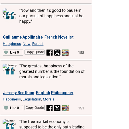
"Now and then it's good to pause in
our pursuit of happiness and just be
happy."
Guillaume Apollinaire
French
Novelist
,
Happiness
Now
Pursuit
,
,
Copy Quote
158
Like 0
"The greatest happiness of the
greatest number is the foundation of
morals and legislation."
Jeremy Bentham
English
Philosopher
,
Happiness
Legislation
Morals
,
,
Copy Quote
151
Like 0
"The free market economy is
supposed to be the only path leading