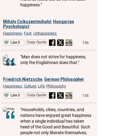
happiness."
Mihaly Csikszentmihalyi
Hungarian
,
Psychologist
Happiness
Fact
Unhappiness
,
,
Copy Quote
136
Like 0
"Man does not strive for happiness,
only the Englishman does that."
Friedrich Nietzsche
German
Philosopher
,
Happiness
Culture
Life
Philosophy
,
,
,
Copy Quote
136
Like 0
"Households, cities, countries, and
nations have enjoyed great happiness
when a single individual has taken
heed of the Good and Beautiful. Such
people not only liberate themselves;