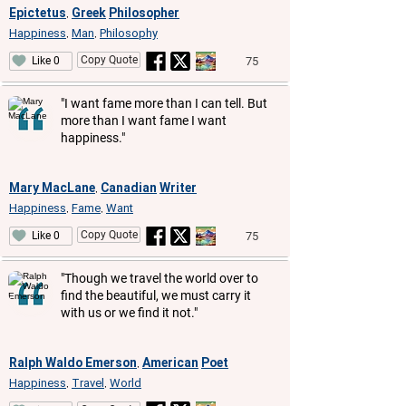
Epictetus
Greek
Philosopher
,
Happiness
Man
Philosophy
,
,
Copy Quote
75
Like 0
"I want fame more than I can tell. But
more than I want fame I want
happiness."
Mary MacLane
Canadian
Writer
,
Happiness
Fame
Want
,
,
Copy Quote
75
Like 0
"Though we travel the world over to
find the beautiful, we must carry it
with us or we find it not."
Ralph Waldo Emerson
American
Poet
,
Happiness
Travel
World
,
,