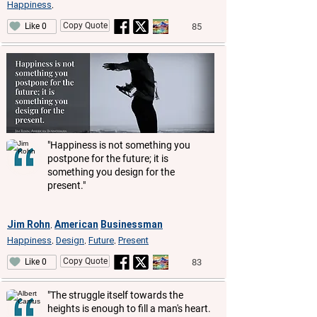
Happiness
,
Copy Quote
85
Like 0
"Happiness is not something you
postpone for the future; it is
something you design for the
present."
Jim Rohn
American
Businessman
,
Happiness
Design
Future
Present
,
,
,
Copy Quote
83
Like 0
"The struggle itself towards the
heights is enough to fill a man's heart.