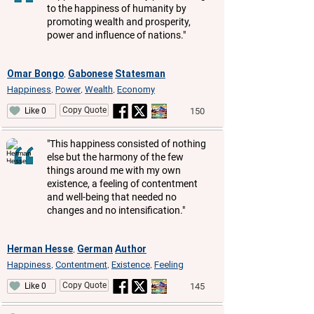
to the happiness of humanity by
promoting wealth and prosperity,
power and influence of nations."
Omar Bongo
Gabonese
Statesman
,
Happiness
Power
Wealth
Economy
,
,
,
Copy Quote
150
Like 0
"This happiness consisted of nothing
else but the harmony of the few
things around me with my own
existence, a feeling of contentment
and well-being that needed no
changes and no intensification."
Herman Hesse
German
Author
,
Happiness
Contentment
Existence
Feeling
,
,
,
Copy Quote
145
Like 0