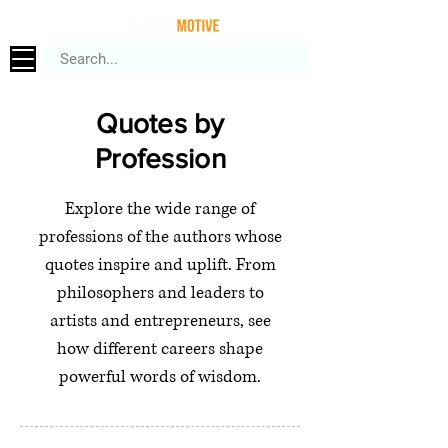
Quotes by
Profession
Explore the wide range of
professions of the authors whose
quotes inspire and uplift. From
philosophers and leaders to
artists and entrepreneurs, see
how different careers shape
powerful words of wisdom.