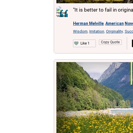
"It is better to fail in origi
Herman Melville
American
Nove
,
Wisdom
Imitation
Originality
Suc
,
,
,
Copy Quote
Like 1