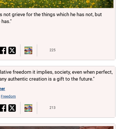
 not grieve for the things which he has not, but
 has."
225
elative freedom it implies, society, even when perfect,
any authentic creation is a gift to the future."
her
Freedom
,
213