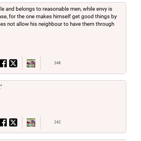
le and belongs to reasonable men, while envy is
se, for the one makes himself get good things by
does not allow his neighbour to have them through
248
"
242