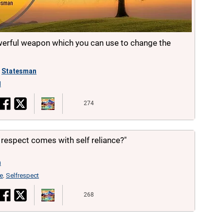
werful weapon which you can use to change the
Statesman
d
274
f respect comes with self reliance?"
n
ce
Selfrespect
,
268