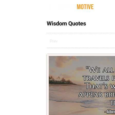
Quot
Wisdom Quotes
Prev