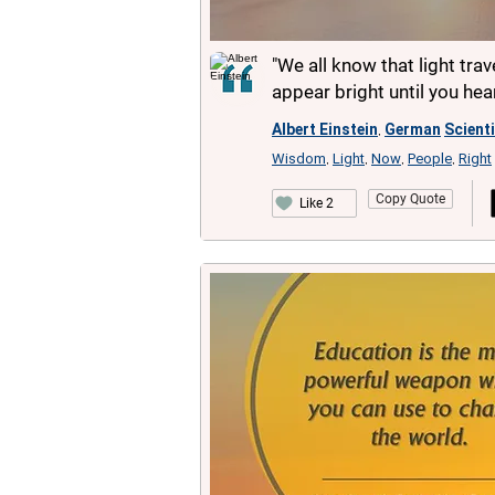
"We all know that light tra
appear bright until you he
Albert Einstein
German
Scient
,
Wisdom
Light
Now
People
Right
,
,
,
,
Copy Quote
Like 2