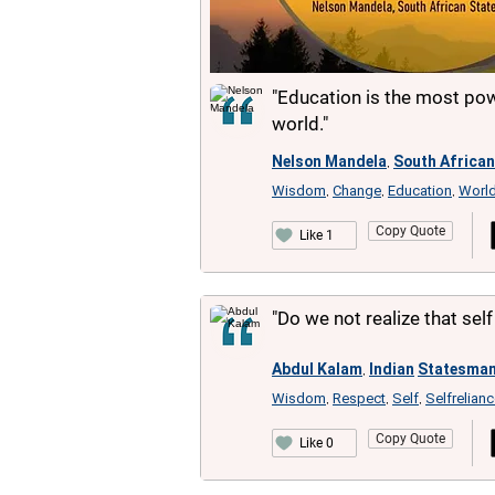
"Education is the most po
world."
Nelson Mandela
South African
,
Wisdom
Change
Education
Worl
,
,
,
Copy Quote
Like 1
"Do we not realize that sel
Abdul Kalam
Indian
Statesma
,
Wisdom
Respect
Self
Selfrelian
,
,
,
Copy Quote
Like 0