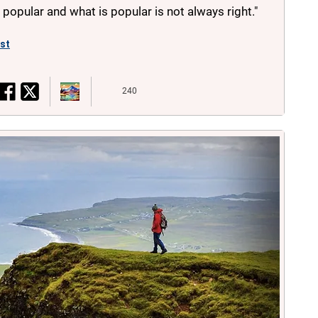
s popular and what is popular is not always right."
ist
240