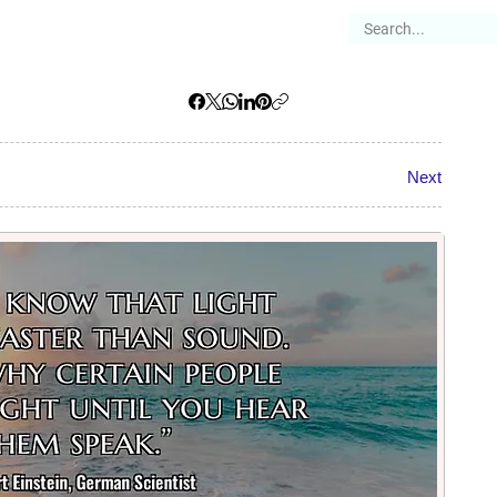
es
Articles
Stories
About
Next