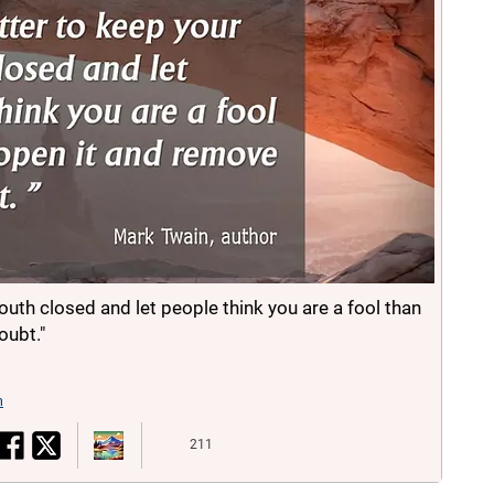
mouth closed and let people think you are a fool than
oubt."
n
211