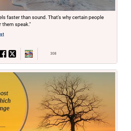
vels faster than sound. That's why certain people
ar them speak."
ist
308