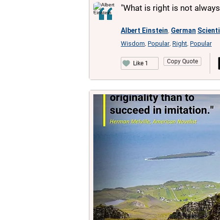
"What is right is not alway
Albert Einstein
German
Scient
,
Wisdom
Popular
Right
Popular
,
,
,
Copy Quote
Like 1