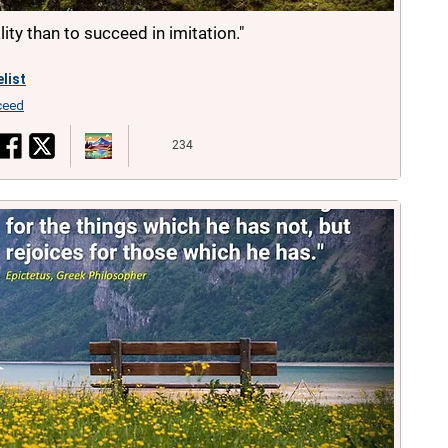
nality than to succeed in imitation."
list
ceed
234