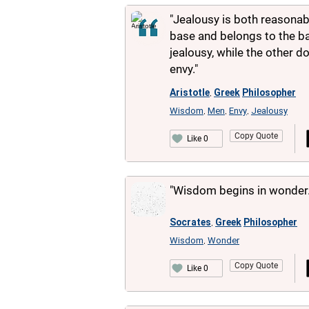
"Jealousy is both reasonab
base and belongs to the ba
jealousy, while the other 
envy."
Aristotle
Greek
Philosopher
,
Wisdom
Men
Envy
Jealousy
,
,
,
Copy Quote
Like 0
"Wisdom begins in wonder.
Socrates
Greek
Philosopher
,
Wisdom
Wonder
,
Copy Quote
Like 0