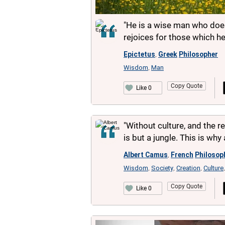
"He is a wise man who does
rejoices for those which he
Epictetus
Greek
Philosopher
,
Wisdom
Man
,
Copy Quote
Like 0
"Without culture, and the r
is but a jungle. This is why 
Albert Camus
French
Philosop
,
Wisdom
Society
Creation
Culture
,
,
,
Copy Quote
Like 0