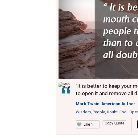
"It is better to keep your 
to open it and remove all d
Mark Twain
American
Author
,
Wisdom
People
Doubt
Fool
Ope
,
,
,
,
Copy Quote
Like 1