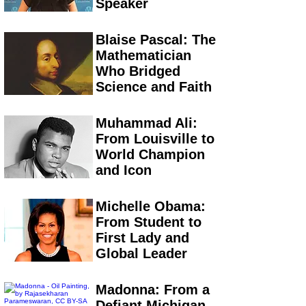
Speaker
Blaise Pascal: The
Mathematician
Who Bridged
Science and Faith
Muhammad Ali:
From Louisville to
World Champion
and Icon
Michelle Obama:
From Student to
First Lady and
Global Leader
Madonna: From a
Defiant Michigan