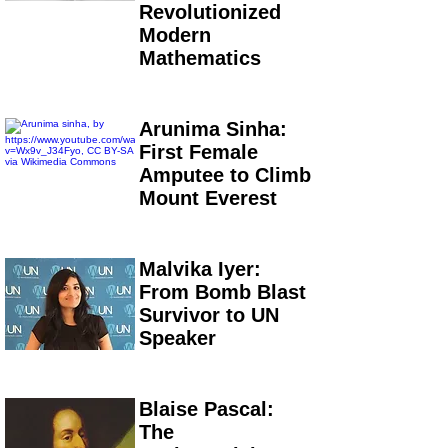
Revolutionized
Modern
Mathematics
Arunima Sinha:
First Female
Amputee to Climb
Mount Everest
Malvika Iyer:
From Bomb Blast
Survivor to UN
Speaker
Blaise Pascal:
The