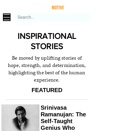
INSPIRATIONAL
STORIES
Be moved by uplifting stories of
hope, strength, and determination,
highlighting the best of the human
experience.
FEATURED
Srinivasa
Ramanujan: The
Self-Taught
Genius Who