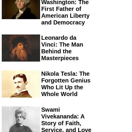
Washington: The
First Father of
American Liberty
and Democracy
Leonardo da
Vinci: The Man
Behind the
Masterpieces
Nikola Tesla: The
Forgotten Genius
Who Lit Up the
Whole World
Swami
Vivekananda: A
Story of Faith,
Service, and Love