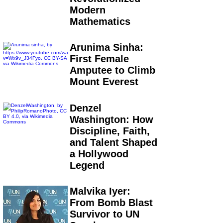
Modern
Mathematics
Arunima Sinha:
First Female
Amputee to Climb
Mount Everest
Denzel
Washington: How
Discipline, Faith,
and Talent Shaped
a Hollywood
Legend
Malvika Iyer:
From Bomb Blast
Survivor to UN