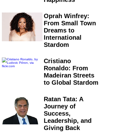
Oprah Winfrey:
From Small Town
Dreams to
International
Stardom
Cristiano
Ronaldo: From
Madeiran Streets
to Global Stardom
Ratan Tata: A
Journey of
Success,
Leadership, and
Giving Back