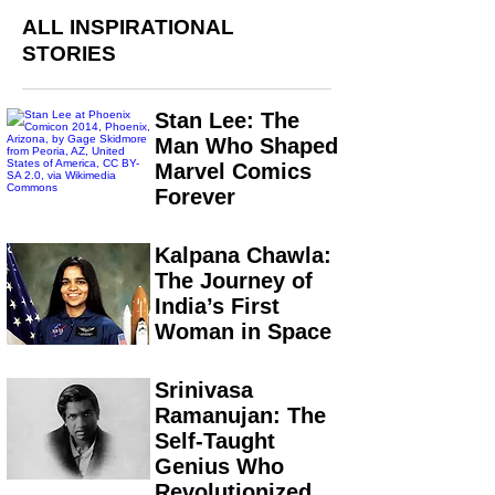
ALL INSPIRATIONAL
STORIES
Stan Lee: The
Man Who Shaped
Marvel Comics
Forever
Kalpana Chawla:
The Journey of
India’s First
Woman in Space
Srinivasa
Ramanujan: The
Self-Taught
Genius Who
Revolutionized