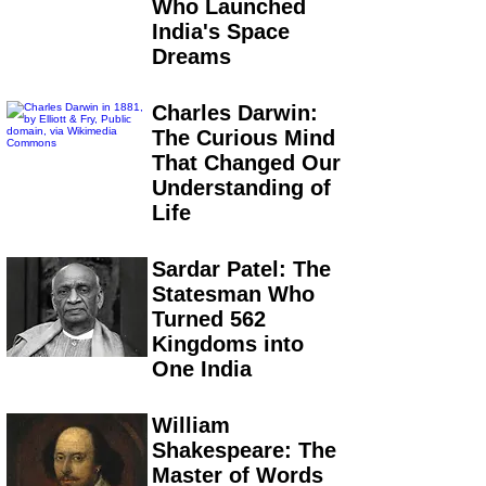
Who Launched
India's Space
Dreams
Charles Darwin:
The Curious Mind
That Changed Our
Understanding of
Life
Sardar Patel: The
Statesman Who
Turned 562
Kingdoms into
One India
William
Shakespeare: The
Master of Words