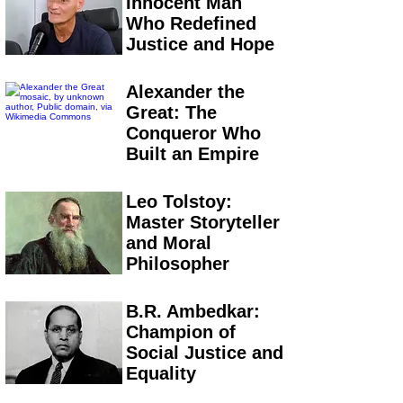
Innocent Man
Who Redefined
Justice and Hope
Alexander the
Great: The
Conqueror Who
Built an Empire
Leo Tolstoy:
Master Storyteller
and Moral
Philosopher
B.R. Ambedkar:
Champion of
Social Justice and
Equality