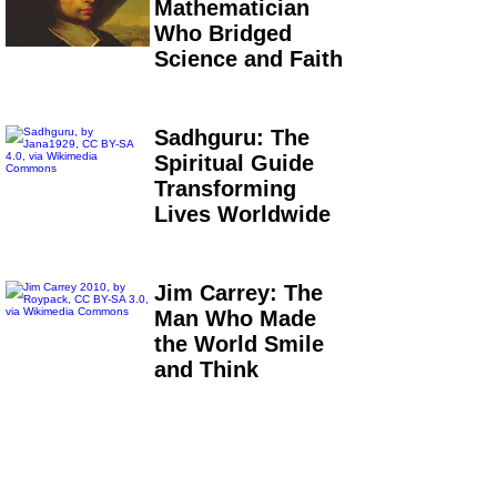
Mathematician
Who Bridged
Science and Faith
Sadhguru: The
Spiritual Guide
Transforming
Lives Worldwide
Jim Carrey: The
Man Who Made
the World Smile
and Think