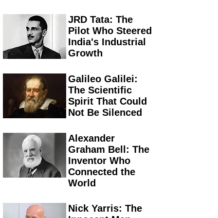
JRD Tata: The
Pilot Who Steered
India's Industrial
Growth
Galileo Galilei:
The Scientific
Spirit That Could
Not Be Silenced
Alexander
Graham Bell: The
Inventor Who
Connected the
World
Nick Yarris: The