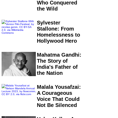
Who Conquered
the Wild
Sylvester
Stallone: From
Homelessness to
Hollywood Hero
Mahatma Gandhi:
The Story of
India's Father of
the Nation
Malala Yousafzai:
A Courageous
Voice That Could
Not Be Silenced