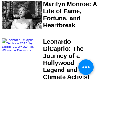
Marilyn Monroe: A
Life of Fame,
Fortune, and
Heartbreak
Leonardo
DiCaprio: The
Journey of a
Hollywood
Legend and
Climate Activist
Bruce Lee: From
Child Actor to
Global Superstar
Stephen King: The
Writer Who