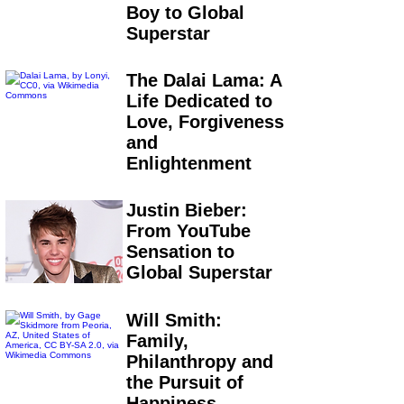
Boy to Global
Superstar
The Dalai Lama: A
Life Dedicated to
Love, Forgiveness
and
Enlightenment
Justin Bieber:
From YouTube
Sensation to
Global Superstar
Will Smith:
Family,
Philanthropy and
the Pursuit of
Happiness