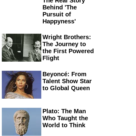
The Real Story
Behind 'The
Pursuit of
Happyness'
Wright Brothers:
The Journey to
the First Powered
Flight
Beyoncé: From
Talent Show Star
to Global Queen
Plato: The Man
Who Taught the
World to Think