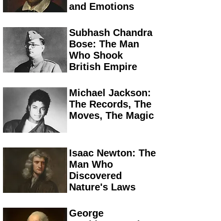
and Emotions
Subhash Chandra
Bose: The Man
Who Shook
British Empire
Michael Jackson:
The Records, The
Moves, The Magic
Isaac Newton: The
Man Who
Discovered
Nature's Laws
George