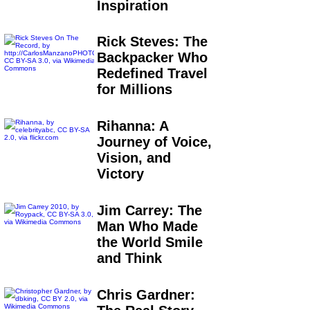
Inspiration
Rick Steves: The
Backpacker Who
Redefined Travel
for Millions
Rihanna: A
Journey of Voice,
Vision, and
Victory
Jim Carrey: The
Man Who Made
the World Smile
and Think
Chris Gardner: