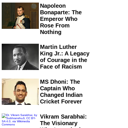
Napoleon
Bonaparte: The
Emperor Who
Rose From
Nothing
Martin Luther
King Jr.: A Legacy
of Courage in the
Face of Racism
MS Dhoni: The
Captain Who
Changed Indian
Cricket Forever
Vikram Sarabhai:
The Visionary