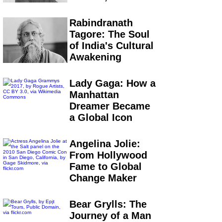
Rabindranath
Tagore: The Soul
of India's Cultural
Awakening
Lady Gaga: How a
Manhattan
Dreamer Became
a Global Icon
Angelina Jolie:
From Hollywood
Fame to Global
Change Maker
Bear Grylls: The
Journey of a Man