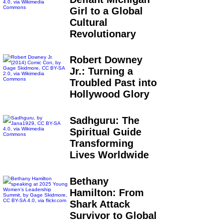
Girl to a Global
Cultural
Revolutionary
Robert Downey
Jr.: Turning a
Troubled Past into
Hollywood Glory
Sadhguru: The
Spiritual Guide
Transforming
Lives Worldwide
Bethany
Hamilton: From
Shark Attack
Survivor to Global