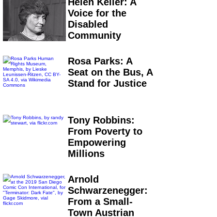
Helen Keller: A
Voice for the
Disabled
Community
Rosa Parks: A
Seat on the Bus, A
Stand for Justice
Tony Robbins:
From Poverty to
Empowering
Millions
Arnold
Schwarzenegger:
From a Small-
Town Austrian