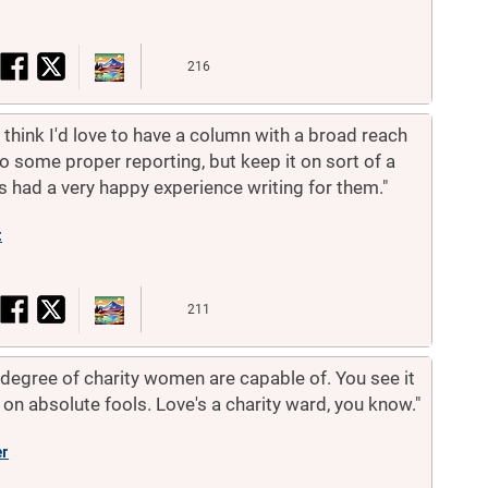
216
. I think I'd love to have a column with a broad reach
 some proper reporting, but keep it on sort of a
s had a very happy experience writing for them."
t
211
e degree of charity women are capable of. You see it
ed on absolute fools. Love's a charity ward, you know."
er