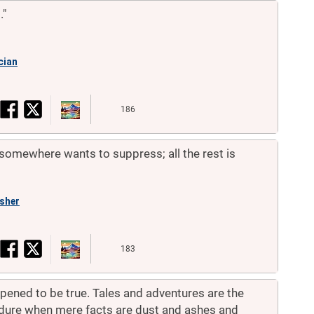
."
cian
186
omewhere wants to suppress; all the rest is
isher
183
pened to be true. Tales and adventures are the
ndure when mere facts are dust and ashes and