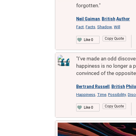
forgotten."
Neil Gaiman
British
Author
,
Fact
Facts
Shadow
Will
,
,
,
Copy Quote
Like 0
"I've made an odd discovery
happiness is no longer a po
convinced of the opposite
Bertrand Russell
British
Phil
,
Happiness
Time
Possibility
Disc
,
,
,
Copy Quote
Like 0