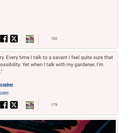
182
. Every time I talk to a savant I feel quite sure that
ssibility. Yet when I talk with my gardener, I'm
."
osopher
overy
179