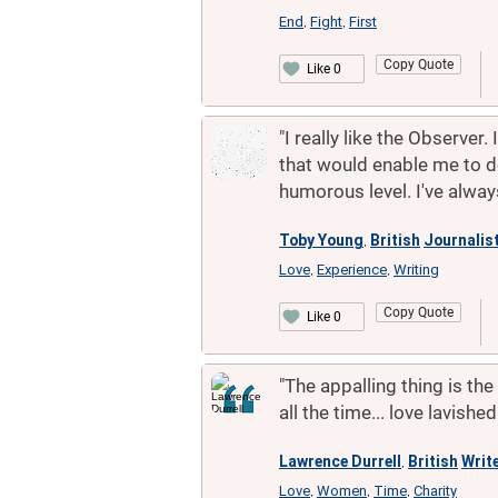
End
Fight
First
,
,
Copy Quote
Like 0
"I really like the Observer
that would enable me to do
humorous level. I've alway
Toby Young
British
Journalis
,
Love
Experience
Writing
,
,
Copy Quote
Like 0
"The appalling thing is th
all the time... love lavish
Lawrence Durrell
British
Writ
,
Love
Women
Time
Charity
,
,
,