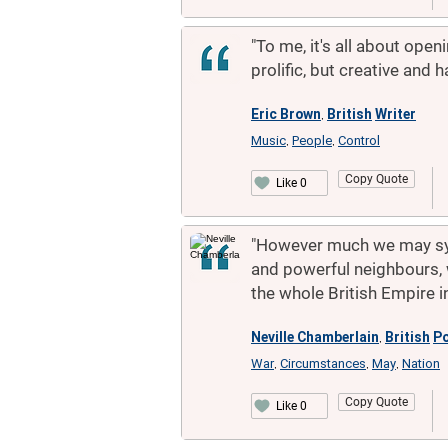
"To me, it's all about open
prolific, but creative and h
Eric Brown
British
Writer
,
Music
People
Control
,
,
Copy Quote
Like 0
"However much we may sym
and powerful neighbours, 
the whole British Empire i
Neville Chamberlain
British
Po
,
War
Circumstances
May
Nation
,
,
,
Copy Quote
Like 0