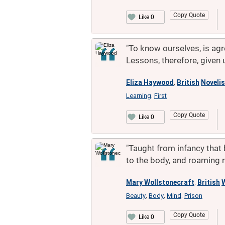
Copy Quote
Like 0
"To know ourselves, is agre
Lessons, therefore, given 
Eliza Haywood
British
Novelis
,
Learning
First
,
Copy Quote
Like 0
"Taught from infancy that 
to the body, and roaming ro
Mary Wollstonecraft
British
W
,
Beauty
Body
Mind
Prison
,
,
,
Copy Quote
Like 0