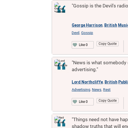
"Gossip is the Devil's radio
George Harrison
British
Musi
,
Devil
Gossip
,
Copy Quote
Like 0
"News is what somebody s
advertising."
Lord Northcliffe
British
Publ
,
Advertising
News
Rest
,
,
Copy Quote
Like 0
"Things need not have hap
shadow truths that will e