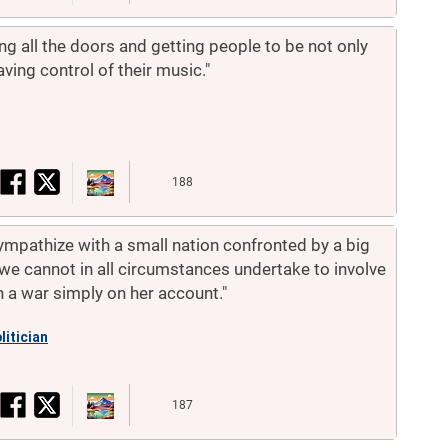
ing all the doors and getting people to be not only
aving control of their music."
188
pathize with a small nation confronted by a big
we cannot in all circumstances undertake to involve
n a war simply on her account."
litician
187