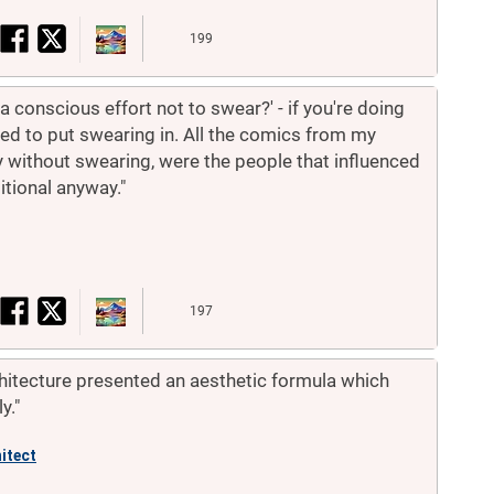
199
 conscious effort not to swear?' - if you're doing
pted to put swearing in. All the comics from my
 without swearing, were the people that influenced
itional anyway."
197
chitecture presented an aesthetic formula which
y."
itect