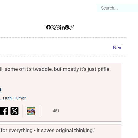
es
Articles
Stories
About
Next
, some of it's twaddle, but mostly it's just piffle.
t
n
Truth
Humor
,
,
481
or everything - it saves original thinking."