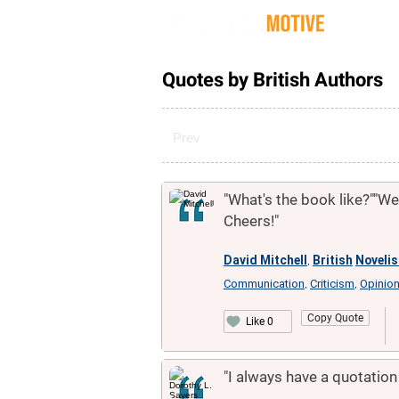
Quot
Quotes by British Authors
Prev
"What's the book like?""Well
Cheers!"
David Mitchell
British
Novelis
,
Communication
Criticism
Opinio
,
,
Copy Quote
Like 0
"I always have a quotation f