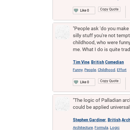
Copy Quote
Like 0
"People ask 'do you make a
silly stuff you're not tem
childhood, who were funny
me. What I do is quite trad
Tim Vine
British
Comedian
,
Funny
People
Childhood
Effort
,
,
,
Copy Quote
Like 0
"The logic of Palladian ar
could be applied universall
Stephen Gardiner
British
Arch
,
Architecture
Formula
Logic
,
,