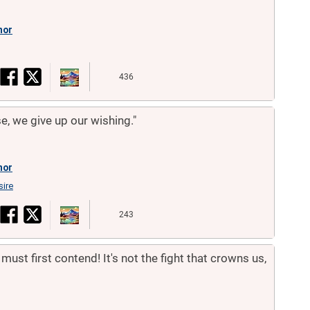
hor
436
, we give up our wishing."
hor
sire
243
must first contend! It's not the fight that crowns us,