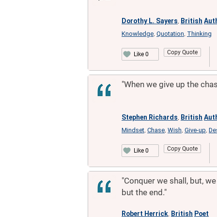
Dorothy L. Sayers
British
Aut
,
Knowledge
Quotation
Thinking
,
,
Copy Quote
Like 0
"When we give up the chase
Stephen Richards
British
Aut
,
Mindset
Chase
Wish
Give-up
De
,
,
,
,
Copy Quote
Like 0
"Conquer we shall, but, we 
but the end."
Robert Herrick
British
Poet
,