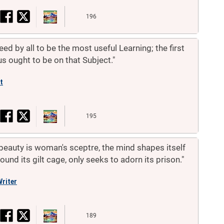
196
ed by all to be the most useful Learning; the first
us ought to be on that Subject."
t
195
beauty is woman's sceptre, the mind shapes itself
und its gilt cage, only seeks to adorn its prison."
riter
189