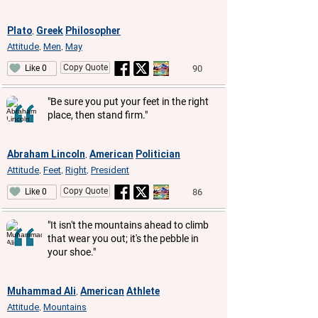
Plato
Greek
Philosopher
,
Attitude
Men
May
,
,
Copy Quote
90
Like 0
"Be sure you put your feet in the right
place, then stand firm."
Abraham Lincoln
American
Politician
,
Attitude
Feet
Right
President
,
,
,
Copy Quote
86
Like 0
"It isn't the mountains ahead to climb
that wear you out; it's the pebble in
your shoe."
Muhammad Ali
American
Athlete
,
Attitude
Mountains
,