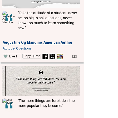
"Take the attitude of a student, never
be too big to ask questions, never
know too much to learn something
new."
Augustine Og Mandino
American
Author
,
Attitude
Questions
,
Copy Quote
123
Like 1
"The more things are forbidden, the
more popular they become."