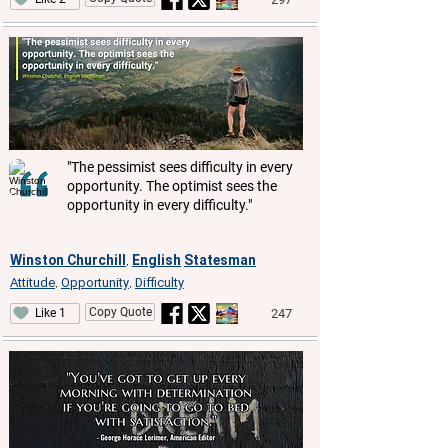
"The pessimist sees difficulty in every
opportunity. The optimist sees the
opportunity in every difficulty."
Winston Churchill
English
Statesman
,
Attitude
Opportunity
Difficulty
,
,
Copy Quote
247
Like 1