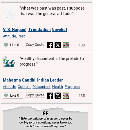
"What was past was past. I suppose
that was the general attitude."
V. S. Naipaul
Trinidadian
Novelist
,
Attitude
Past
,
Copy Quote
138
Like 0
"Healthy discontent is the prelude to
progress."
Mahatma Gandhi
Indian
Leader
,
Attitude
Content
Discontent
Health
Progress
,
,
,
,
Copy Quote
135
Like 0