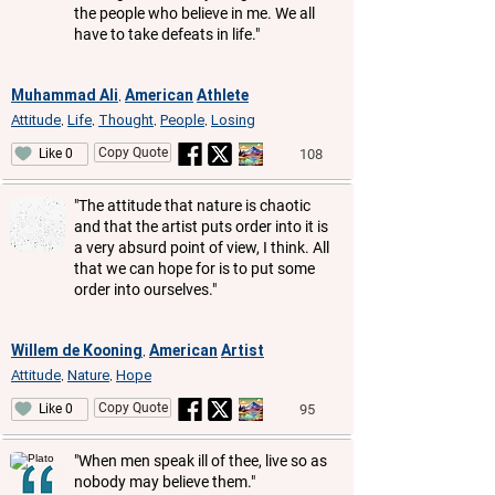
the people who believe in me. We all
have to take defeats in life."
Muhammad Ali
American
Athlete
,
Attitude
Life
Thought
People
Losing
,
,
,
,
Copy Quote
108
Like 0
"The attitude that nature is chaotic
and that the artist puts order into it is
a very absurd point of view, I think. All
that we can hope for is to put some
order into ourselves."
Willem de Kooning
American
Artist
,
Attitude
Nature
Hope
,
,
Copy Quote
95
Like 0
"When men speak ill of thee, live so as
nobody may believe them."