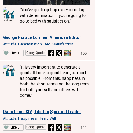
"You've got to get up every morning
with determination if you're going to
go to bed with satisfaction."
George Horace Lorimer
American
Editor
,
Attitude
Determination
Bed
Satisfaction
,
,
,
Copy Quote
155
Like 1
"It is very important to generate a
good attitude, a good heart, as much
as possible. From this, happiness in
both the short term and the long term
for both yourself and others will
come."
Dalai Lama XIV
Tibetan
Spiritual Leader
,
Attitude
Happiness
Heart
Will
,
,
,
Copy Quote
144
Like 0