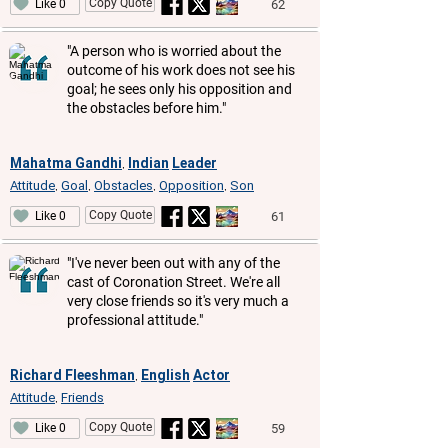
Copy Quote
62
Like 0
"A person who is worried about the
outcome of his work does not see his
goal; he sees only his opposition and
the obstacles before him."
Mahatma Gandhi
Indian
Leader
,
Attitude
Goal
Obstacles
Opposition
Son
,
,
,
,
Copy Quote
61
Like 0
"I've never been out with any of the
cast of Coronation Street. We're all
very close friends so it's very much a
professional attitude."
Richard Fleeshman
English
Actor
,
Attitude
Friends
,
Copy Quote
59
Like 0