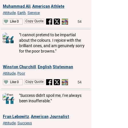
Muhammad Ali
American
Athlete
,
Attitude
Earth
Service
,
,
Copy Quote
54
Like 0
"I cannot pretend to be impartial
about the colours. I rejoice with the
brilliant ones, and am genuinely sorry
for the poor browns."
Winston Churchill
English
Statesman
,
Attitude
Poor
,
Copy Quote
54
Like 0
"Success didn't spoil me, I've always
been insufferable."
Fran Lebowitz
American
Journalist
,
Attitude
Success
,