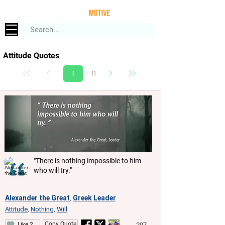
Attitude Quotes
Page
11
1
"There is nothing impossible to him
who will try."
Alexander the Great
Greek
Leader
,
Attitude
Nothing
Will
,
,
Copy Quote
297
Like 2