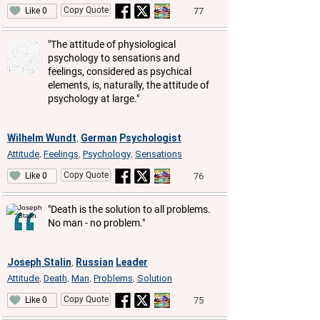
Copy Quote
77
Like 0
"The attitude of physiological
psychology to sensations and
feelings, considered as psychical
elements, is, naturally, the attitude of
psychology at large."
Wilhelm Wundt
German
Psychologist
,
Attitude
Feelings
Psychology
Sensations
,
,
,
Copy Quote
76
Like 0
"Death is the solution to all problems.
No man - no problem."
Joseph Stalin
Russian
Leader
,
Attitude
Death
Man
Problems
Solution
,
,
,
,
Copy Quote
75
Like 0