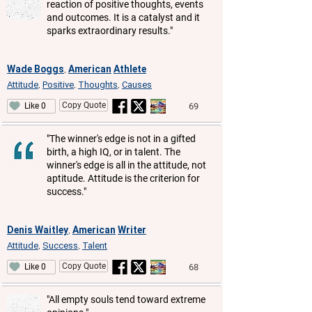
reaction of positive thoughts, events
and outcomes. It is a catalyst and it
sparks extraordinary results."
Wade Boggs
American
Athlete
,
Attitude
Positive
Thoughts
Causes
,
,
,
Copy Quote
69
Like 0
"The winner's edge is not in a gifted
birth, a high IQ, or in talent. The
winner's edge is all in the attitude, not
aptitude. Attitude is the criterion for
success."
Denis Waitley
American
Writer
,
Attitude
Success
Talent
,
,
Copy Quote
68
Like 0
"All empty souls tend toward extreme