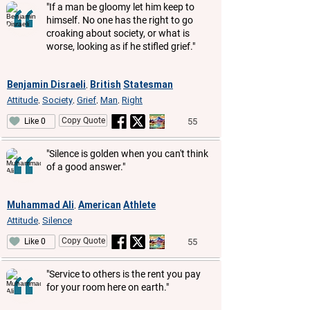
"If a man be gloomy let him keep to
himself. No one has the right to go
croaking about society, or what is
worse, looking as if he stifled grief."
Benjamin Disraeli
British
Statesman
,
Attitude
Society
Grief
Man
Right
,
,
,
,
Copy Quote
55
Like 0
"Silence is golden when you can't think
of a good answer."
Muhammad Ali
American
Athlete
,
Attitude
Silence
,
Copy Quote
55
Like 0
"Service to others is the rent you pay
for your room here on earth."