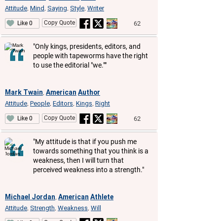
Attitude
Mind
Saying
Style
Writer
,
,
,
,
Copy Quote
62
Like 0
"Only kings, presidents, editors, and
people with tapeworms have the right
to use the editorial "we.""
Mark Twain
American
Author
,
Attitude
People
Editors
Kings
Right
,
,
,
,
Copy Quote
62
Like 0
"My attitude is that if you push me
towards something that you think is a
weakness, then I will turn that
perceived weakness into a strength."
Michael Jordan
American
Athlete
,
Attitude
Strength
Weakness
Will
,
,
,