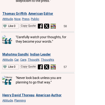
skepticism to the press."
Thomas Griffith
American
Editor
,
Attitude
Now
Press
Public
,
,
,
Copy Quote
58
Like 0
"Carefully watch your thoughts, for
they become your words."
Mahatma Gandhi
Indian
Leader
,
Attitude
Car
Care
Thought
Thoughts
,
,
,
,
Copy Quote
57
Like 0
"Never look back unless you are
planning to go that way."
Henry David Thoreau
American
Author
,
Attitude
Planning
,