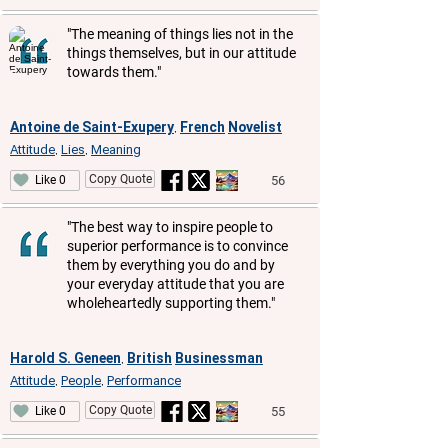
"The meaning of things lies not in the
things themselves, but in our attitude
towards them."
Antoine de Saint-Exupery
French
Novelist
,
Attitude
Lies
Meaning
,
,
Copy Quote
56
Like 0
"The best way to inspire people to
superior performance is to convince
them by everything you do and by
your everyday attitude that you are
wholeheartedly supporting them."
Harold S. Geneen
British
Businessman
,
Attitude
People
Performance
,
,
Copy Quote
55
Like 0