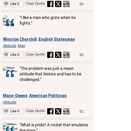
Copy Quote
53
Like 0
"I like a man who grins when he
fights."
Winston Churchill
English
Statesman
,
Attitude
Man
,
Copy Quote
53
Like 0
"The problem was just a mean
attitude that festers and has to be
challenged."
Major Owens
American
Politician
,
Attitude
,
Copy Quote
52
Like 0
"What is pride? A rocket that emulates
the stars."