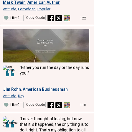
Mark Twain
American
Author
,
Attitude
Forbidden
Popular
,
,
Copy Quote
122
Like 2
"Either you run the day or the day runs
you."
Jim Rohn
American
Businessman
,
Attitude
Day
,
Copy Quote
110
Like 0
"I never thought of losing, but now
that it' s happened, the only thing is to
do it right. That's my obligation to all