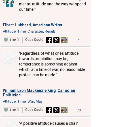
mental attitude and the way we spend
our time."
Elbert Hubbard
American
Writer
,
Attitude
Time
Character
Result
,
,
,
Copy Quote
71
Like 0
"Regardless of what one's attitude
towards prohibition may be,
temperance is something against
which, at a time of war, no reasonable
protest can be made."
William Lyon Mackenzie King
Canadian
,
Politician
Attitude
Time
War
May
,
,
,
Copy Quote
70
Like 0
"A positive attitude causes a chain