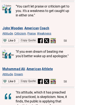
"You can't let praise or criticism get to
you. It's a weakness to get caught up
in either one."
John Wooden
American
Coach
,
Attitude
Criticism
Praise
Weakness
,
,
,
Copy Quote
58
Like 0
"If you even dream of beating me
you'd better wake up and apologize."
Muhammad Ali
American
Athlete
,
Attitude
Dream
,
Copy Quote
58
Like 0
"Its attitude, which it has preached
and practiced, is skepticism. Now, it
finds, the public is applying that