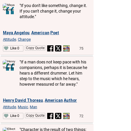
"If you don't like something, change it.
If you can't change it, change your
attitude."
Maya Angelou
American
Poet
,
Attitude
Change
,
Copy Quote
75
Like 0
"If a man does not keep pace with his
companions, perhaps it is because he
hears a different drummer. Let him
step to the music which he hears,
however measured or far away."
Henry David Thoreau
American
Author
,
Attitude
Music
Man
,
,
Copy Quote
72
Like 0
"Character is the result of two things: