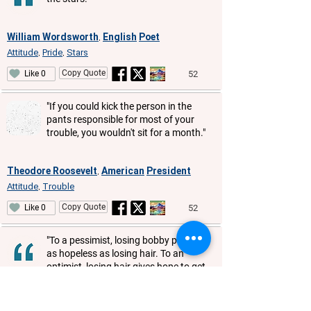
William Wordsworth
English
Poet
,
Attitude
Pride
Stars
,
,
Copy Quote
52
Like 0
"If you could kick the person in the
pants responsible for most of your
trouble, you wouldn't sit for a month."
Theodore Roosevelt
American
President
,
Attitude
Trouble
,
Copy Quote
52
Like 0
"To a pessimist, losing bobby pins is
as hopeless as losing hair. To an
optimist, losing hair gives hope to get
the lost bobby pins back."