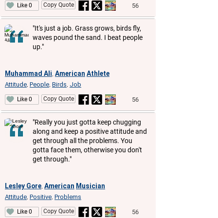
Copy Quote
56
Like 0
"It's just a job. Grass grows, birds fly,
waves pound the sand. I beat people
up."
Muhammad Ali
American
Athlete
,
Attitude
People
Birds
Job
,
,
,
Copy Quote
56
Like 0
"Really you just gotta keep chugging
along and keep a positive attitude and
get through all the problems. You
gotta face them, otherwise you don't
get through."
Lesley Gore
American
Musician
,
Attitude
Positive
Problems
,
,
Copy Quote
56
Like 0