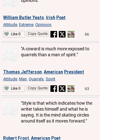
opinions."
William Butler Yeats
Irish
Poet
,
Attitude
Extreme
Opinions
,
,
Copy Quote
66
Like 0
"A coward is much more exposed to
quarrels than a man of spirit."
Thomas Jefferson
American
President
,
Attitude
Man
Quarrels
Spirit
,
,
,
Copy Quote
63
Like 0
"Style is that which indicates how the
writer takes himself and what he is
saying. It is the mind skating circles
around itself as it moves forward."
Robert Frost
American
Poet
,