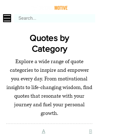
Quotes by
Category
Explore a wide range of quote
categories to inspire and empower
you every day. From motivational
insights to life-changing wisdom, find
quotes that resonate with your
journey and fuel your personal
growth.
A
B