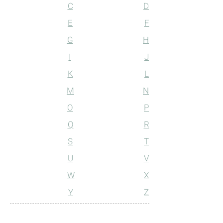
C
D
E
F
G
H
I
J
K
L
M
N
O
P
Q
R
S
T
U
V
W
X
Y
Z