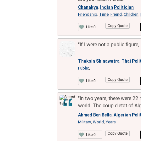
Chanakya
Indian
Politician
,
Friendship
Time
Friend
Children
,
,
,
,
Copy Quote
Like 0
"If I were not a public figure,
Thaksin Shinawatra
Thai
Poli
,
Public
,
Copy Quote
Like 0
"In two years, there were 22 m
world. The coup d'etat of Alg
Ahmed Ben Bella
Algerian
Poli
,
Military
World
Years
,
,
Copy Quote
Like 0