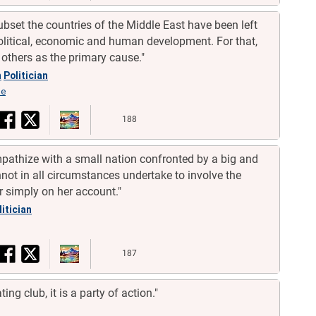
bset the countries of the Middle East have been left
olitical, economic and human development. For that,
 others as the primary cause."
h
Politician
se
188
thize with a small nation confronted by a big and
ot in all circumstances undertake to involve the
r simply on her account."
litician
187
ing club, it is a party of action."