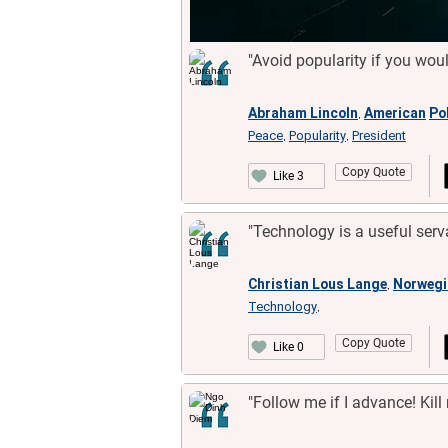
"Avoid popularity if you wou
Abraham Lincoln
American
Pol
,
Peace
Popularity
President
,
,
Copy Quote
Like 3
"Technology is a useful serv
Christian Lous Lange
Norwegi
,
Technology
,
Copy Quote
Like 0
"Follow me if I advance! Kill 