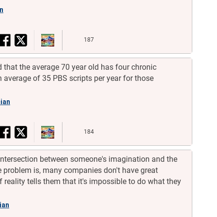
an
187
 that the average 70 year old has four chronic
average of 35 PBS scripts per year for those
cian
184
 intersection between someone's imagination and the
The problem is, many companies don't have great
f reality tells them that it's impossible to do what they
cian