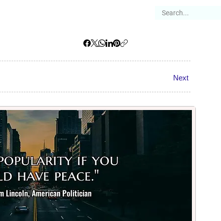
es
Articles
Stories
About
Next