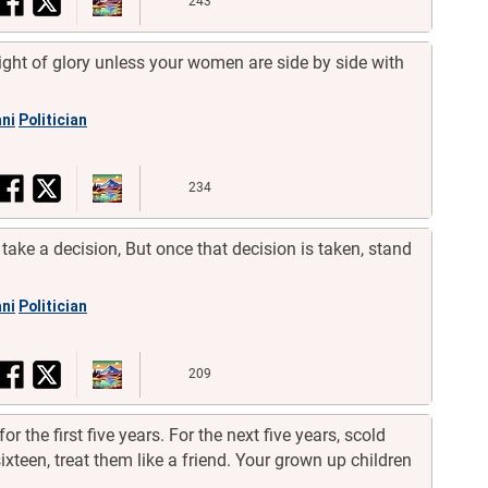
243
eight of glory unless your women are side by side with
ni
Politician
234
take a decision, But once that decision is taken, stand
ni
Politician
209
for the first five years. For the next five years, scold
ixteen, treat them like a friend. Your grown up children