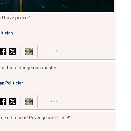
ld have peace."
itician
333
ant but a dangerous master."
an
Politician
253
me if I retreat! Revenge me if I die!"