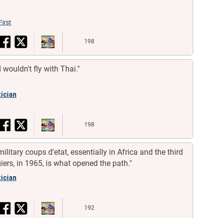
First
198
 I wouldn't fly with Thai."
tician
198
ilitary coups d'etat, essentially in Africa and the third
iers, in 1965, is what opened the path."
tician
192