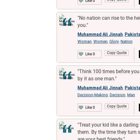
Like 0
"No nation can rise to the h
you."
Muhammad Ali Jinnah
Pakista
,
Woman
Women
Glory
Nation
,
,
,
Copy Quote
Like 0
"Think 100 times before you 
by it as one man."
Muhammad Ali Jinnah
Pakista
,
Decision-Making
Decision
Man
,
,
Copy Quote
Like 0
"Treat your kid like a darling 
them. By the time they turn s
are your best friends."