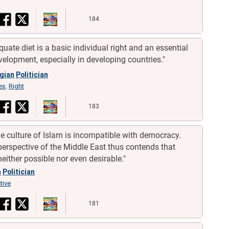
184
quate diet is a basic individual right and an essential
velopment, especially in developing countries."
gian
Politician
es
Right
,
183
 the culture of Islam is incompatible with democracy.
 perspective of the Middle East thus contends that
either possible nor even desirable."
h
Politician
tive
181