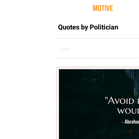
Quot
Quotes by Politician
Prev