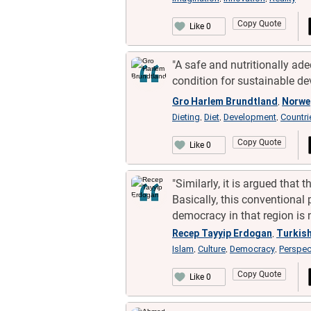
Copy Quote
Like 0
"A safe and nutritionally ade
condition for sustainable de
Gro Harlem Brundtland
Norwe
,
Dieting
Diet
Development
Countri
,
,
,
Copy Quote
Like 0
"Similarly, it is argued that
Basically, this conventional
democracy in that region is n
Recep Tayyip Erdogan
Turkis
,
Islam
Culture
Democracy
Perspec
,
,
,
Copy Quote
Like 0