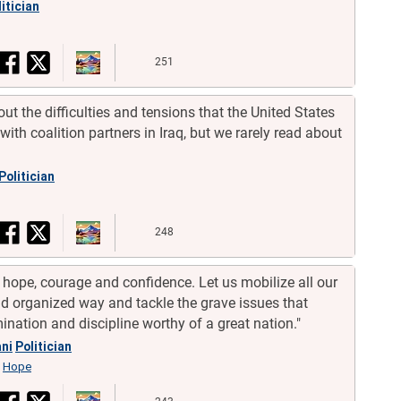
itician
251
ut the difficulties and tensions that the United States
with coalition partners in Iraq, but we rarely read about
Politician
248
 hope, courage and confidence. Let us mobilize all our
nd organized way and tackle the grave issues that
ination and discipline worthy of a great nation."
ni
Politician
Hope
,