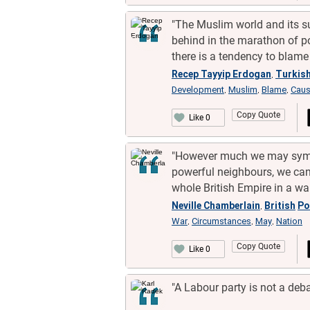
"The Muslim world and its su
behind in the marathon of p
there is a tendency to blame
Recep Tayyip Erdogan
Turkis
,
Development
Muslim
Blame
Cau
,
,
,
Copy Quote
Like 0
"However much we may sympa
powerful neighbours, we cann
whole British Empire in a wa
Neville Chamberlain
British
Po
,
War
Circumstances
May
Nation
,
,
,
Copy Quote
Like 0
"A Labour party is not a debat