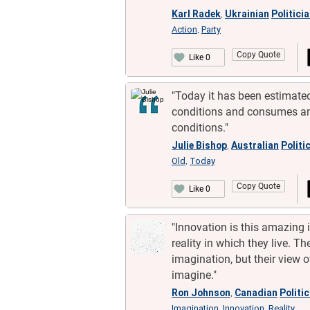
Karl Radek
Ukrainian
Politici
,
Action
Party
,
Copy Quote
Like 0
"Today it has been estimated
conditions and consumes an 
conditions."
Julie Bishop
Australian
Politi
,
Old
Today
,
Copy Quote
Like 0
"Innovation is this amazing
reality in which they live. 
imagination, but their view o
imagine."
Ron Johnson
Canadian
Politi
,
Imagination
Innovation
Reality
,
,