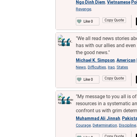
Ngo Dinh Diem
Vietnamese
Pol
,
Revenge
,
Copy Quote
Like 0
"We all read news stories abo
has with our allies and even 
the good news."
Michael K. Simpson
American
,
News
Difficulties
Iraq
States
,
,
,
Copy Quote
Like 0
"My message to you all is of
resources in a systematic a
confront us with grim determ
Muhammad Ali Jinnah
Pakista
,
Courage
Determination
Discipline
,
,
Copy Quote