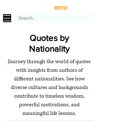
Quotes by
Nationality
Journey through the world of quotes
with insights from authors of
different nationalities. See how
diverse cultures and backgrounds
contribute to timeless wisdom,
powerful motivations, and
meaningful life lessons.