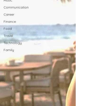
Music
Communication
Career
Finance
Food
Travel
Technology
Family