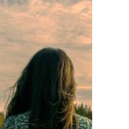
SELF-DEVELOPMENT
The Science of Innovation: How
Great Ideas Really Come to Life