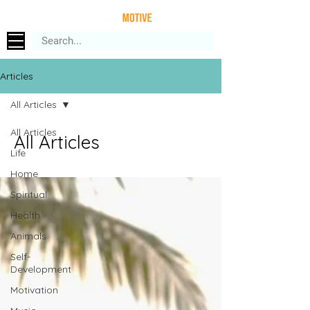
Articles
All Articles
All Articles
All Articles
Life
Home
Spiritual
Health
Animals
Self-
Development
Motivation