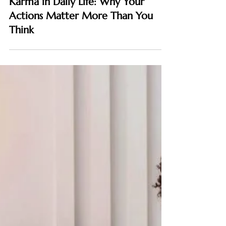
SPIRITUAL
Karma in Daily Life: Why Your
Actions Matter More Than You
Think