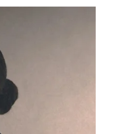
The Power of Self-Discipline: Your
Complete Guide to Lasting Change