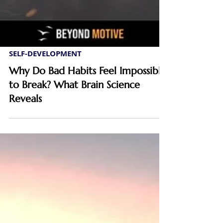
SELF-DEVELOPMENT
Why Do Bad Habits Feel Impossible
to Break? What Brain Science
Reveals