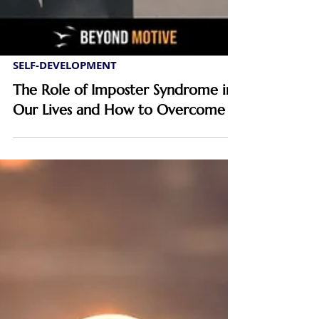
SELF-DEVELOPMENT
The Role of Imposter Syndrome in
Our Lives and How to Overcome It