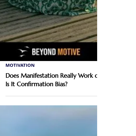
MOTIVATION
Does Manifestation Really Work or