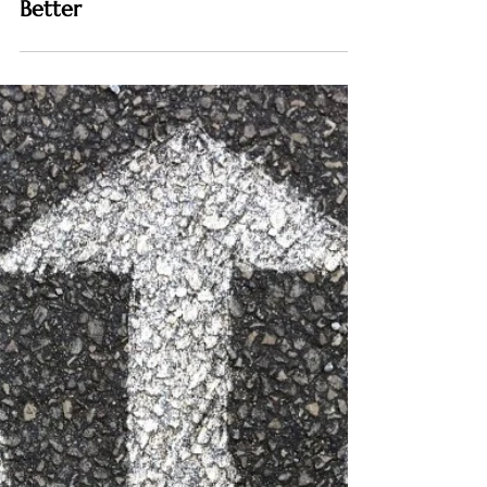
COMMUNICATION
How to Develop Emotional
Intelligence and Communicate
Better