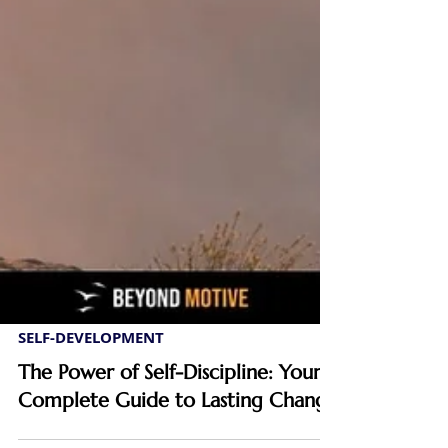
SELF-DEVELOPMENT