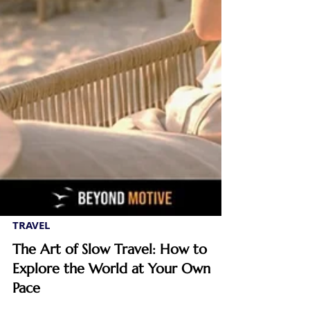
TRAVEL
The Art of Slow Travel: How to
Explore the World at Your Own