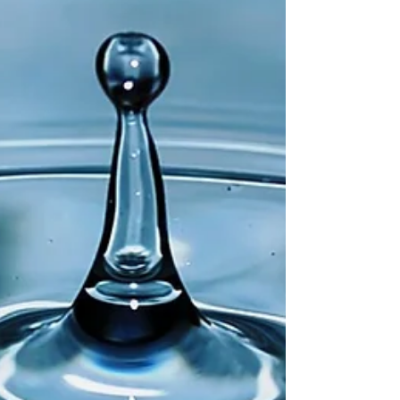
Is It Confirmation Bias?