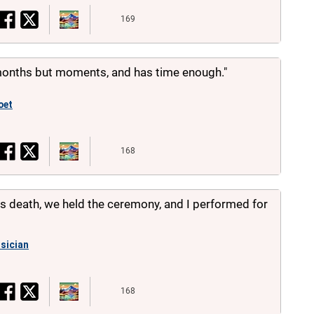
169
 months but moments, and has time enough."
oet
168
his death, we held the ceremony, and I performed for
sician
168