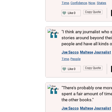
Time
Confidence
Now
States
,
,
,
Copy Quote
Like 0
"I think any journalist who 
stories around beyond thei
people and have all kinds o
Joe Sacco
Maltese
Journalist
,
Time
People
,
Copy Quote
Like 0
"There's probably one more 
spent a fair amount of time
the other books."
Joe Sacco
Maltese
Journalist
,