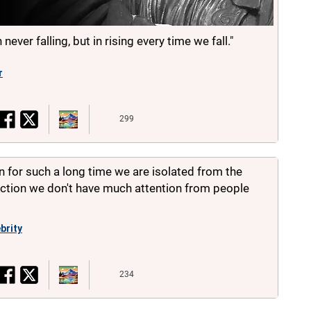
 never falling, but in rising every time we fall."
r
299
n for such a long time we are isolated from the
uction we don't have much attention from people
brity
234