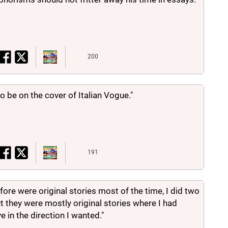
200
to be on the cover of Italian Vogue."
191
efore were original stories most of the time, I did two
t they were mostly original stories where I had
 in the direction I wanted."