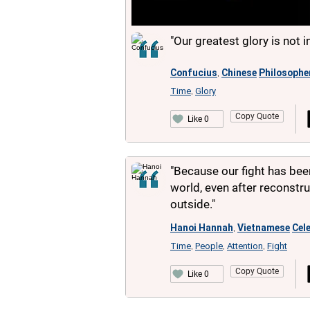
"Our greatest glory is not in
Confucius
Chinese
Philosophe
,
Time
Glory
,
Copy Quote
Like 0
"Because our fight has bee
world, even after reconstr
outside."
Hanoi Hannah
Vietnamese
Cele
,
Time
People
Attention
Fight
,
,
,
Copy Quote
Like 0