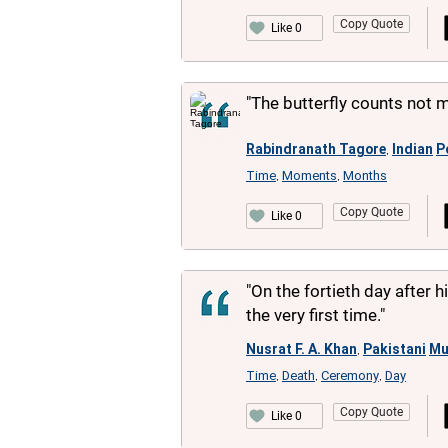
Copy Quote
Like 0
"The butterfly counts not
Rabindranath Tagore
Indian
P
,
Time
Moments
Months
,
,
Copy Quote
Like 0
"On the fortieth day after 
the very first time."
Nusrat F. A. Khan
Pakistani
Mu
,
Time
Death
Ceremony
Day
,
,
,
Copy Quote
Like 0