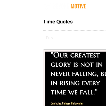
Quot
Time Quotes
Prev