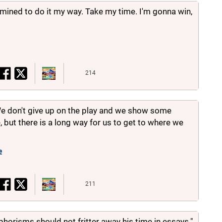
rmined to do it my way. Take my time. I'm gonna win,
214
We don't give up on the play and we show some
 but there is a long way for us to get to where we
e
211
orisms should not fritter away his time in essays."