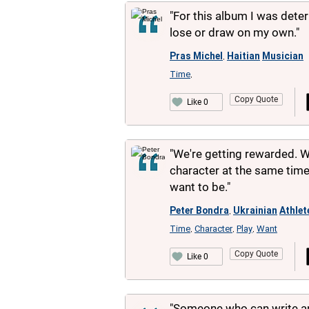
"For this album I was dete
lose or draw on my own."
Pras Michel
Haitian
Musician
,
Time
,
Copy Quote
Like 0
"We're getting rewarded. 
character at the same time,
want to be."
Peter Bondra
Ukrainian
Athlet
,
Time
Character
Play
Want
,
,
,
Copy Quote
Like 0
"Someone who can write aph