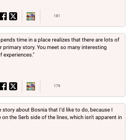
181
spends time in a place realizes that there are lots of
r primary story. You meet so many interesting
f experiences."
179
story about Bosnia that I'd like to do, because I
 on the Serb side of the lines, which isn't apparent in