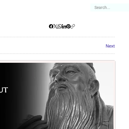
es
Articles
Stories
About
Next