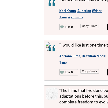
Karl Kraus
Austrian
Writer
,
Time
Aphorisms
,
Copy Quote
Like 0
"I would like just one time 
Adriana Lima
Brazilian
Model
,
Time
,
Copy Quote
Like 0
"The films that I've done b
adaptations before this, bu
complete freedom to evolve