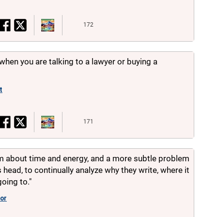
172
when you are talking to a lawyer or buying a
t
171
em about time and energy, and a more subtle problem
s head, to continually analyze why they write, where it
going to."
or