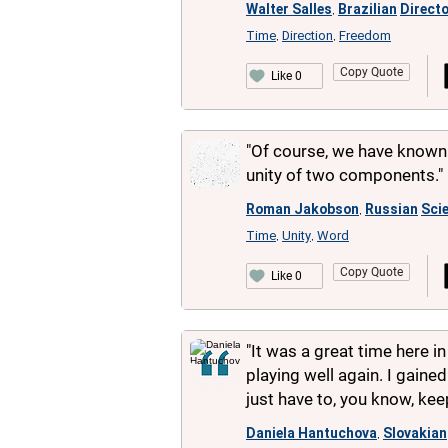
Walter Salles
Brazilian
Direct
,
Time
Direction
Freedom
,
,
Copy Quote
Like 0
"Of course, we have known f
unity of two components."
Roman Jakobson
Russian
Scie
,
Time
Unity
Word
,
,
Copy Quote
Like 0
"It was a great time here in 
playing well again. I gained
just have to, you know, k
Daniela Hantuchova
Slovakian
,