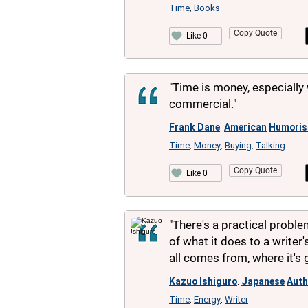
Time
Books
,
Copy Quote
Like 0
"Time is money, especially 
commercial."
Frank Dane
American
Humoris
,
Time
Money
Buying
Talking
,
,
,
Copy Quote
Like 0
"There's a practical probl
of what it does to a writer'
all comes from, where it's 
Kazuo Ishiguro
Japanese
Auth
,
Time
Energy
Writer
,
,