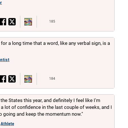
or
185
or a long time that a word, like any verbal sign, is a
ntist
184
the States this year, and definitely I feel like I'm
 a lot of confidence in the last couple of weeks, and I
eep going and keep the momentum now."
Athlete