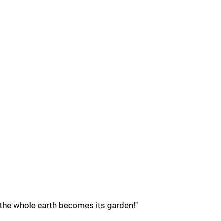
 the whole earth becomes its garden!"