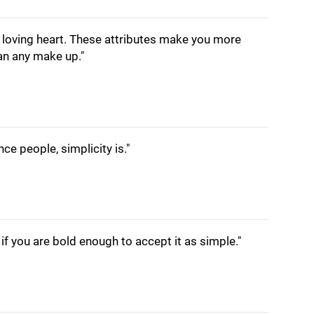
a loving heart. These attributes make you more
han any make up."
nce people, simplicity is."
if you are bold enough to accept it as simple."