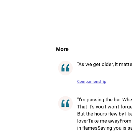
More
"As we get older, it mat
Companionship
"I'm passing the bar Whe
That it's you I won't for
But the hours flew by l
loverTake me awayFrom t
in flamesSaving you is 