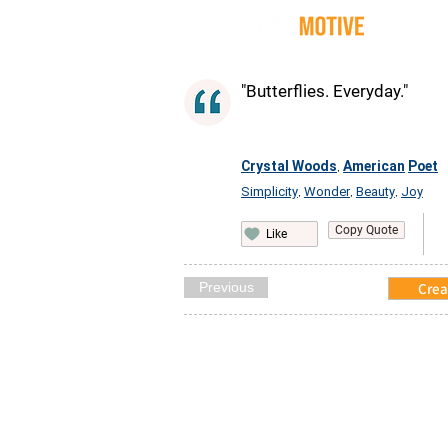
Quot
"Butterflies. Everyday."
Crystal Woods
American
Poet
,
Simplicity
Wonder
Beauty
Joy
,
,
,
Copy Quote
Like
Previous
Crea