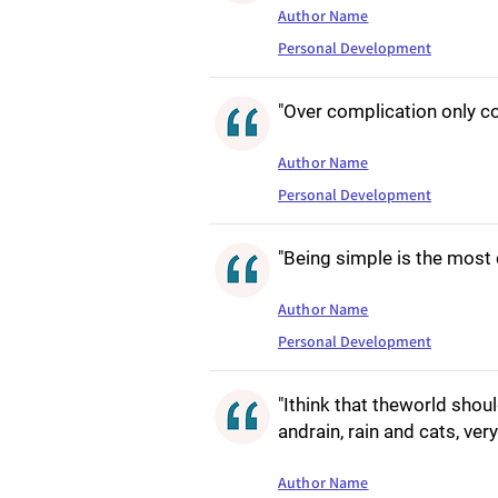
Author Name
Personal Development
"Over complication only co
Author Name
Personal Development
"Being simple is the most
Author Name
Personal Development
"Ithink that theworld should 
andrain, rain and cats, ver
Author Name