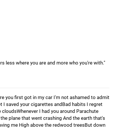
ters less where you are and more who you're with."
re you first got in my car I'm not ashamed to admit
get I saved your cigarettes andBad habits I regret
ike cloudsWhenever I had you around Parachute
he plane that went crashing And the earth that's
saving me High above the redwood treesBut down