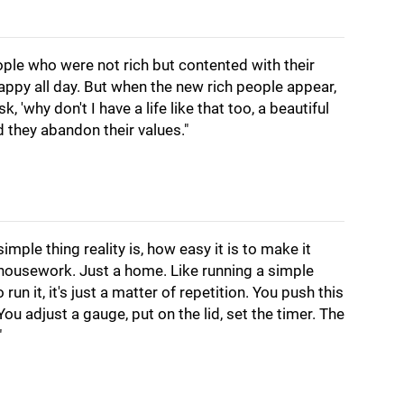
ople who were not rich but contented with their
happy all day. But when the new rich people appear,
 'why don't I have a life like that too, a beautiful
d they abandon their values."
imple thing reality is, how easy it is to make it
st housework. Just a home. Like running a simple
un it, it's just a matter of repetition. You push this
 You adjust a gauge, put on the lid, set the timer. The
"