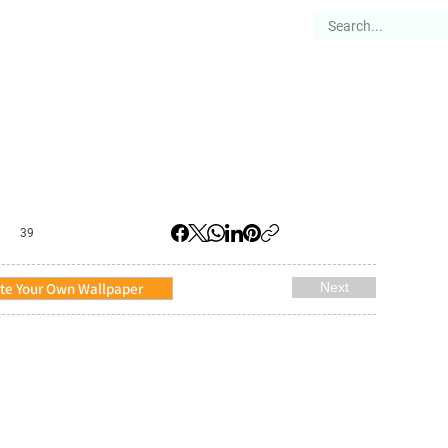
es
Articles
Stories
About
39
te Your Own Wallpaper
Next