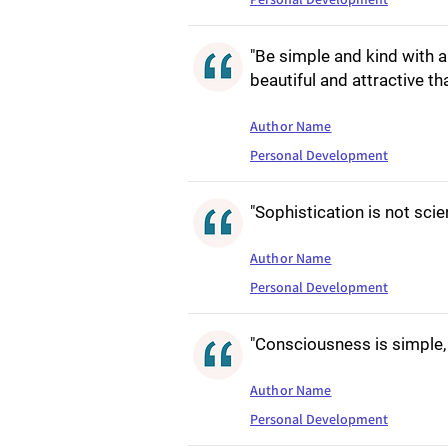
"Be simple and kind with 
beautiful and attractive t
Author Name
Personal Development
"Sophistication is not scie
Author Name
Personal Development
"Consciousness is simple, 
Author Name
Personal Development