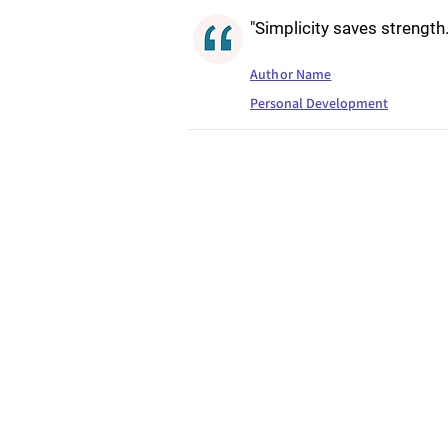
"Simplicity saves strength.
Author Name
Personal Development