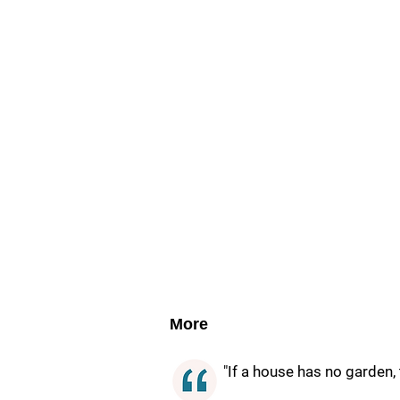
More
"If a house has no garden,