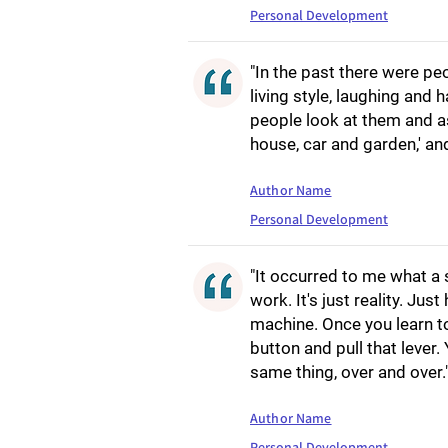
Personal Development
"In the past there were pe
living style, laughing and 
people look at them and ask,
house, car and garden,' an
Author Name
Personal Development
"It occurred to me what a s
work. It's just reality. Ju
machine. Once you learn to r
button and pull that lever.
same thing, over and over.
Author Name
Personal Development