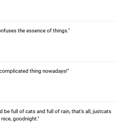
nfuses the essence of things."
 complicated thing nowadays!"
be full of cats and full of rain, that's all, justcats
y nice, goodnight."