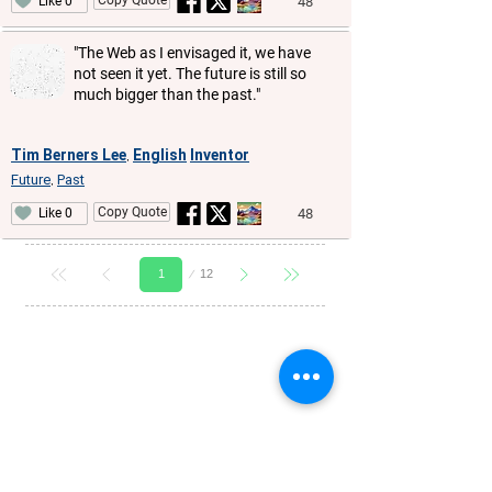
48
Like 0
"The Web as I envisaged it, we have
not seen it yet. The future is still so
much bigger than the past."
Tim Berners Lee
English
Inventor
,
Future
Past
,
Copy Quote
48
Like 0
Page
12
1