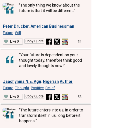
"The only thing we know about the
future is that it will be different."
Peter Drucker
American
Businessman
,
Future
Will
,
Copy Quote
54
Like 0
"Your future is dependent on your
thought today, therefore think good
and lovely thoughts now!"
Jaachynma N.E. Agu
Nigerian
Author
,
Future
Thought
Positive
Belief
,
,
,
Copy Quote
53
Like 0
"The future enters into us, in order to
transform itself in us, long before it
happens."