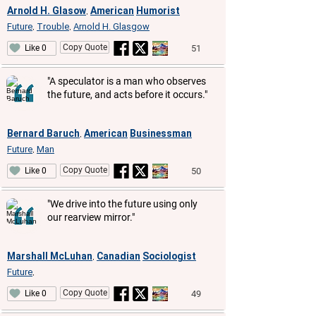
Arnold H. Glasow
American
Humorist
,
Future
Trouble
Arnold H. Glasgow
,
,
Copy Quote
51
Like 0
"A speculator is a man who observes
the future, and acts before it occurs."
Bernard Baruch
American
Businessman
,
Future
Man
,
Copy Quote
50
Like 0
"We drive into the future using only
our rearview mirror."
Marshall McLuhan
Canadian
Sociologist
,
Future
,
Copy Quote
49
Like 0