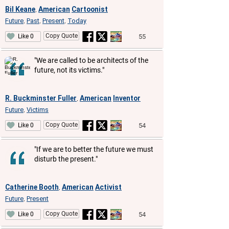
Bil Keane
American
Cartoonist
,
Future
Past
Present
Today
,
,
,
Copy Quote
55
Like 0
"We are called to be architects of the
future, not its victims."
R. Buckminster Fuller
American
Inventor
,
Future
Victims
,
Copy Quote
54
Like 0
"If we are to better the future we must
disturb the present."
Catherine Booth
American
Activist
,
Future
Present
,
Copy Quote
54
Like 0