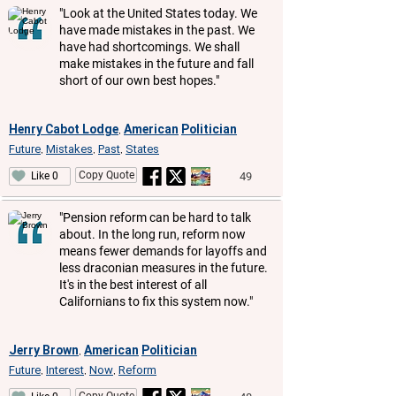
"Look at the United States today. We
have made mistakes in the past. We
have had shortcomings. We shall
make mistakes in the future and fall
short of our own best hopes."
Henry Cabot Lodge
American
Politician
,
Future
Mistakes
Past
States
,
,
,
Copy Quote
49
Like 0
"Pension reform can be hard to talk
about. In the long run, reform now
means fewer demands for layoffs and
less draconian measures in the future.
It's in the best interest of all
Californians to fix this system now."
Jerry Brown
American
Politician
,
Future
Interest
Now
Reform
,
,
,
Copy Quote