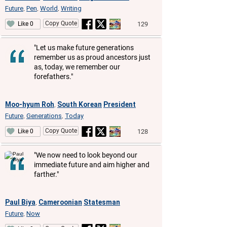
Future
Pen
World
Writing
,
,
,
Copy Quote
129
Like 0
"Let us make future generations
remember us as proud ancestors just
as, today, we remember our
forefathers."
Moo-hyum Roh
South Korean
President
,
Future
Generations
Today
,
,
Copy Quote
128
Like 0
"We now need to look beyond our
immediate future and aim higher and
farther."
Paul Biya
Cameroonian
Statesman
,
Future
Now
,