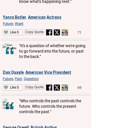
know what's happening next."
Yancy Butler
American
Actress
,
Future
Want
,
Copy Quote
71
Like 0
"It's a question of whether we're going
to go forward into the future, or past
to the back."
Dan Quayle
American
Vice President
,
Future
Past
Question
,
,
Copy Quote
69
Like 0
"Who controls the past controls the
future. Who controls the present
controls the past."
George Orwell
British
Author
,