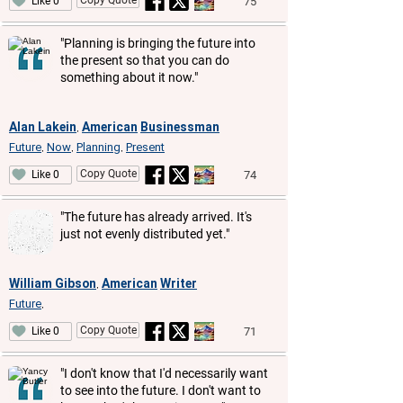
75
Like 0
"Planning is bringing the future into
the present so that you can do
something about it now."
Alan Lakein
American
Businessman
,
Future
Now
Planning
Present
,
,
,
Copy Quote
74
Like 0
"The future has already arrived. It's
just not evenly distributed yet."
William Gibson
American
Writer
,
Future
,
Copy Quote
71
Like 0
"I don't know that I'd necessarily want
to see into the future. I don't want to