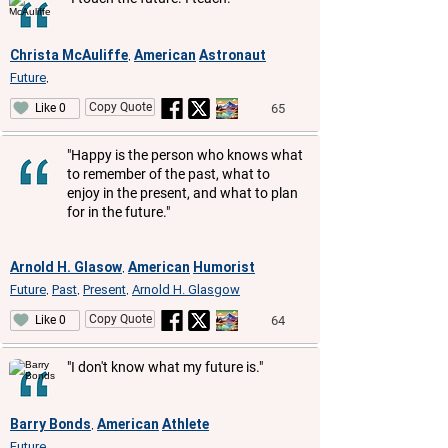
Christa McAuliffe
American
Astronaut
,
Future
,
Copy Quote
65
Like 0
"Happy is the person who knows what
to remember of the past, what to
enjoy in the present, and what to plan
for in the future."
Arnold H. Glasow
American
Humorist
,
Future
Past
Present
Arnold H. Glasgow
,
,
,
Copy Quote
64
Like 0
"I don't know what my future is."
Barry Bonds
American
Athlete
,
Future
,