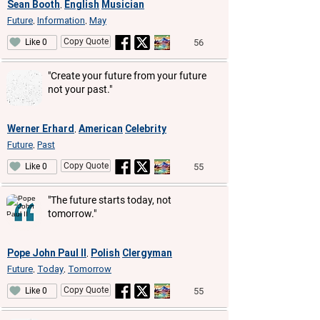
Sean Booth
English
Musician
,
Future
Information
May
,
,
Copy Quote
56
Like 0
"Create your future from your future
not your past."
Werner Erhard
American
Celebrity
,
Future
Past
,
Copy Quote
55
Like 0
"The future starts today, not
tomorrow."
Pope John Paul II
Polish
Clergyman
,
Future
Today
Tomorrow
,
,
Copy Quote
55
Like 0