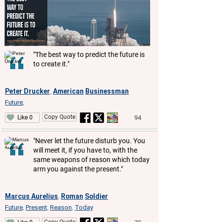
"The best way to predict the future is
to create it."
Peter Drucker
American
Businessman
,
Future
,
Copy Quote
94
Like 0
"Never let the future disturb you. You
will meet it, if you have to, with the
same weapons of reason which today
arm you against the present."
Marcus Aurelius
Roman
Soldier
,
Future
Present
Reason
Today
,
,
,
Copy Quote