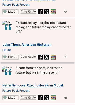
Future
Past
Present
,
,
Copy Quote
62
Like 0
"Distant replay morphs into instant
replay, and future replay cannot be far
off."
John Thorn
American
Historian
,
Future
,
Copy Quote
61
Like 0
"Learn from the past, look to the
future, but live in the present."
Petra Nemcova
Czechoslovakian
Model
,
Future
Past
Present
,
,
Copy Quote
60
Like 0