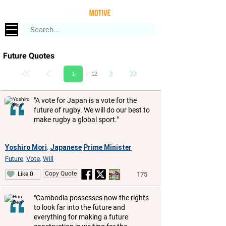
Future Quotes
Page
12
1
"A vote for Japan is a vote for the
future of rugby. We will do our best to
make rugby a global sport."
Yoshiro Mori
Japanese
Prime Minister
,
Future
Vote
Will
,
,
Copy Quote
175
Like 0
"Cambodia possesses now the rights
to look far into the future and
everything for making a future