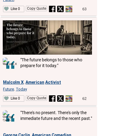
Copy Quote
63
Like 0
"The future belongs to those who
prepare for it today."
Malcolm X
American
Activist
,
Future
Today
,
Copy Quote
62
Like 0
"There's no present. There's only the
immediate future and the recent past."
George Carlin
American
Comedian
,