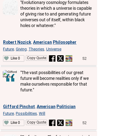
"Evolutionary cosmology formulates
theories in which a universe is capable
of giving rise to and generating future
universes out of itself, within black
holes or whatever."
Robert Nozick
American
Philosopher
,
Future
Giving
Theories
Universe
,
,
,
Copy Quote
52
Like 0
"The vast possibilities of our great
future will become realities only if we
make ourselves responsible for that
future."
Gifford Pinchot
American
Politician
,
Future
Possibilities
Will
,
,
Copy Quote
52
Like 0