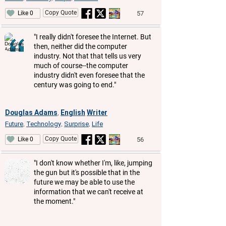
Copy Quote
57
Like 0
"I really didn't foresee the Internet. But
then, neither did the computer
industry. Not that that tells us very
much of course--the computer
industry didn't even foresee that the
century was going to end."
Douglas Adams
English
Writer
,
Future
Technology
Surprise
Life
,
,
,
Copy Quote
56
Like 0
"I don't know whether I'm, like, jumping
the gun but it's possible that in the
future we may be able to use the
information that we can't receive at
the moment."