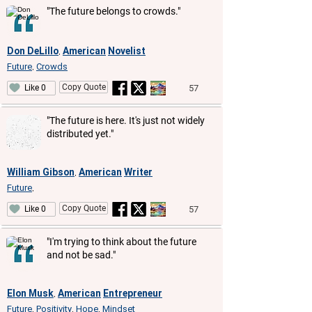
"The future belongs to crowds."
Don DeLillo
American
Novelist
,
Future
Crowds
,
Copy Quote
57
Like 0
"The future is here. It's just not widely
distributed yet."
William Gibson
American
Writer
,
Future
,
Copy Quote
57
Like 0
"I'm trying to think about the future
and not be sad."
Elon Musk
American
Entrepreneur
,
Future
Positivity
Hope
Mindset
,
,
,