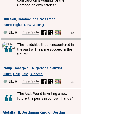
construction is waiting for the
Cambodian own efforts."
Hun Sen
Cambodian
Statesman
,
Future
Rights
Now
Waiting
,
,
,
Copy Quote
166
Like 0
"The hardships that I encountered in
the past will help me succeed in the
future."
Philip Emeagwali
Nigerian
Scientist
,
Future
Help
Past
Succeed
,
,
,
Copy Quote
130
Like 0
"The Arab World is writing a new
future; the pen is in our own hands."
Abdallah II
Jordanian
King of Jordan
,