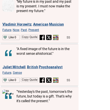
"My future is in my past and my past
is my present. I must now make the
present my future."
Vladimir Horowitz
American
Musician
,
Future
Now
Past
Present
,
,
,
Copy Quote
55
Like 0
"A fixed image of the future is in the
worst sense ahistorical."
Juliet Mitchell
British
Psychoanalyst
,
Future
Sense
,
Copy Quote
55
Like 0
"Yesterday's the past, tomorrow's the
future, but today is a gift. That's why
it's called the present."