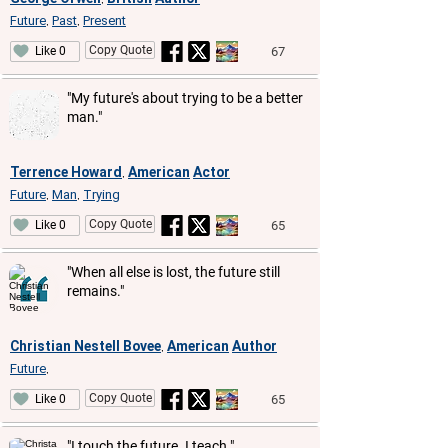
Future
Past
Present
,
,
Copy Quote
67
Like 0
"My future's about trying to be a better
man."
Terrence Howard
American
Actor
,
Future
Man
Trying
,
,
Copy Quote
65
Like 0
"When all else is lost, the future still
remains."
Christian Nestell Bovee
American
Author
,
Future
,
Copy Quote
65
Like 0
"I touch the future. I teach."