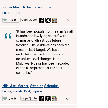
Rainer Maria Rilke
German
Poet
,
Future
Order
,
Copy Quote
53
Like 0
"It has been popular to threaten "small
islands and low-lying coasts" with
scenarios of disastrous future
flooding. The Maldives has been the
most utilised target. We have
undertaken a careful analysis of
actual sea level changes in the
Maldives. No rise has been recorded
either in the present or the past
centuries."
Nils-Axel Morner
Swedish
Scientist
,
Future
Islands
Past
Popular
,
,
,
Copy Quote
52
Like 0