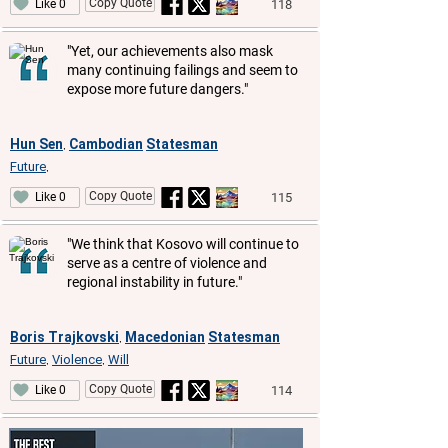
Copy Quote
118
Like 0
"Yet, our achievements also mask
many continuing failings and seem to
expose more future dangers."
Hun Sen
Cambodian
Statesman
,
Future
,
Copy Quote
115
Like 0
"We think that Kosovo will continue to
serve as a centre of violence and
regional instability in future."
Boris Trajkovski
Macedonian
Statesman
,
Future
Violence
Will
,
,
Copy Quote
114
Like 0