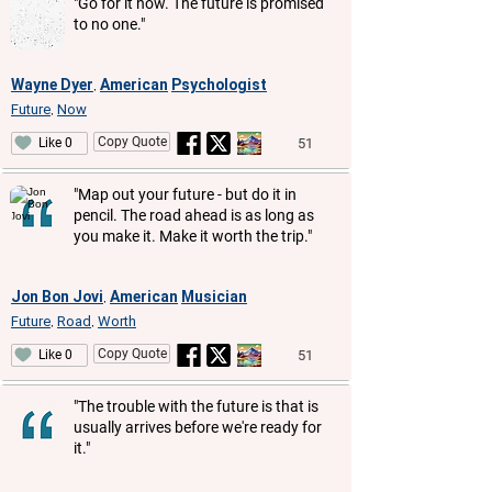
"Go for it now. The future is promised
to no one."
Wayne Dyer
American
Psychologist
,
Future
Now
,
Copy Quote
51
Like 0
"Map out your future - but do it in
pencil. The road ahead is as long as
you make it. Make it worth the trip."
Jon Bon Jovi
American
Musician
,
Future
Road
Worth
,
,
Copy Quote
51
Like 0
"The trouble with the future is that is
usually arrives before we're ready for
it."