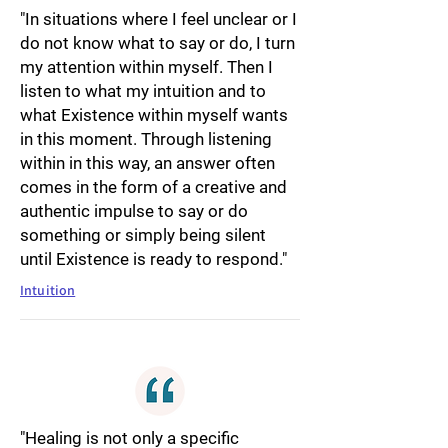
"In situations where I feel unclear or I
do not know what to say or do, I turn
my attention within myself. Then I
listen to what my intuition and to
what Existence within myself wants
in this moment. Through listening
within in this way, an answer often
comes in the form of a creative and
authentic impulse to say or do
something or simply being silent
until Existence is ready to respond."
Intuition
"Healing is not only a specific