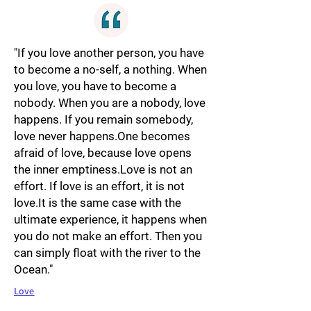
"If you love another person, you have
to become a no-self, a nothing. When
you love, you have to become a
nobody. When you are a nobody, love
happens. If you remain somebody,
love never happens.One becomes
afraid of love, because love opens
the inner emptiness.Love is not an
effort. If love is an effort, it is not
love.It is the same case with the
ultimate experience, it happens when
you do not make an effort. Then you
can simply float with the river to the
Ocean."
Love