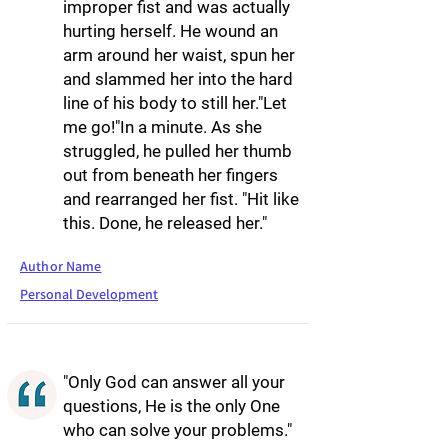
improper fist and was actually
hurting herself. He wound an
arm around her waist, spun her
and slammed her into the hard
line of his body to still her."Let
me go!"In a minute. As she
struggled, he pulled her thumb
out from beneath her fingers
and rearranged her fist. "Hit like
this. Done, he released her."
Author Name
Personal Development
"Only God can answer all your
questions, He is the only One
who can solve your problems."