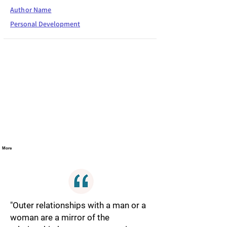
Author Name
Personal Development
More
"Outer relationships with a man or a
woman are a mirror of the