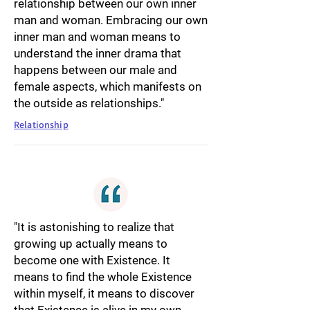
relationship between our own inner
man and woman. Embracing our own
inner man and woman means to
understand the inner drama that
happens between our male and
female aspects, which manifests on
the outside as relationships."
Relationship
"It is astonishing to realize that
growing up actually means to
become one with Existence. It
means to find the whole Existence
within myself, it means to discover