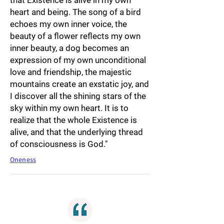
that Existence is alive in my own
heart and being. The song of a bird
echoes my own inner voice, the
beauty of a flower reflects my own
inner beauty, a dog becomes an
expression of my own unconditional
love and friendship, the majestic
mountains create an exstatic joy, and
I discover all the shining stars of the
sky within my own heart. It is to
realize that the whole Existence is
alive, and that the underlying thread
of consciousness is God."
Oneness