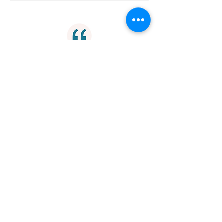
"To be able to die consciously, we
need to prepare for death while we
are still living."
Mortality
"In the depth of our heart, we already
know that we are perfect as we are.
In the depth of our inner being, we
already know that life is perfect as it
is."