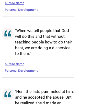
Author Name
Personal Development
"When we tell people that God
will do this and that without
teaching people how to do their
best, we are doing a disservice
to them."
Author Name
Personal Development
"Her little fists pummeled at him,
and he accepted the abuse. Until
he realized she'd made an