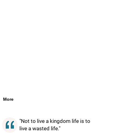
More
"Not to live a kingdom life is to
live a wasted life."