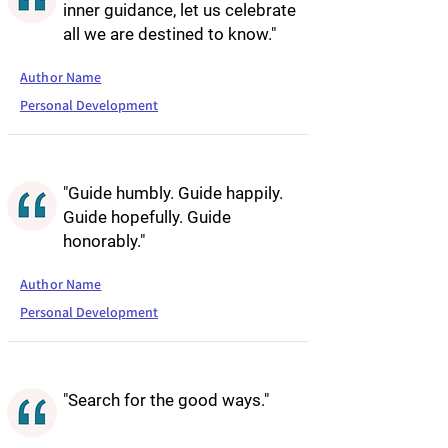
inner guidance, let us celebrate
all we are destined to know."
Author Name
Personal Development
"Guide humbly. Guide happily.
Guide hopefully. Guide
honorably."
Author Name
Personal Development
"Search for the good ways."