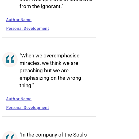
from the ignorant."
Author Name
Personal Development
"When we overemphasise
miracles, we think we are
preaching but we are
emphasizing on the wrong
thing."
Author Name
Personal Development
"In the company of the Soul's