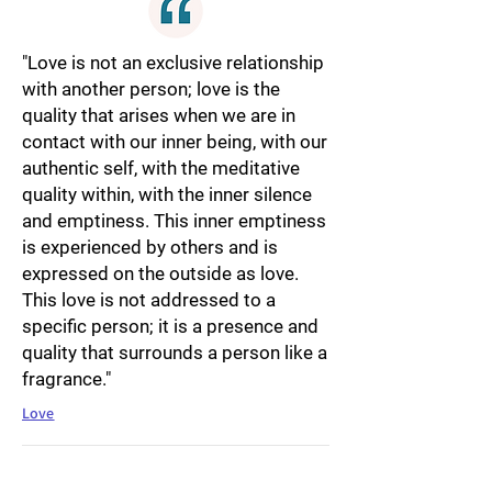
"Love is not an exclusive relationship
with another person; love is the
quality that arises when we are in
contact with our inner being, with our
authentic self, with the meditative
quality within, with the inner silence
and emptiness. This inner emptiness
is experienced by others and is
expressed on the outside as love.
This love is not addressed to a
specific person; it is a presence and
quality that surrounds a person like a
fragrance."
Love