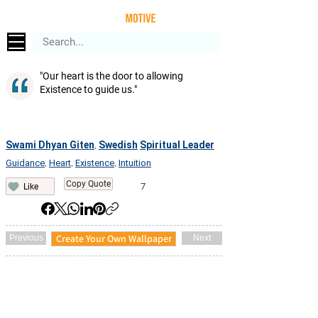
"Our heart is the door to allowing
Existence to guide us."
Swami Dhyan Giten
Swedish
Spiritual Leader
,
Guidance
Heart
Existence
Intuition
,
,
,
Copy Quote
7
Like
Create Your Own Wallpaper
Previous
Next