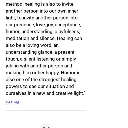
method, healing is also to invite
another person into our own inner
light, to invite another person into
our presence, love, joy, acceptance,
humor, understanding, playfulness,
meditation and silence. Healing can
also be a loving word, an
understanding glance, a present
touch, a silent listening or simply
joking with another person and
making him or her happy. Humor is
also one of the strongest healing
powers to see our situation and
ourselves in a new and creative light."
Healing