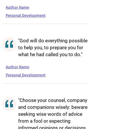
Author Name
Personal Development
"God will do everything possible
to help you, to prepare you for
what he had called you to do."
Author Name
Personal Development
"Choose your counsel, company
and companions wisely: beware
seeking wise words of advice
from a fool or expecting
informed opinions or decisions