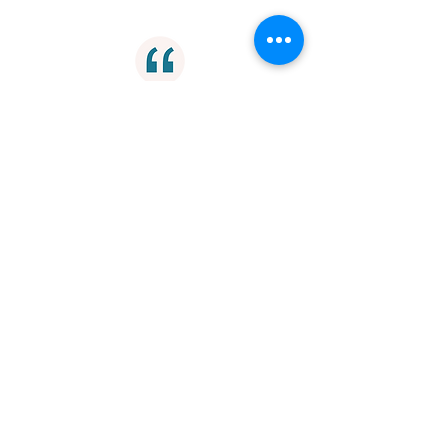
"Privilege doesn't just insulate people
from the consequences of their
prejudice, it cuts them off from their
humanity."
Ethics
"Removing the finish line is a useful
tactic if your goal is to just keep
running the race."
Endurance