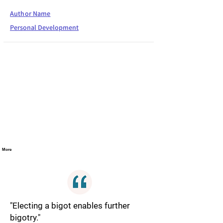
Author Name
Personal Development
More
"Electing a bigot enables further
bigotry."