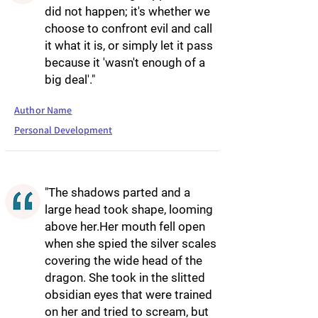
did not happen; it's whether we
choose to confront evil and call
it what it is, or simply let it pass
because it 'wasn't enough of a
big deal'."
Author Name
Personal Development
"The shadows parted and a
large head took shape, looming
above her.Her mouth fell open
when she spied the silver scales
covering the wide head of the
dragon. She took in the slitted
obsidian eyes that were trained
on her and tried to scream, but