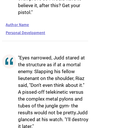
believe it, after this? Get your
pistol."
Author Name
Personal Development
"Eyes narrowed, Judd stared at
the structure as if at a mortal
enemy. Slapping his fellow
lieutenant on the shoulder, Riaz
said, "Don't even think about it."
A pissed-off telekinetic versus
the complex metal pylons and
tubes of the jungle gym- the
results would not be pretty.Judd
glanced at his watch. "I'll destroy
it later."