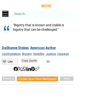
"Bigotry that is known and visible is
bigotry that can be challenged."
DaShanne Stokes
American
Author
,
Confrontation
Bigotry
Visibility
Justice
Courage
,
,
,
,
Copy Quote
50
Like
Create Your Own Wallpaper
Previous
Next