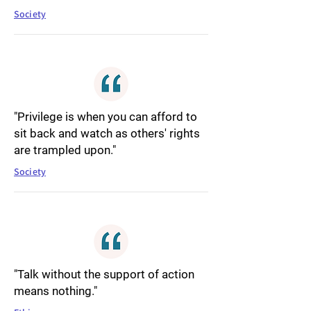
Society
"Privilege is when you can afford to
sit back and watch as others' rights
are trampled upon."
Society
"Talk without the support of action
means nothing."