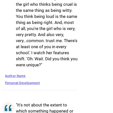
the girl who thinks being cruel is
the same thing as being witty.
You think being loud is the same
thing as being right. And, most
of all, you're the girl who is very,
very pretty. And also very,
very...common. trust me. There's
at least one of you in every
school.' I watch her features
shift. 'Oh. Wait. Did you think you
were unique?"
Author Name
Personal Development
"It's not about the extent to
which something happened or