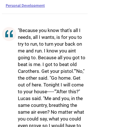
Personal Development
"Because you know that's all I
needs, all I wants, is for you to
try to run, to turn your back on
me and run. I know you aint
going to. Because all you got to
beat is me. I got to beat old
Carothers. Get your pistol.""No,"
the other said. "Go home. Get
out of here. Tonight I will come
to your house-----""After this?"
Lucas said. "Me and you, in the
same country, breathing the
same air even? No matter what
you could say, what you could
even prove so I would have to