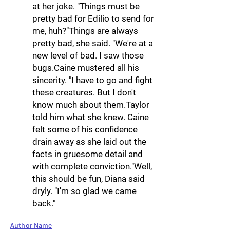
at her joke. "Things must be
pretty bad for Edilio to send for
me, huh?"Things are always
pretty bad, she said. "We're at a
new level of bad. I saw those
bugs.Caine mustered all his
sincerity. "I have to go and fight
these creatures. But I don't
know much about them.Taylor
told him what she knew. Caine
felt some of his confidence
drain away as she laid out the
facts in gruesome detail and
with complete conviction."Well,
this should be fun, Diana said
dryly. "I'm so glad we came
back."
Author Name