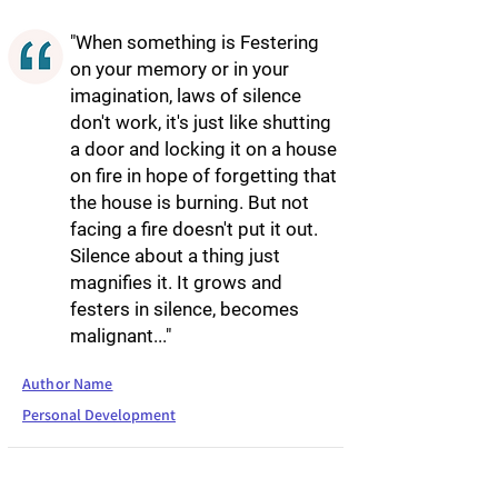
"When something is Festering
on your memory or in your
imagination, laws of silence
don't work, it's just like shutting
a door and locking it on a house
on fire in hope of forgetting that
the house is burning. But not
facing a fire doesn't put it out.
Silence about a thing just
magnifies it. It grows and
festers in silence, becomes
malignant..."
Author Name
Personal Development