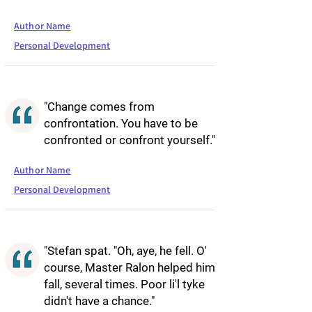
Author Name
Personal Development
"Change comes from
confrontation. You have to be
confronted or confront yourself."
Author Name
Personal Development
"Stefan spat. "Oh, aye, he fell. O'
course, Master Ralon helped him
fall, several times. Poor li'l tyke
didn't have a chance."