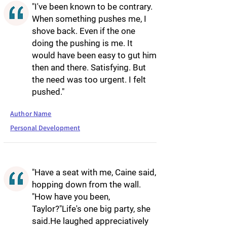
"I've been known to be contrary.
When something pushes me, I
shove back. Even if the one
doing the pushing is me. It
would have been easy to gut him
then and there. Satisfying. But
the need was too urgent. I felt
pushed."
Author Name
Personal Development
"Have a seat with me, Caine said,
hopping down from the wall.
"How have you been,
Taylor?"Life's one big party, she
said.He laughed appreciatively