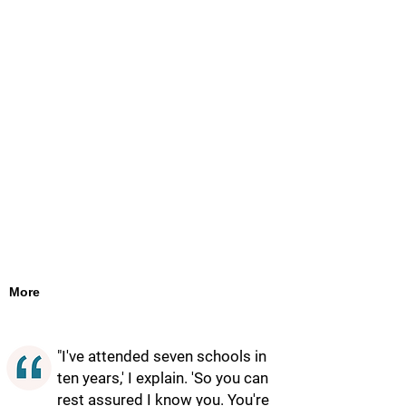
More
"I've attended seven schools in
ten years,' I explain. 'So you can
rest assured I know you. You're