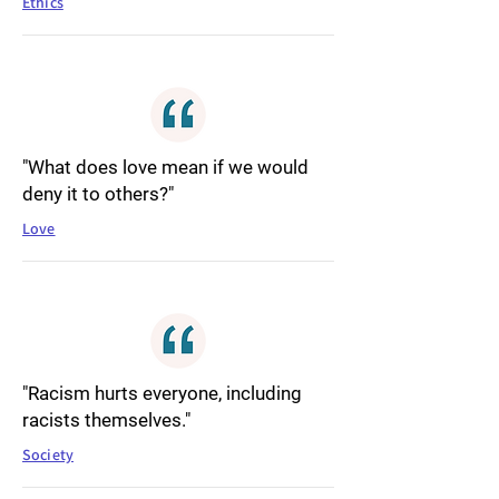
Ethics
"What does love mean if we would
deny it to others?"
Love
"Racism hurts everyone, including
racists themselves."
Society