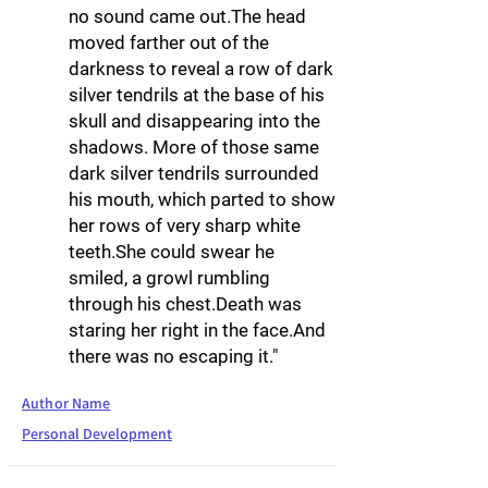
no sound came out.The head
moved farther out of the
darkness to reveal a row of dark
silver tendrils at the base of his
skull and disappearing into the
shadows. More of those same
dark silver tendrils surrounded
his mouth, which parted to show
her rows of very sharp white
teeth.She could swear he
smiled, a growl rumbling
through his chest.Death was
staring her right in the face.And
there was no escaping it."
Author Name
Personal Development