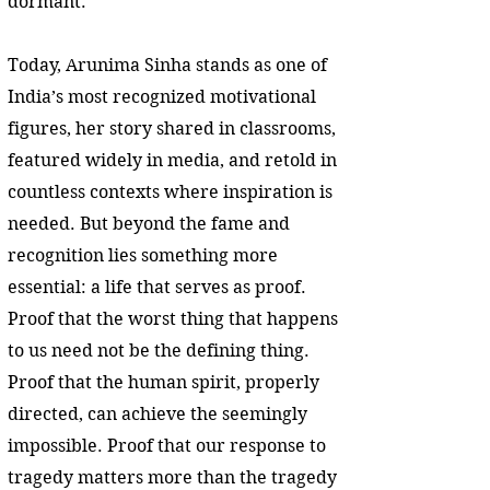
dormant.
Today, Arunima Sinha stands as one of
India’s most recognized motivational
figures, her story shared in classrooms,
featured widely in media, and retold in
countless contexts where inspiration is
needed. But beyond the fame and
recognition lies something more
essential: a life that serves as proof.
Proof that the worst thing that happens
to us need not be the defining thing.
Proof that the human spirit, properly
directed, can achieve the seemingly
impossible. Proof that our response to
tragedy matters more than the tragedy