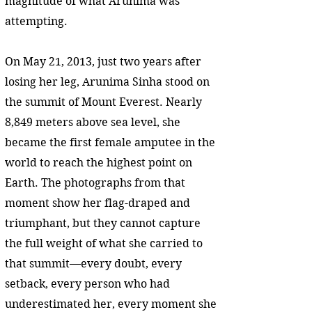
magnitude of what Arunima was
attempting.
On May 21, 2013, just two years after
losing her leg, Arunima Sinha stood on
the summit of Mount Everest. Nearly
8,849 meters above sea level, she
became the first female amputee in the
world to reach the highest point on
Earth. The photographs from that
moment show her flag-draped and
triumphant, but they cannot capture
the full weight of what she carried to
that summit—every doubt, every
setback, every person who had
underestimated her, every moment she