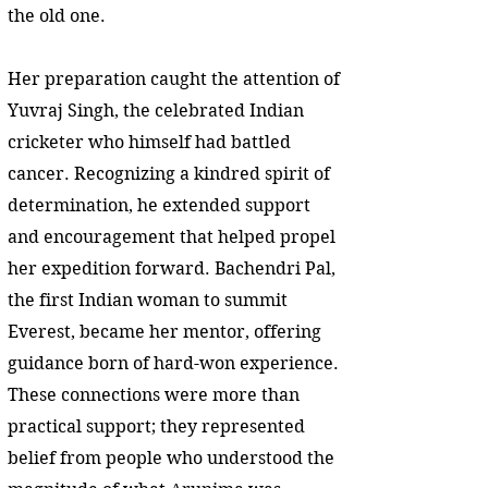
the old one.
Her preparation caught the attention of
Yuvraj Singh, the celebrated Indian
cricketer who himself had battled
cancer. Recognizing a kindred spirit of
determination, he extended support
and encouragement that helped propel
her expedition forward. Bachendri Pal,
the first Indian woman to summit
Everest, became her mentor, offering
guidance born of hard-won experience.
These connections were more than
practical support; they represented
belief from people who understood the