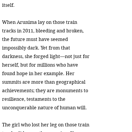
itself.
When Arunima lay on those train
tracks in 2011, bleeding and broken,
the future must have seemed
impossibly dark. Yet from that
darkness, she forged light—not just for
herself, but for millions who have
found hope in her example. Her
summits are more than geographical
achievements; they are monuments to
resilience, testaments to the
unconquerable nature of human will.
The girl who lost her leg on those train