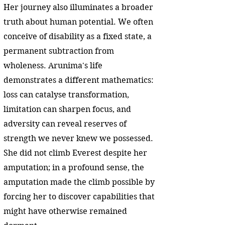
Her journey also illuminates a broader
truth about human potential. We often
conceive of disability as a fixed state, a
permanent subtraction from
wholeness. Arunima's life
demonstrates a different mathematics:
loss can catalyse transformation,
limitation can sharpen focus, and
adversity can reveal reserves of
strength we never knew we possessed.
She did not climb Everest despite her
amputation; in a profound sense, the
amputation made the climb possible by
forcing her to discover capabilities that
might have otherwise remained