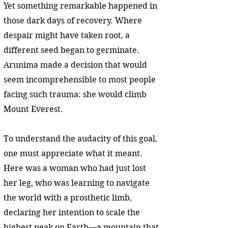
Yet something remarkable happened in
those dark days of recovery. Where
despair might have taken root, a
different seed began to germinate.
Arunima made a decision that would
seem incomprehensible to most people
facing such trauma: she would climb
Mount Everest.
To understand the audacity of this goal,
one must appreciate what it meant.
Here was a woman who had just lost
her leg, who was learning to navigate
the world with a prosthetic limb,
declaring her intention to scale the
highest peak on Earth—a mountain that