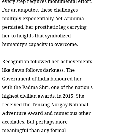
every step requires monumental effort.
For an amputee, these challenges
multiply exponentially. Yet Arunima
persisted, her prosthetic leg carrying
her to heights that symbolized
humanity's capacity to overcome.
Recognition followed her achievements
like dawn follows darkness. The
Government of India honoured her
with the Padma Shri, one of the nation's
highest civilian awards, in 2015. She
received the Tenzing Norgay National
Adventure Award and numerous other
accolades. But perhaps more
meaningful than any formal