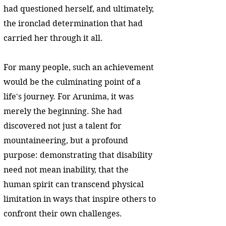
had questioned herself, and ultimately,
the ironclad determination that had
carried her through it all.
For many people, such an achievement
would be the culminating point of a
life's journey. For Arunima, it was
merely the beginning. She had
discovered not just a talent for
mountaineering, but a profound
purpose: demonstrating that disability
need not mean inability, that the
human spirit can transcend physical
limitation in ways that inspire others to
confront their own challenges.