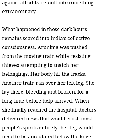
against all odds, rebuilt into something
extraordinary.
What happened in those dark hours
remains seared into India’s collective
consciousness. Arunima was pushed
from the moving train while resisting
thieves attempting to snatch her
belongings. Her body hit the tracks.
Another train ran over her left leg. She
lay there, bleeding and broken, for a
long time before help arrived. When
she finally reached the hospital, doctors
delivered news that would crush most
people’s spirits entirely: her leg would
need to be amputated below the knee.