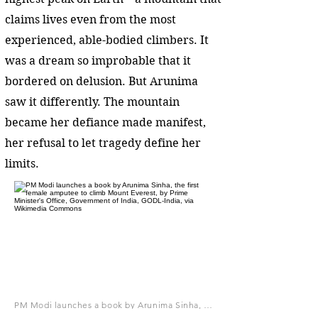
claims lives even from the most
experienced, able-bodied climbers. It
was a dream so improbable that it
bordered on delusion. But Arunima
saw it differently. The mountain
became her defiance made manifest,
her refusal to let tragedy define her
limits.
PM Modi launches a book by Arunima Sinha, the first female amputee to climb Mount Everest, by Prime Minister's Office, Government of India, GODL-India, via Wikimedia Commons