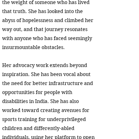
the weight of someone who has lived
that truth. She has looked into the
abyss of hopelessness and climbed her
way out, and that journey resonates
with anyone who has faced seemingly
insurmountable obstacles.
Her advocacy work extends beyond
inspiration. She has been vocal about
the need for better infrastructure and
opportunities for people with
disabilities in India. She has also
worked toward creating avenues for
sports training for underprivileged
children and differently-abled
individuals, using her platform to open