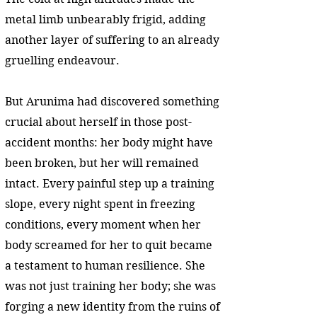
metal limb unbearably frigid, adding
another layer of suffering to an already
gruelling endeavour.
But Arunima had discovered something
crucial about herself in those post-
accident months: her body might have
been broken, but her will remained
intact. Every painful step up a training
slope, every night spent in freezing
conditions, every moment when her
body screamed for her to quit became
a testament to human resilience. She
was not just training her body; she was
forging a new identity from the ruins of