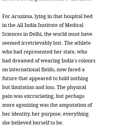
For Arunima, lying in that hospital bed
in the All India Institute of Medical
Sciences in Delhi, the world must have
seemed irretrievably lost. The athlete
who had represented her state, who
had dreamed of wearing India's colours
on international fields, now faced a
future that appeared to hold nothing
but limitation and loss. The physical
pain was excruciating, but perhaps
more agonizing was the amputation of
her identity, her purpose, everything
she believed herself to be.