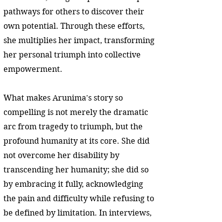
pathways for others to discover their
own potential. Through these efforts,
she multiplies her impact, transforming
her personal triumph into collective
empowerment.
What makes Arunima's story so
compelling is not merely the dramatic
arc from tragedy to triumph, but the
profound humanity at its core. She did
not overcome her disability by
transcending her humanity; she did so
by embracing it fully, acknowledging
the pain and difficulty while refusing to
be defined by limitation. In interviews,