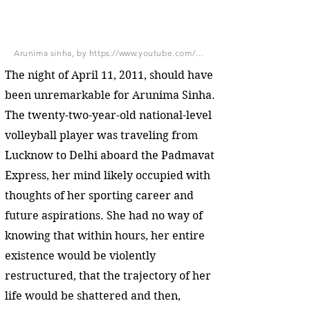
Arunima sinha, by https://www.youtube.com/watch?v=Wx9v_J34Fyo, CC BY-SA 3.0, via Wikimedia Commons
The night of April 11, 2011, should have
been unremarkable for Arunima Sinha.
The twenty-two-year-old national-level
volleyball player was traveling from
Lucknow to Delhi aboard the Padmavat
Express, her mind likely occupied with
thoughts of her sporting career and
future aspirations. She had no way of
knowing that within hours, her entire
existence would be violently
restructured, that the trajectory of her
life would be shattered and then,