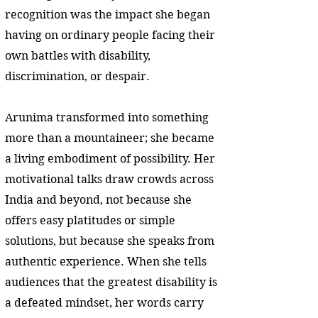
recognition was the impact she began
having on ordinary people facing their
own battles with disability,
discrimination, or despair.
Arunima transformed into something
more than a mountaineer; she became
a living embodiment of possibility. Her
motivational talks draw crowds across
India and beyond, not because she
offers easy platitudes or simple
solutions, but because she speaks from
authentic experience. When she tells
audiences that the greatest disability is
a defeated mindset, her words carry