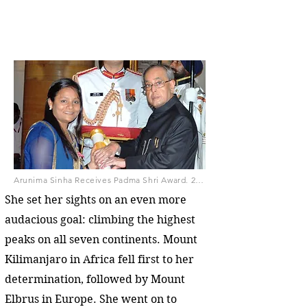
Arunima Sinha Receives Padma Shri Award, 2015, by President's Secretariat (GODL-India), GODL-India, via Wikimedia Commons
She set her sights on an even more
audacious goal: climbing the highest
peaks on all seven continents. Mount
Kilimanjaro in Africa fell first to her
determination, followed by Mount
Elbrus in Europe. She went on to