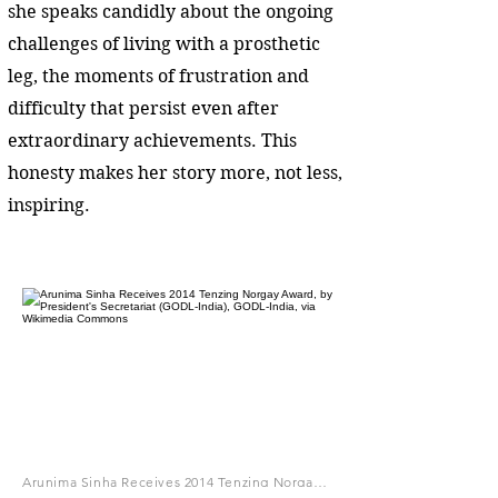
she speaks candidly about the ongoing
challenges of living with a prosthetic
leg, the moments of frustration and
difficulty that persist even after
extraordinary achievements. This
honesty makes her story more, not less,
inspiring.
Arunima Sinha Receives 2014 Tenzing Norgay Award, by President's Secretariat (GODL-India), GODL-India, via Wikimedia Commons