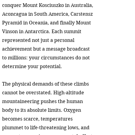
conquer Mount Kosciuszko in Australia,
Aconcagua in South America, Carstensz
Pyramid in Oceania, and finally Mount
Vinson in Antarctica. Each summit
represented not just a personal
achievement but a message broadcast
to millions: your circumstances do not
determine your potential.
The physical demands of these climbs
cannot be overstated. High-altitude
mountaineering pushes the human
body to its absolute limits. Oxygen
becomes scarce, temperatures
plummet to life-threatening lows, and