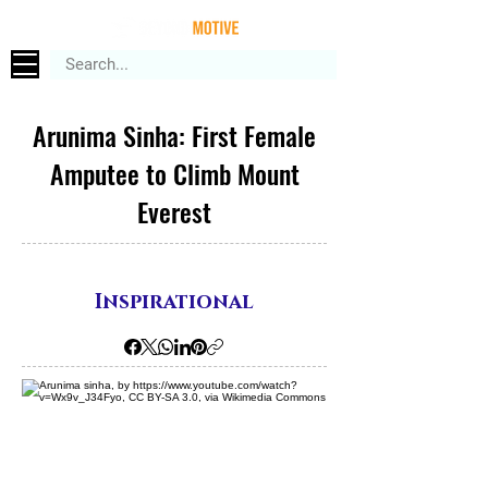
Arunima Sinha: First Female
Amputee to Climb Mount
Everest
Inspirational