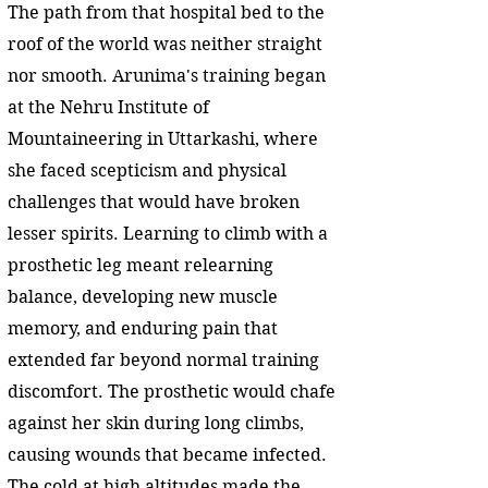
The path from that hospital bed to the
roof of the world was neither straight
nor smooth. Arunima's training began
at the Nehru Institute of
Mountaineering in Uttarkashi, where
she faced scepticism and physical
challenges that would have broken
lesser spirits. Learning to climb with a
prosthetic leg meant relearning
balance, developing new muscle
memory, and enduring pain that
extended far beyond normal training
discomfort. The prosthetic would chafe
against her skin during long climbs,
causing wounds that became infected.
The cold at high altitudes made the