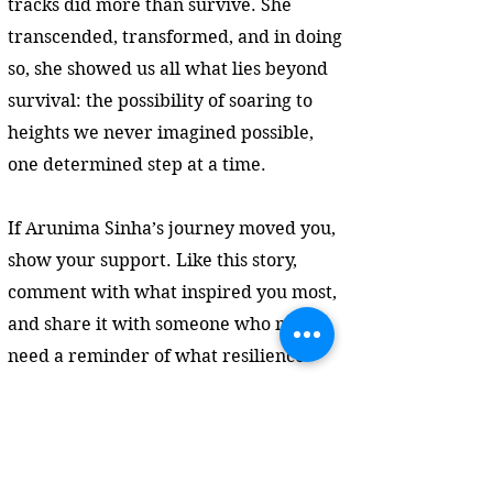
tracks did more than survive. She
transcended, transformed, and in doing
so, she showed us all what lies beyond
survival: the possibility of soaring to
heights we never imagined possible,
one determined step at a time.
If Arunima Sinha’s journey moved you,
show your support. Like this story,
comment with what inspired you most,
and share it with someone who might
need a reminder of what resilience
looks like. Your engagement helps
powerful stories like this reach further
—and light the way for others.