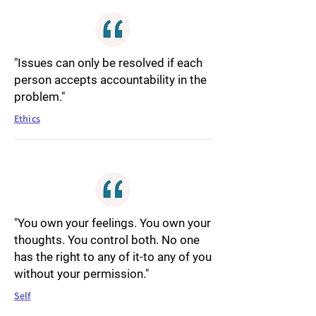
"Issues can only be resolved if each
person accepts accountability in the
problem."
Ethics
"You own your feelings. You own your
thoughts. You control both. No one
has the right to any of it-to any of you
without your permission."
Self