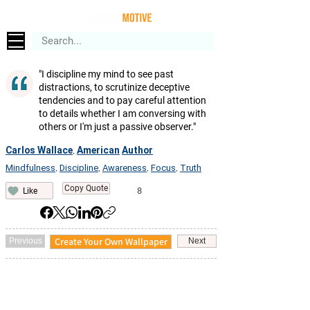
"I discipline my mind to see past
distractions, to scrutinize deceptive
tendencies and to pay careful attention
to details whether I am conversing with
others or I'm just a passive observer."
Carlos Wallace
American
Author
,
Mindfulness
Discipline
Awareness
Focus
Truth
,
,
,
,
Copy Quote
8
Like
Create Your Own Wallpaper
Previous
Next