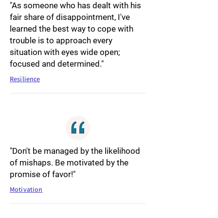
"As someone who has dealt with his
fair share of disappointment, I've
learned the best way to cope with
trouble is to approach every
situation with eyes wide open;
focused and determined."
Resilience
"Don't be managed by the likelihood
of mishaps. Be motivated by the
promise of favor!"
Motivation