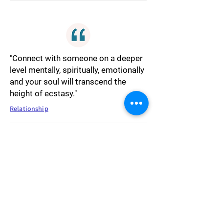
"Connect with someone on a deeper
level mentally, spiritually, emotionally
and your soul will transcend the
height of ecstasy."
Relationship
"The tide seldom shifts in favor of a
selfish individual."
Society