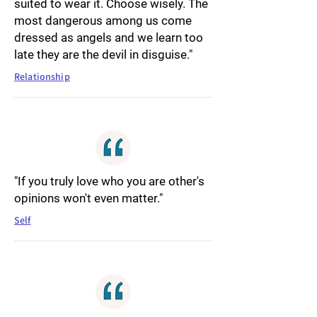
suited to wear it. Choose wisely. The
most dangerous among us come
dressed as angels and we learn too
late they are the devil in disguise."
Relationship
"If you truly love who you are other's
opinions won't even matter."
Self