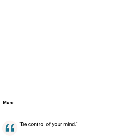
More
"Be control of your mind."