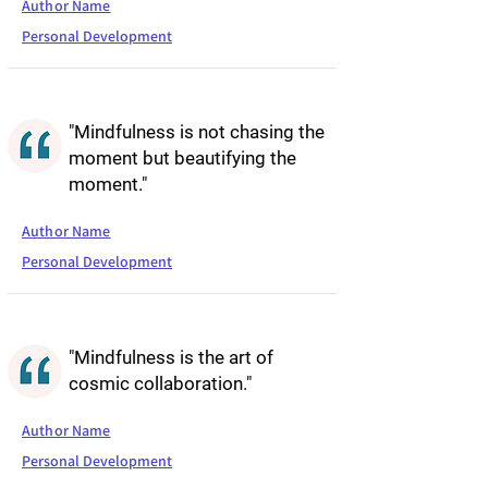
Author Name
Personal Development
"Mindfulness is not chasing the
moment but beautifying the
moment."
Author Name
Personal Development
"Mindfulness is the art of
cosmic collaboration."
Author Name
Personal Development