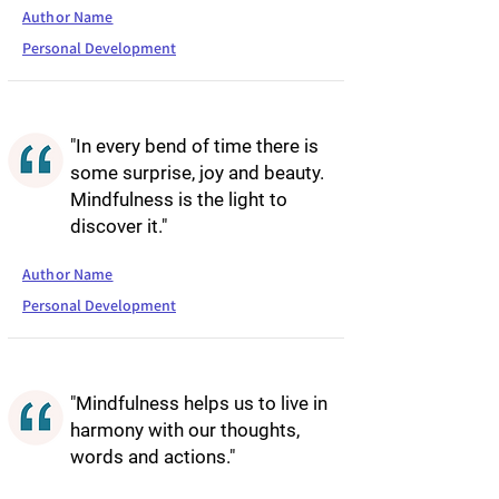
Author Name
Personal Development
"In every bend of time there is
some surprise, joy and beauty.
Mindfulness is the light to
discover it."
Author Name
Personal Development
"Mindfulness helps us to live in
harmony with our thoughts,
words and actions."