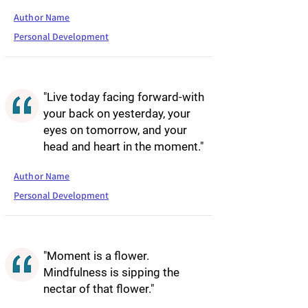
Author Name
Personal Development
"Live today facing forward-with
your back on yesterday, your
eyes on tomorrow, and your
head and heart in the moment."
Author Name
Personal Development
"Moment is a flower.
Mindfulness is sipping the
nectar of that flower."