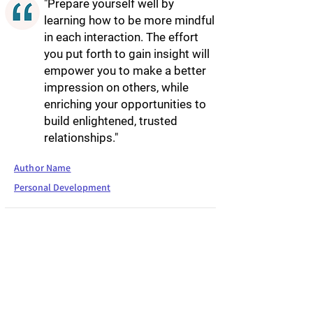
"Prepare yourself well by
learning how to be more mindful
in each interaction. The effort
you put forth to gain insight will
empower you to make a better
impression on others, while
enriching your opportunities to
build enlightened, trusted
relationships."
Author Name
Personal Development