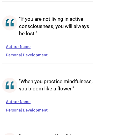
"If you are not living in active
consciousness, you will always
be lost."
Author Name
Personal Development
"When you practice mindfulness,
you bloom like a flower."
Author Name
Personal Development