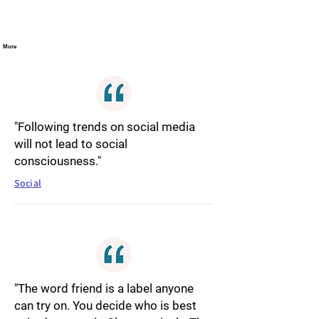
More
"Following trends on social media
will not lead to social
consciousness."
Social
"The word friend is a label anyone
can try on. You decide who is best