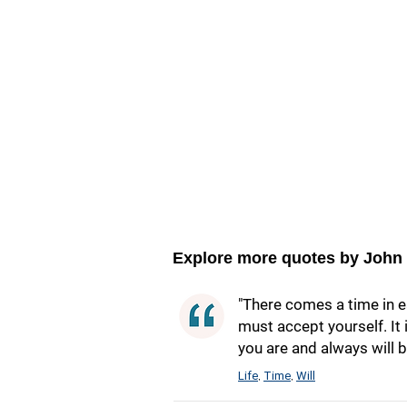
Explore more quotes by John
"There comes a time in ea
must accept yourself. It
you are and always will b
Life
Time
Will
,
,