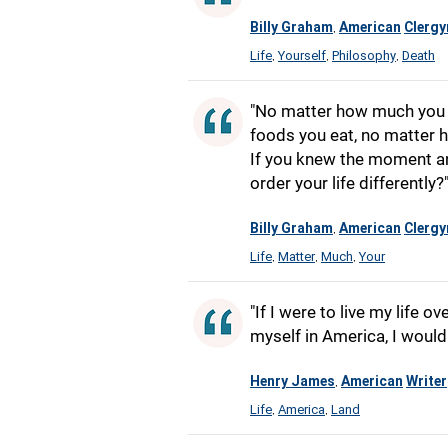
Billy Graham
American
Clerg
,
Life
Yourself
Philosophy
Death
,
,
,
"No matter how much you e
foods you eat, no matter h
If you knew the moment a
order your life differently?
Billy Graham
American
Clerg
,
Life
Matter
Much
Your
,
,
,
"If I were to live my life 
myself in America, I would
Henry James
American
Writer
,
Life
America
Land
,
,