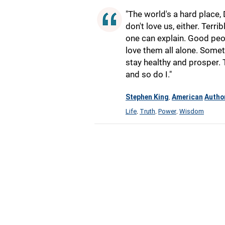
"The world's a hard place, D
don't love us, either. Terr
one can explain. Good peop
love them all alone. Somet
stay healthy and prosper.
and so do I."
Stephen King
American
Autho
,
Life
Truth
Power
Wisdom
,
,
,