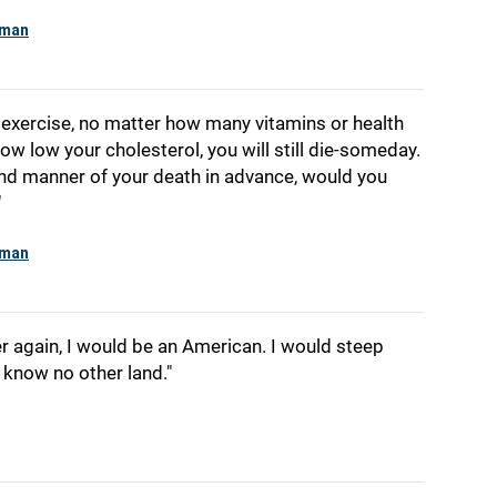
yman
xercise, no matter how many vitamins or health
ow low your cholesterol, you will still die-someday.
nd manner of your death in advance, would you
"
yman
over again, I would be an American. I would steep
 know no other land."