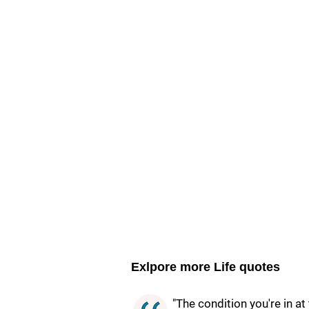
Exlpore more Life quotes
"The condition you're in a