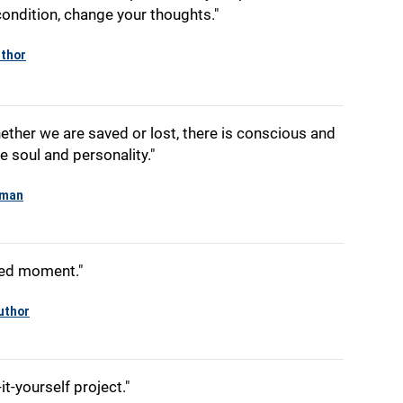
ondition, change your thoughts."
thor
ether we are saved or lost, there is conscious and
e soul and personality."
yman
cred moment."
uthor
it-yourself project."