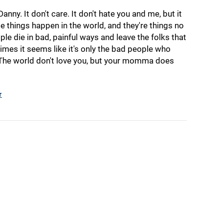
anny. It don't care. It don't hate you and me, but it
ible things happen in the world, and they're things no
le die in bad, painful ways and leave the folks that
imes it seems like it's only the bad people who
 The world don't love you, but your momma does
r