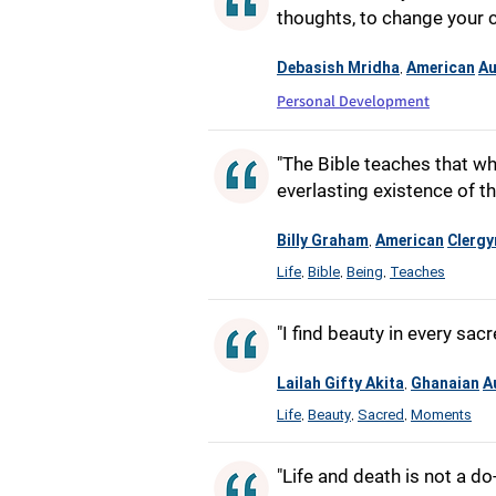
thoughts, to change your c
Debasish Mridha
American
Au
,
Personal Development
"The Bible teaches that wh
everlasting existence of th
Billy Graham
American
Clerg
,
Life
Bible
Being
Teaches
,
,
,
"I find beauty in every sa
Lailah Gifty Akita
Ghanaian
A
,
Life
Beauty
Sacred
Moments
,
,
,
"Life and death is not a do-