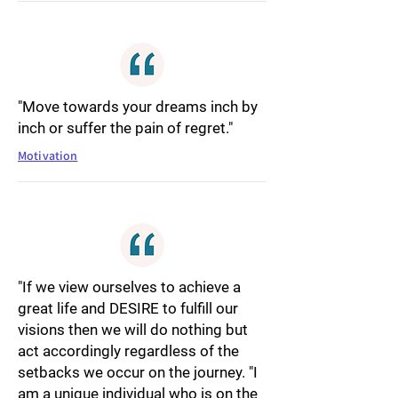
"Move towards your dreams inch by
inch or suffer the pain of regret."
Motivation
"If we view ourselves to achieve a
great life and DESIRE to fulfill our
visions then we will do nothing but
act accordingly regardless of the
setbacks we occur on the journey. "I
am a unique individual who is on the