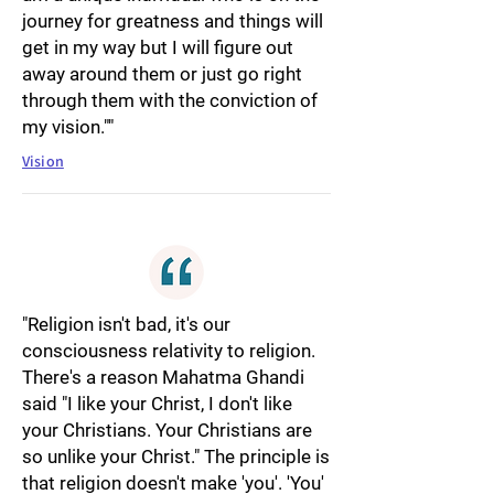
journey for greatness and things will
get in my way but I will figure out
away around them or just go right
through them with the conviction of
my vision.""
Vision
"Religion isn't bad, it's our
consciousness relativity to religion.
There's a reason Mahatma Ghandi
said "I like your Christ, I don't like
your Christians. Your Christians are
so unlike your Christ." The principle is
that religion doesn't make 'you'. 'You'