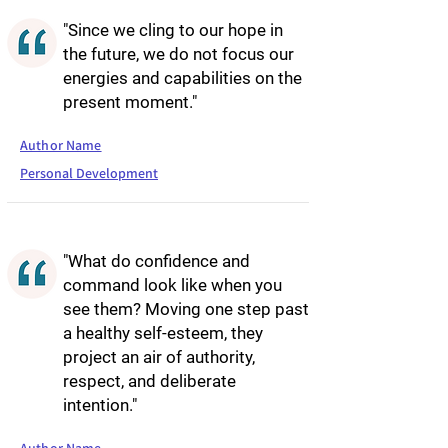
"Since we cling to our hope in
the future, we do not focus our
energies and capabilities on the
present moment."
Author Name
Personal Development
"What do confidence and
command look like when you
see them? Moving one step past
a healthy self-esteem, they
project an air of authority,
respect, and deliberate
intention."