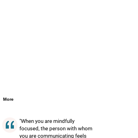
More
"When you are mindfully
focused, the person with whom
you are communicating feels