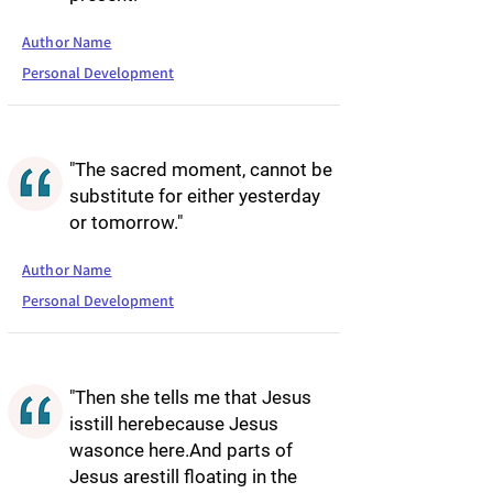
Author Name
Personal Development
"The sacred moment, cannot be
substitute for either yesterday
or tomorrow."
Author Name
Personal Development
"Then she tells me that Jesus
isstill herebecause Jesus
wasonce here.And parts of
Jesus arestill floating in the