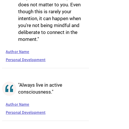
does not matter to you. Even
though this is rarely your
intention, it can happen when
you're not being mindful and
deliberate to connect in the
moment."
Author Name
Personal Development
"Always live in active
consciousness."
Author Name
Personal Development