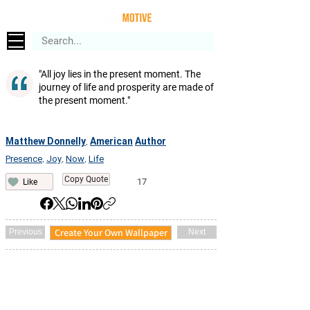
"All joy lies in the present moment. The
journey of life and prosperity are made of
the present moment."
Matthew Donnelly
American
Author
,
Presence
Joy
Now
Life
,
,
,
Copy Quote
17
Like
Create Your Own Wallpaper
Previous
Next