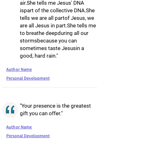
air.She tells me Jesus' DNA
ispart of the collective DNA.She
tells we are all partof Jesus, we
are all Jesus in part.She tells me
to breathe deepduring all our
stormsbecause you can
sometimes taste Jesusin a
good, hard rain."
Author Name
Personal Development
"Your presence is the greatest
gift you can offer."
Author Name
Personal Development