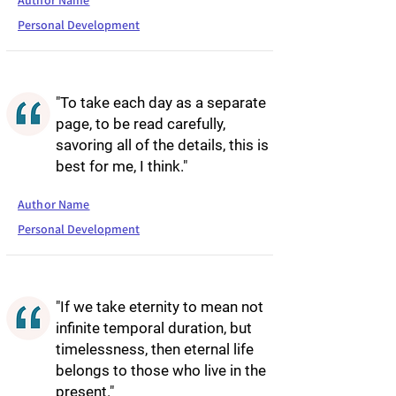
Author Name
Personal Development
"To take each day as a separate
page, to be read carefully,
savoring all of the details, this is
best for me, I think."
Author Name
Personal Development
"If we take eternity to mean not
infinite temporal duration, but
timelessness, then eternal life
belongs to those who live in the
present."