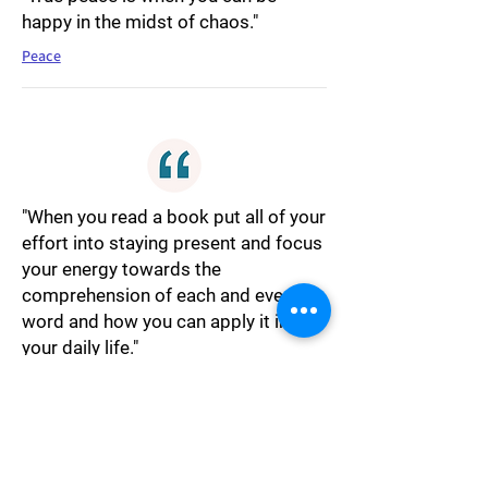
happy in the midst of chaos."
Peace
"When you read a book put all of your
effort into staying present and focus
your energy towards the
comprehension of each and every
word and how you can apply it into
your daily life."
Reading