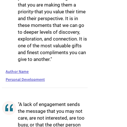
that you are making them a
priority-that you value their time
and their perspective. It is in
these moments that we can go
to deeper levels of discovery,
exploration, and connection. It is
one of the most valuable gifts
and finest compliments you can
give to another."
Author Name
Personal Development
"A lack of engagement sends
the message that you may not
care, are not interested, are too
busy, or that the other person