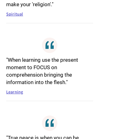
make your 'religion'."
Spiritual
"When learning use the present
moment to FOCUS on
comprehension bringing the
information into the flesh."
Learning
"True peace is when you can be