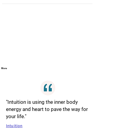
More
"Intuition is using the inner body
energy and heart to pave the way for
your life."
Intuition