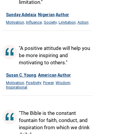
limitation."
Sunday Adelaja
Nigerian
Author
,
Motivation
Influence
Society
Limitation
Action
,
,
,
,
"A positive attitude will help you
be more inspiring and
motivating to others."
Susan C. Young
American
Author
,
Motivation
Positivity
Power
Wisdom
,
,
,
,
Inspirational
"The Bible is the constant
fountain for faith, conduct, and
inspiration from which we drink