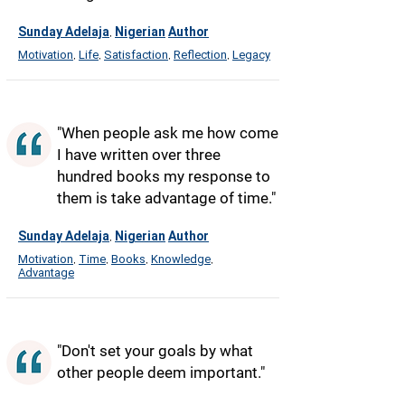
Sunday Adelaja
Nigerian
Author
,
Motivation
Life
Satisfaction
Reflection
Legacy
,
,
,
,
"When people ask me how come
I have written over three
hundred books my response to
them is take advantage of time."
Sunday Adelaja
Nigerian
Author
,
Motivation
Time
Books
Knowledge
,
,
,
,
Advantage
"Don't set your goals by what
other people deem important."