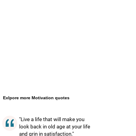
Exlpore more Motivation quotes
"Live a life that will make you
look back in old age at your life
and grin in satisfaction."