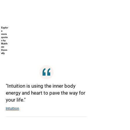
Explor
e
more
quote
s by
Matth
ew
Donn
elly
"Intuition is using the inner body
energy and heart to pave the way for
your life."
Intuition