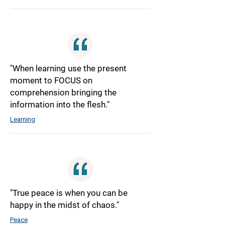
"When learning use the present
moment to FOCUS on
comprehension bringing the
information into the flesh."
Learning
"True peace is when you can be
happy in the midst of chaos."
Peace