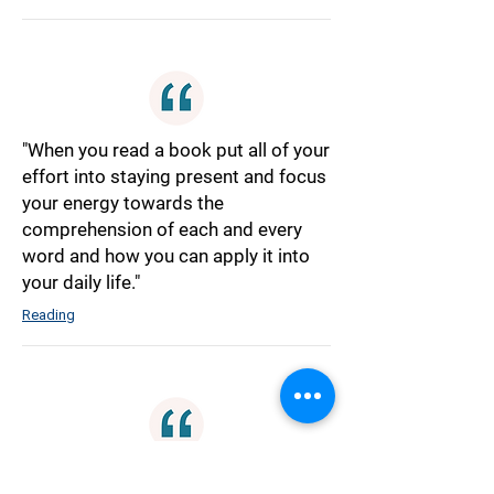
"When you read a book put all of your
effort into staying present and focus
your energy towards the
comprehension of each and every
word and how you can apply it into
your daily life."
Reading
"A Large-Scale Revolution can not