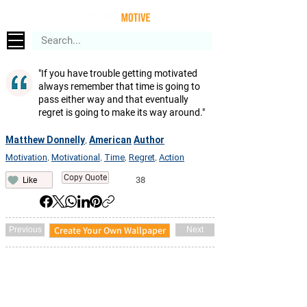
"If you have trouble getting motivated
always remember that time is going to
pass either way and that eventually
regret is going to make its way around."
Matthew Donnelly
American
Author
,
Motivation
Motivational
Time
Regret
Action
,
,
,
,
Copy Quote
38
Like
Create Your Own Wallpaper
Previous
Next