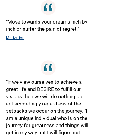
"Move towards your dreams inch by
inch or suffer the pain of regret."
Motivation
"If we view ourselves to achieve a
great life and DESIRE to fulfill our
visions then we will do nothing but
act accordingly regardless of the
setbacks we occur on the journey. "I
am a unique individual who is on the
journey for greatness and things will
get in my way but I will figure out