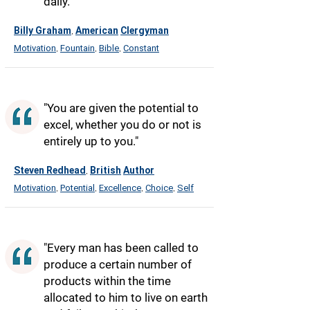
daily."
Billy Graham
American
Clergyman
,
Motivation
Fountain
Bible
Constant
,
,
,
"You are given the potential to
excel, whether you do or not is
entirely up to you."
Steven Redhead
British
Author
,
Motivation
Potential
Excellence
Choice
Self
,
,
,
,
"Every man has been called to
produce a certain number of
products within the time
allocated to him to live on earth