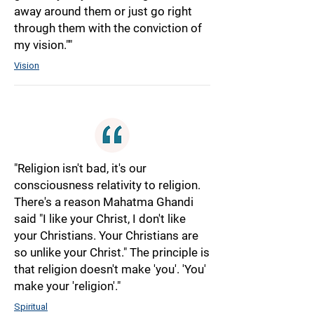
away around them or just go right
through them with the conviction of
my vision.""
Vision
"Religion isn't bad, it's our
consciousness relativity to religion.
There's a reason Mahatma Ghandi
said "I like your Christ, I don't like
your Christians. Your Christians are
so unlike your Christ." The principle is
that religion doesn't make 'you'. 'You'
make your 'religion'."
Spiritual