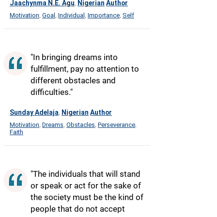
Jaachynma N.E. Agu
Nigerian
Author
,
Motivation
Goal
Individual
Importance
Self
,
,
,
,
"In bringing dreams into
fulfillment, pay no attention to
different obstacles and
difficulties."
Sunday Adelaja
Nigerian
Author
,
Motivation
Dreams
Obstacles
Perseverance
,
,
,
,
Faith
"The individuals that will stand
or speak or act for the sake of
the society must be the kind of
people that do not accept