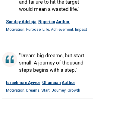
and failure to hit the target
would mean a wasted life."
Sunday Adelaja
Nigerian
Author
,
Motivation
Purpose
Life
Achievement
Impact
,
,
,
,
"Dream big dreams, but start
small. A journey of thousand
steps begins with a step."
Israelmore Ayivor
Ghanaian
Author
,
Motivation
Dreams
Start
Journey
Growth
,
,
,
,