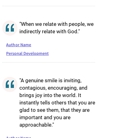
"When we relate with people, we
indirectly relate with God."
Author Name
Personal Development
"A genuine smile is inviting,
contagious, encouraging, and
brings joy into the world. It
instantly tells others that you are
glad to see them, that they are
important and you are
approachable."