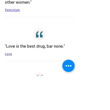
other women."
Feminism
"Love is the best drug, bar none."
Love
"At the end of the day, we're all
striving to be touched, somehow."
Connection