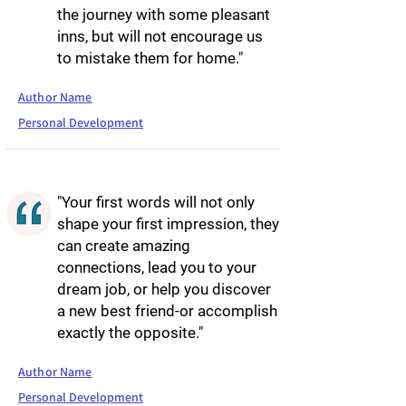
the journey with some pleasant
inns, but will not encourage us
to mistake them for home."
Author Name
Personal Development
"Your first words will not only
shape your first impression, they
can create amazing
connections, lead you to your
dream job, or help you discover
a new best friend-or accomplish
exactly the opposite."
Author Name
Personal Development