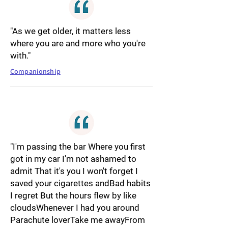
"As we get older, it matters less
where you are and more who you're
with."
Companionship
"I'm passing the bar Where you first
got in my car I'm not ashamed to
admit That it's you I won't forget I
saved your cigarettes andBad habits
I regret But the hours flew by like
cloudsWhenever I had you around
Parachute loverTake me awayFrom