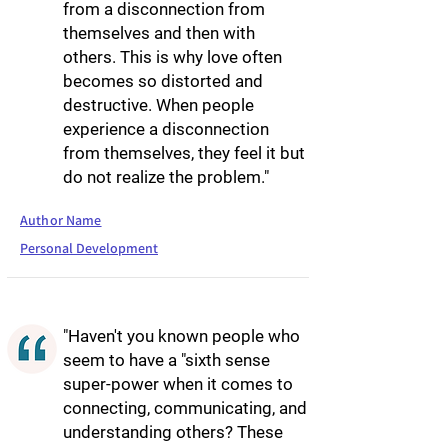
from a disconnection from
themselves and then with
others. This is why love often
becomes so distorted and
destructive. When people
experience a disconnection
from themselves, they feel it but
do not realize the problem."
Author Name
Personal Development
"Haven't you known people who
seem to have a "sixth sense
super-power when it comes to
connecting, communicating, and
understanding others? These