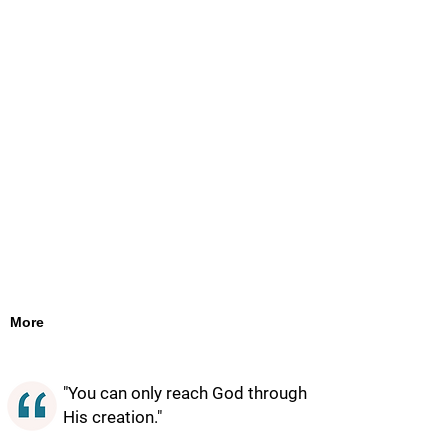
More
"You can only reach God through
His creation."