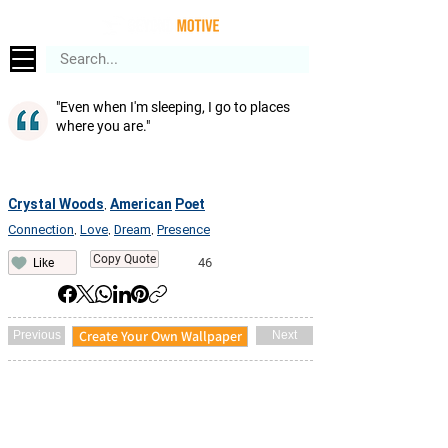
"Even when I'm sleeping, I go to places
where you are."
Crystal Woods
American
Poet
,
Connection
Love
Dream
Presence
,
,
,
Copy Quote
46
Like
Create Your Own Wallpaper
Previous
Next