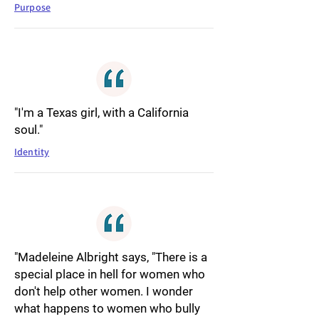
Purpose
"I'm a Texas girl, with a California
soul."
Identity
"Madeleine Albright says, "There is a
special place in hell for women who
don't help other women. I wonder
what happens to women who bully