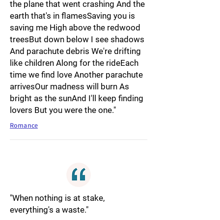
the plane that went crashing And the
earth that's in flamesSaving you is
saving me High above the redwood
treesBut down below I see shadows
And parachute debris We're drifting
like children Along for the rideEach
time we find love Another parachute
arrivesOur madness will burn As
bright as the sunAnd I'll keep finding
lovers But you were the one."
Romance
"When nothing is at stake,
everything's a waste."