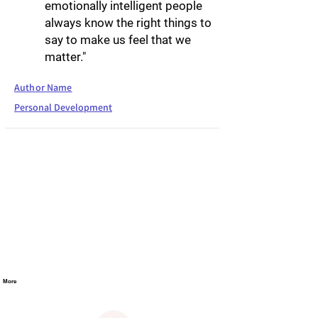
emotionally intelligent people
always know the right things to
say to make us feel that we
matter."
Author Name
Personal Development
More