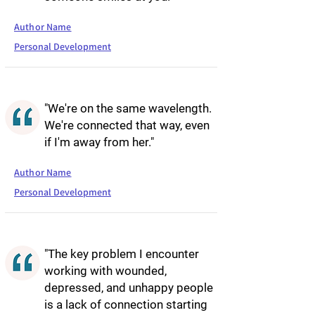
Author Name
Personal Development
"We're on the same wavelength.
We're connected that way, even
if I'm away from her."
Author Name
Personal Development
"The key problem I encounter
working with wounded,
depressed, and unhappy people
is a lack of connection starting