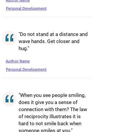
Author Name
Personal Development
"Do not stand at a distance and
wave hands. Get closer and
hug."
Author Name
Personal Development
"When you see people smiling,
does it give you a sense of
connection with them? The law
of reciprocity illustrates it is
hard to not smile back when
someone smiles at you."