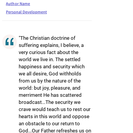
Author Name
Personal Development
"The Christian doctrine of
suffering explains, I believe, a
very curious fact about the
world we live in. The settled
happiness and security which
we all desire, God withholds
from us by the nature of the
world: but joy, pleasure, and
merriment He has scattered
broadcast...The security we
crave would teach us to rest our
hearts in this world and oppose
an obstacle to our return to
God...Our Father refreshes us on