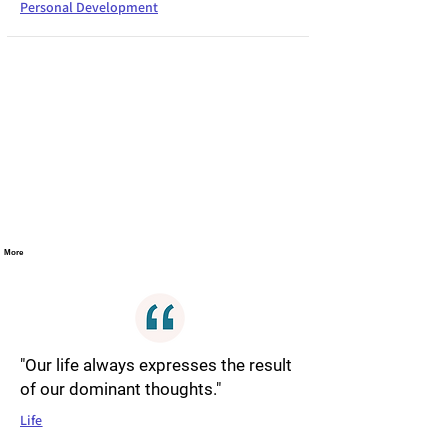
Personal Development
More
"Our life always expresses the result
of our dominant thoughts."
Life