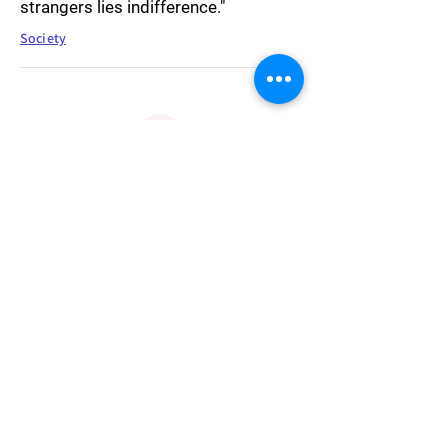
strangers lies indifference."
Society
"The truth is a snare: you cannot have
it, without being caught. You cannot
have the truth in such a way that you
catch it, but only in such a way that it
catches you."
Truth