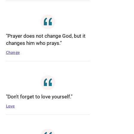
"Prayer does not change God, but it
changes him who prays."
Change
"Don't forget to love yourself."
Love