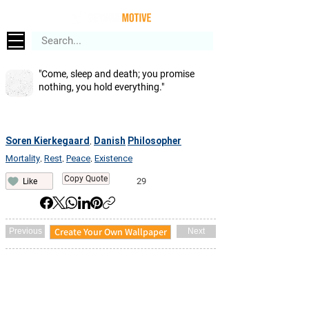
"Come, sleep and death; you promise
nothing, you hold everything."
Soren Kierkegaard
Danish
Philosopher
,
Mortality
Rest
Peace
Existence
,
,
,
Copy Quote
29
Like
Create Your Own Wallpaper
Previous
Next