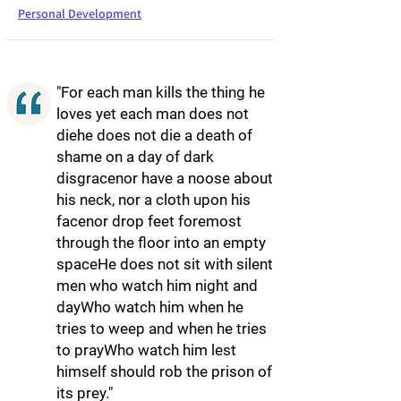
Personal Development
"For each man kills the thing he
loves yet each man does not
diehe does not die a death of
shame on a day of dark
disgracenor have a noose about
his neck, nor a cloth upon his
facenor drop feet foremost
through the floor into an empty
spaceHe does not sit with silent
men who watch him night and
dayWho watch him when he
tries to weep and when he tries
to prayWho watch him lest
himself should rob the prison of
its prey."