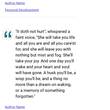
Author Name
Personal Development
"It doth not hurt", whispered a
faint voice, "She will take you life
and all you are and all you care'st
for, and she will leave you with
nothing but mist and fog. She'll
take your joy. And one day you'll
wake and your heart and soul
will have gone. A husk you'll be, a
wisp you'll be, and a thing no
more than a dream on waking,
or a memory of something
forgotten."
Author Name