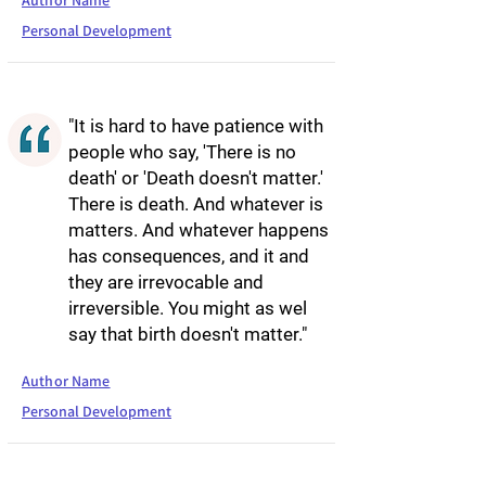
Author Name
Personal Development
"It is hard to have patience with
people who say, 'There is no
death' or 'Death doesn't matter.'
There is death. And whatever is
matters. And whatever happens
has consequences, and it and
they are irrevocable and
irreversible. You might as wel
say that birth doesn't matter."
Author Name
Personal Development