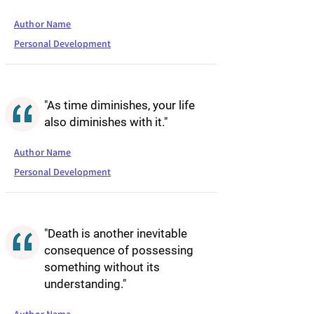
Author Name
Personal Development
"As time diminishes, your life
also diminishes with it."
Author Name
Personal Development
"Death is another inevitable
consequence of possessing
something without its
understanding."