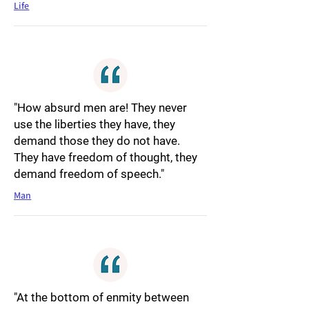
Life
"How absurd men are! They never
use the liberties they have, they
demand those they do not have.
They have freedom of thought, they
demand freedom of speech."
Man
"At the bottom of enmity between