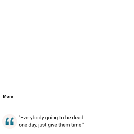
More
"Everybody going to be dead
one day, just give them time."