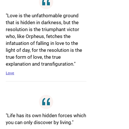
"Love is the unfathomable ground
that is hidden in darkness, but the
resolution is the triumphant victor
who, like Orpheus, fetches the
infatuation of falling in love to the
light of day, for the resolution is the
true form of love, the true
explanation and transfiguration."
Love
"Life has its own hidden forces which
you can only discover by living."