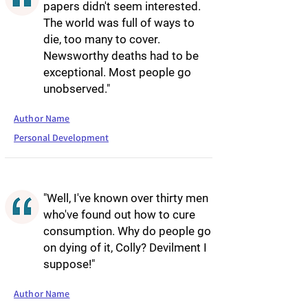
papers didn't seem interested.
The world was full of ways to
die, too many to cover.
Newsworthy deaths had to be
exceptional. Most people go
unobserved."
Author Name
Personal Development
"Well, I've known over thirty men
who've found out how to cure
consumption. Why do people go
on dying of it, Colly? Devilment I
suppose!"
Author Name