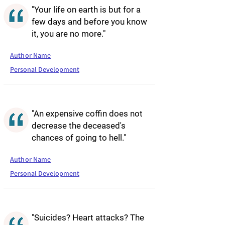
"Your life on earth is but for a
few days and before you know
it, you are no more."
Author Name
Personal Development
"An expensive coffin does not
decrease the deceased's
chances of going to hell."
Author Name
Personal Development
"Suicides? Heart attacks? The