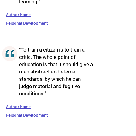
learning."
Author Name
Personal Development
"To train a citizen is to train a
critic. The whole point of
education is that it should give a
man abstract and eternal
standards, by which he can
judge material and fugitive
conditions."
Author Name
Personal Development