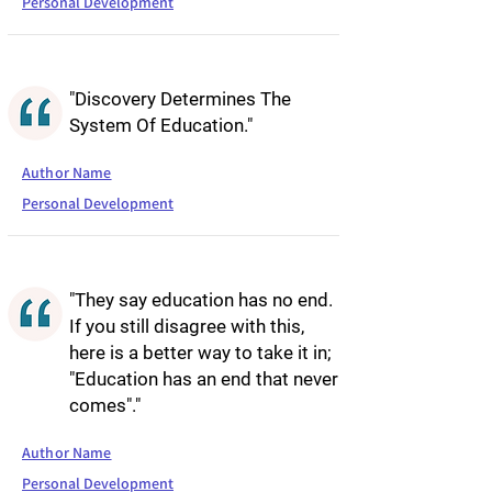
Personal Development
"Discovery Determines The
System Of Education."
Author Name
Personal Development
"They say education has no end.
If you still disagree with this,
here is a better way to take it in;
"Education has an end that never
comes"."
Author Name
Personal Development