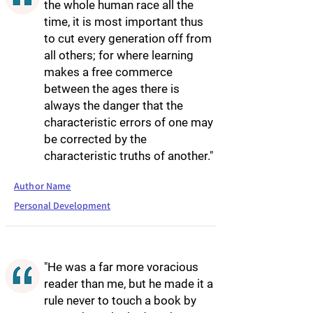
the whole human race all the
time, it is most important thus
to cut every generation off from
all others; for where learning
makes a free commerce
between the ages there is
always the danger that the
characteristic errors of one may
be corrected by the
characteristic truths of another."
Author Name
Personal Development
"He was a far more voracious
reader than me, but he made it a
rule never to touch a book by