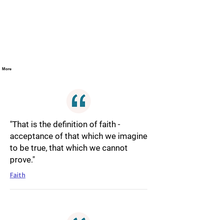
More
"That is the definition of faith -
acceptance of that which we imagine
to be true, that which we cannot
prove."
Faith