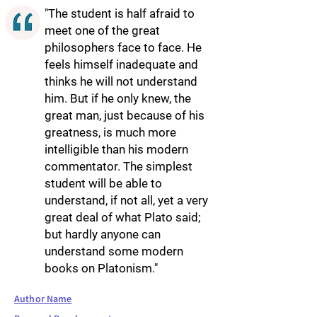
"The student is half afraid to
meet one of the great
philosophers face to face. He
feels himself inadequate and
thinks he will not understand
him. But if he only knew, the
great man, just because of his
greatness, is much more
intelligible than his modern
commentator. The simplest
student will be able to
understand, if not all, yet a very
great deal of what Plato said;
but hardly anyone can
understand some modern
books on Platonism."
Author Name