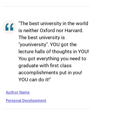
"The best university in the world
is neither Oxford nor Harvard.
The best university is
"youniversity". YOU got the
lecture halls of thoughts in YOU!
You got everything you need to
graduate with first class
accomplishments put in you!
YOU can do it!"
Author Name
Personal Development