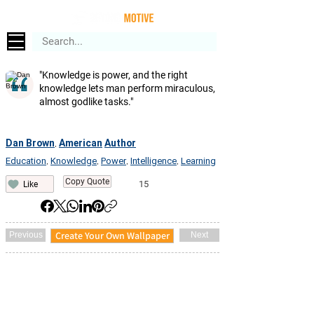
"Knowledge is power, and the right
knowledge lets man perform miraculous,
almost godlike tasks."
Dan Brown
American
Author
,
Education
Knowledge
Power
Intelligence
Learning
,
,
,
,
Copy Quote
15
Like
Create Your Own Wallpaper
Previous
Next