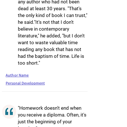
any author who had not been
dead at least 30 years. "That's
the only kind of book I can trust,"
he said."It's not that I don't
believe in contemporary
literature," he added, "but I don't
want to waste valuable time
reading any book that has not
had the baptism of time. Life is
too short."
Author Name
Personal Development
"Homework doesn't end when
you receive a diploma. Often, it's
just the beginning of your