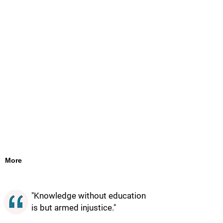
More
"Knowledge without education
is but armed injustice."