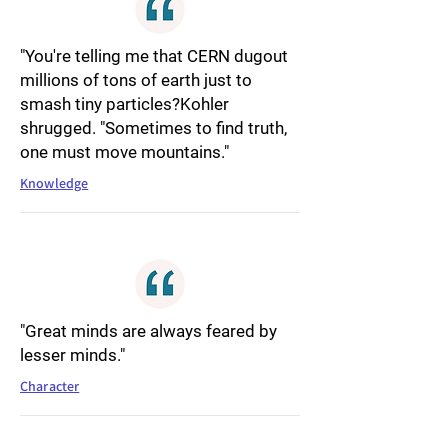
"You're telling me that CERN dugout
millions of tons of earth just to
smash tiny particles?Kohler
shrugged. "Sometimes to find truth,
one must move mountains."
Knowledge
"Great minds are always feared by
lesser minds."
Character