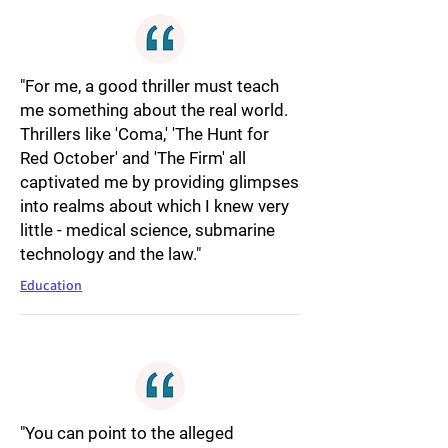
"For me, a good thriller must teach
me something about the real world.
Thrillers like 'Coma,' 'The Hunt for
Red October' and 'The Firm' all
captivated me by providing glimpses
into realms about which I knew very
little - medical science, submarine
technology and the law."
Education
"You can point to the alleged