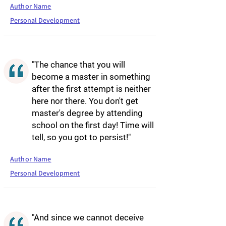
Author Name
Personal Development
"The chance that you will
become a master in something
after the first attempt is neither
here nor there. You don't get
master's degree by attending
school on the first day! Time will
tell, so you got to persist!"
Author Name
Personal Development
"And since we cannot deceive