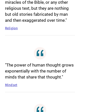
miracles of the Bible, or any other
religious text, but they are nothing
but old stories fabricated by man
and then exaggerated over time."
Religion
"The power of human thought grows
exponentially with the number of
minds that share that thought."
Mindset