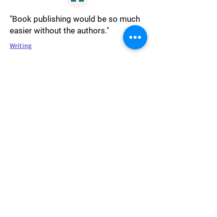
"Book publishing would be so much
easier without the authors."
Writing
"Religion is like language or dress.
We gravitate toward the practices
with which we were raised. In the
end, though, we are all proclaiming
the same thing. That life has
meaning. That we are grateful for the
power that created us."
Religion