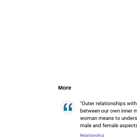
More
"Outer relationships wit
between our own inner 
woman means to underst
male and female aspects,
Relationship