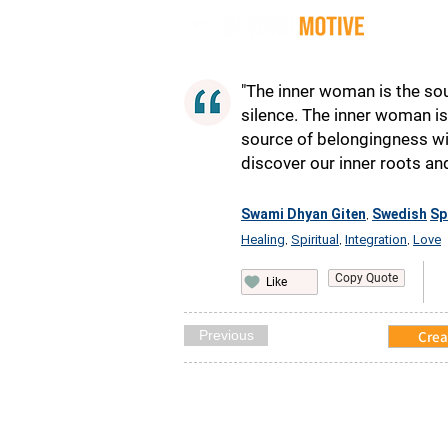
Quot
"The inner woman is the sou
silence. The inner woman is
source of belongingness wi
discover our inner roots an
Swami Dhyan Giten
Swedish
Sp
,
Healing
Spiritual
Integration
Love
,
,
,
Copy Quote
Like
Previous
Crea