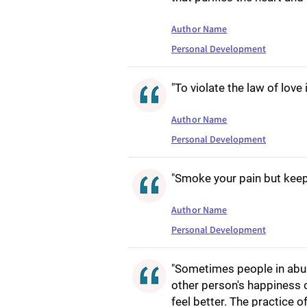
Author Name
Personal Development
"To violate the law of love 
Author Name
Personal Development
"Smoke your pain but keep
Author Name
Personal Development
"Sometimes people in abusi
other person's happiness 
feel better. The practice o