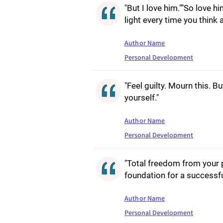
"But I love him.""So love h
light every time you think 
Author Name
Personal Development
"Feel guilty. Mourn this. B
yourself."
Author Name
Personal Development
"Total freedom from your p
foundation for a successful
Author Name
Personal Development