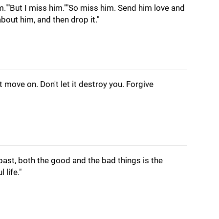
im.""But I miss him.""So miss him. Send him love and
about him, and then drop it."
ut move on. Don't let it destroy you. Forgive
ast, both the good and the bad things is the
 life."