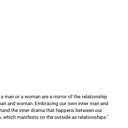
h a man or a woman are a mirror of the relationship
man and woman. Embracing our own inner man and
and the inner drama that happens between our
 which manifests on the outside as relationships."