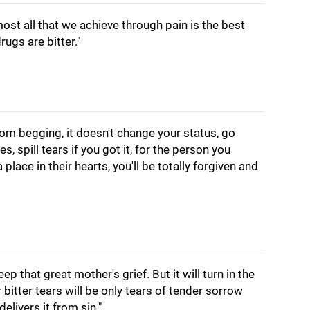
almost all that we achieve through pain is the best
ugs are bitter."
from begging, it doesn't change your status, go
, spill tears if you got it, for the person you
a place in their hearts, you'll be totally forgiven and
eep that great mother's grief. But it will turn in the
r bitter tears will be only tears of tender sorrow
delivers it from sin."