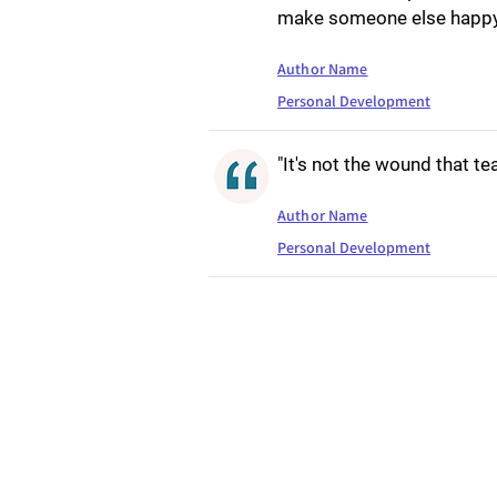
make someone else happy
Author Name
Personal Development
"It's not the wound that te
Author Name
Personal Development