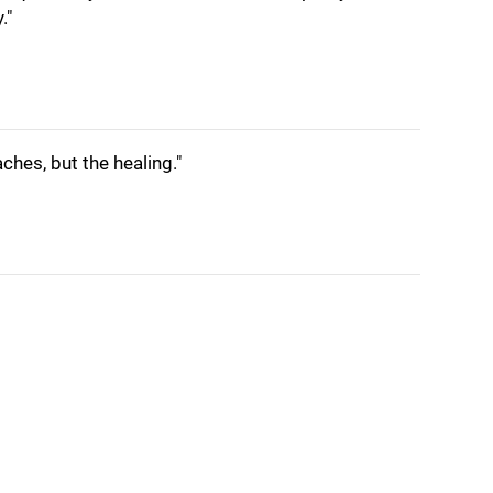
."
aches, but the healing."