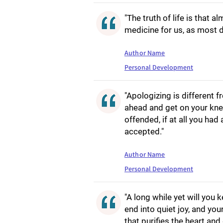
"The truth of life is that 
medicine for us, as most dr
Author Name
Personal Development
"Apologizing is different 
ahead and get on your knees
offended, if at all you had 
accepted."
Author Name
Personal Development
"A long while yet will you k
end into quiet joy, and you
that purifies the heart and 