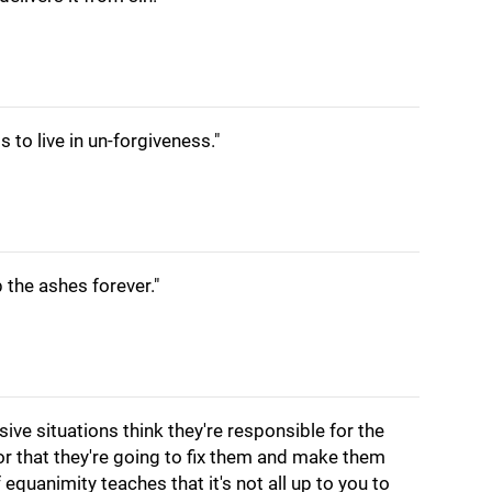
is to live in un-forgiveness."
 the ashes forever."
ve situations think they're responsible for the
or that they're going to fix them and make them
f equanimity teaches that it's not all up to you to