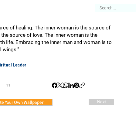
es
Articles
Stories
About
rce of healing. The inner woman is the source of
 the source of love. The inner woman is the
th life. Embracing the inner man and woman is to
d wings."
iritual Leader
11
te Your Own Wallpaper
Next