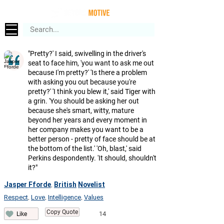
"Pretty?' I said, swivelling in the driver's
seat to face him, 'you want to ask me out
because I'm pretty?' 'Is there a problem
with asking you out because you're
pretty?' 'I think you blew it,' said Tiger with
a grin. 'You should be asking her out
because she's smart, witty, mature
beyond her years and every moment in
her company makes you want to be a
better person - pretty of face should be at
the bottom of the list.' 'Oh, blast,' said
Perkins despondently. 'It should, shouldn't
it?"
Jasper Fforde
British
Novelist
,
Respect
Love
Intelligence
Values
,
,
,
Copy Quote
14
Like