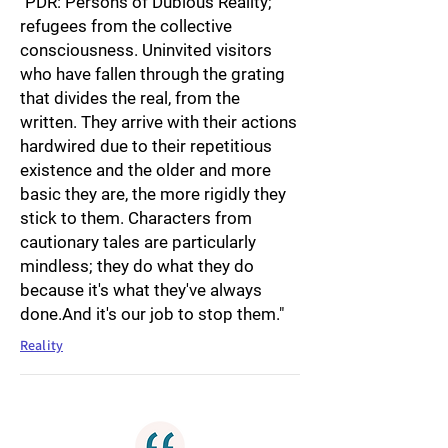
"PDR: Persons of Dubious Reality;
refugees from the collective
consciousness. Uninvited visitors
who have fallen through the grating
that divides the real, from the
written. They arrive with their actions
hardwired due to their repetitious
existence and the older and more
basic they are, the more rigidly they
stick to them. Characters from
cautionary tales are particularly
mindless; they do what they do
because it's what they've always
done.And it's our job to stop them."
Reality