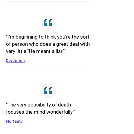
"I'm beginning to think you're the sort
of person who does a great deal with
very little."He meant a liar."
Deception
"The very possibility of death
focuses the mind wonderfully."
Mortality