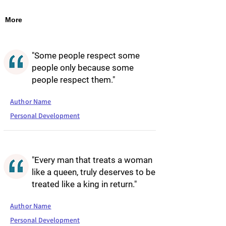
More
"Some people respect some
people only because some
people respect them."
Author Name
Personal Development
"Every man that treats a woman
like a queen, truly deserves to be
treated like a king in return."
Author Name
Personal Development