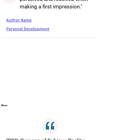
making a first impression."
Author Name
Personal Development
More