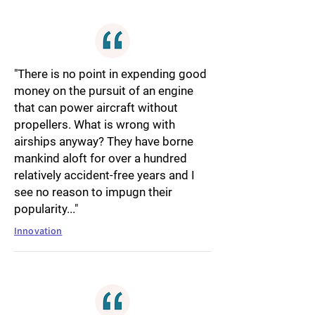
"There is no point in expending good
money on the pursuit of an engine
that can power aircraft without
propellers. What is wrong with
airships anyway? They have borne
mankind aloft for over a hundred
relatively accident-free years and I
see no reason to impugn their
popularity..."
Innovation