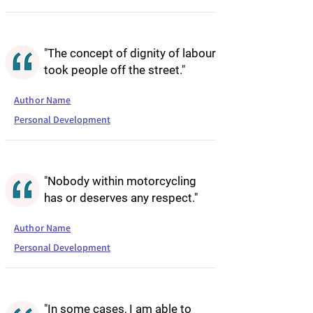
"The concept of dignity of labour
took people off the street."
Author Name
Personal Development
"Nobody within motorcycling
has or deserves any respect."
Author Name
Personal Development
"In some cases, I am able to