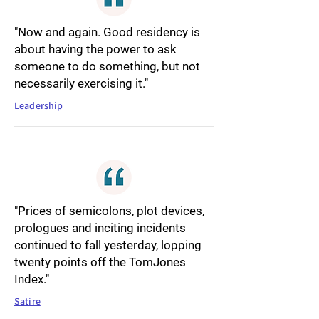
"Now and again. Good residency is
about having the power to ask
someone to do something, but not
necessarily exercising it."
Leadership
"Prices of semicolons, plot devices,
prologues and inciting incidents
continued to fall yesterday, lopping
twenty points off the TomJones
Index."
Satire