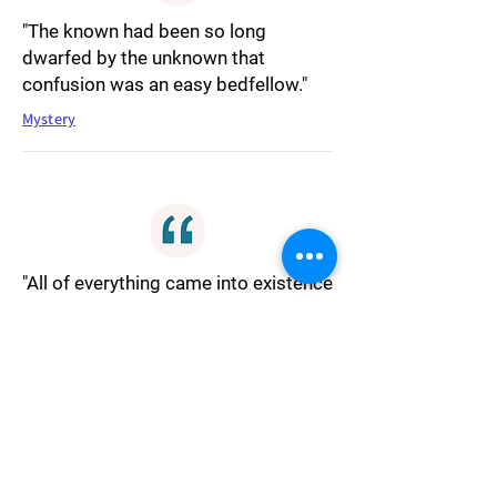
"The known had been so long
dwarfed by the unknown that
confusion was an easy bedfellow."
Mystery
"All of everything came into existence
simply because it wanted to be. The
big bang wasn't so much a big bang
as a hasty dash toward an
opportunity to trade nothingness for
somethingness. The main
contributory factor to the entire
universe was a momentary effect in
need of a cause."