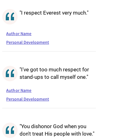
"I respect Everest very much."
Author Name
Personal Development
"I've got too much respect for
stand-ups to call myself one."
Author Name
Personal Development
"You dishonor God when you
don't treat His people with love."