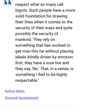
respect what so many call
bigots. Such people have a more
solid foundation for drawing
their lines when it comes to the
security of their ways and quite
possibly the security of
mankind. They rely on
something that has worked to
get man this far without placing
ideals blindly driven by emotion
first; they have a sure line and
they say, 'No.' That, in a sense, is
something I find to be highly
respectable."
Author Name
Personal Development