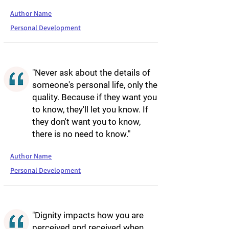
Author Name
Personal Development
"Never ask about the details of
someone's personal life, only the
quality. Because if they want you
to know, they'll let you know. If
they don't want you to know,
there is no need to know."
Author Name
Personal Development
"Dignity impacts how you are
perceived and received when