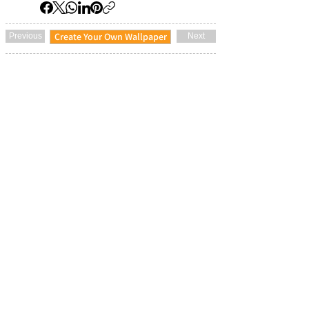
Create Your Own Wallpaper
Previous
Next