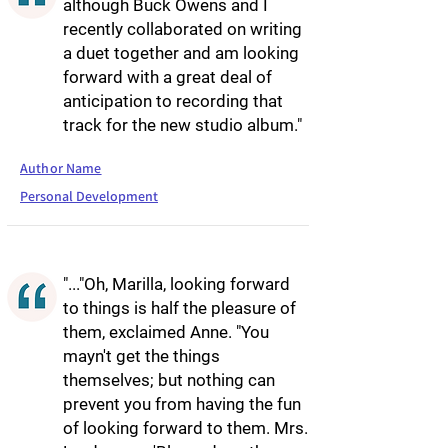
although Buck Owens and I
recently collaborated on writing
a duet together and am looking
forward with a great deal of
anticipation to recording that
track for the new studio album."
Author Name
Personal Development
"..."Oh, Marilla, looking forward
to things is half the pleasure of
them, exclaimed Anne. "You
mayn't get the things
themselves; but nothing can
prevent you from having the fun
of looking forward to them. Mrs.