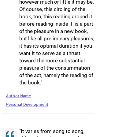
however much or little it may be.
Of course, this circling of the
book, too, this reading around it
before reading inside it, is a part
of the pleasure in a new book,
but like all preliminary pleasures,
it has its optimal duration if you
want it to serve as a thrust
toward the more substantial
pleasure of the consummation
of the act, namely the reading of
the book."
Author Name
Personal Development
"It varies from song to song,