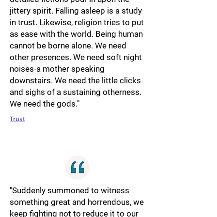
jittery spirit. Falling asleep is a study
in trust. Likewise, religion tries to put
as ease with the world. Being human
cannot be borne alone. We need
other presences. We need soft night
noises-a mother speaking
downstairs. We need the little clicks
and sighs of a sustaining otherness.
We need the gods."
Trust
"Suddenly summoned to witness
something great and horrendous, we
keep fighting not to reduce it to our