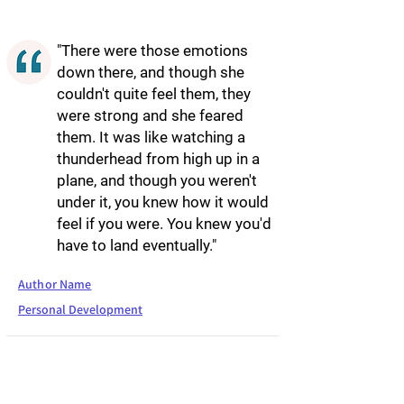
"There were those emotions
down there, and though she
couldn't quite feel them, they
were strong and she feared
them. It was like watching a
thunderhead from high up in a
plane, and though you weren't
under it, you knew how it would
feel if you were. You knew you'd
have to land eventually."
Author Name
Personal Development