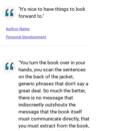
"It's nice to have things to look
forward to."
Author Name
Personal Development
"You turn the book over in your
hands, you scan the sentences
on the back of the jacket,
generic phrases that don't say a
great deal. So much the better,
there is no message that
indiscreetly outshouts the
message that the book itself
must communicate directly, that
you must extract from the book,