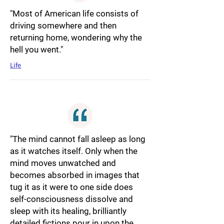
"Most of American life consists of
driving somewhere and then
returning home, wondering why the
hell you went."
Life
"The mind cannot fall asleep as long
as it watches itself. Only when the
mind moves unwatched and
becomes absorbed in images that
tug it as it were to one side does
self-consciousness dissolve and
sleep with its healing, brilliantly
detailed fictions pour in upon the