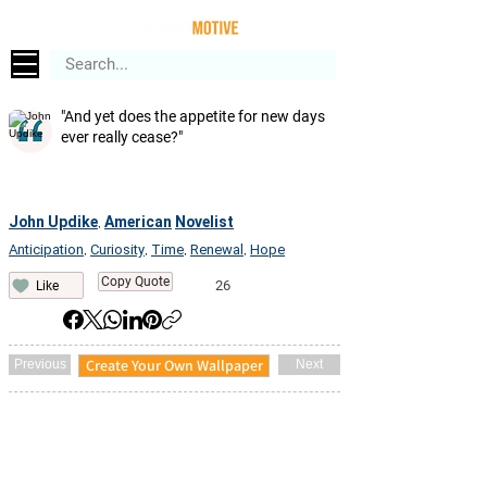
"And yet does the appetite for new days
ever really cease?"
John Updike
American
Novelist
,
Anticipation
Curiosity
Time
Renewal
Hope
,
,
,
,
Copy Quote
26
Like
Create Your Own Wallpaper
Previous
Next