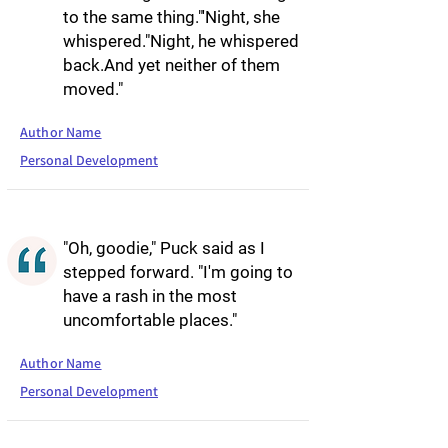
to the same thing."'Night, she
whispered."Night, he whispered
back.And yet neither of them
moved."
Author Name
Personal Development
"Oh, goodie," Puck said as I
stepped forward. "I'm going to
have a rash in the most
uncomfortable places."
Author Name
Personal Development