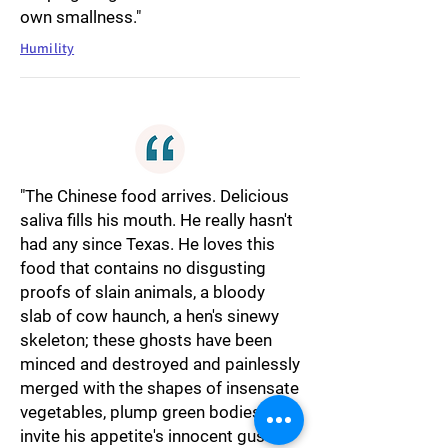
own smallness."
Humility
"The Chinese food arrives. Delicious
saliva fills his mouth. He really hasn't
had any since Texas. He loves this
food that contains no disgusting
proofs of slain animals, a bloody
slab of cow haunch, a hen's sinewy
skeleton; these ghosts have been
minced and destroyed and painlessly
merged with the shapes of insensate
vegetables, plump green bodies that
invite his appetite's innocent gusto.