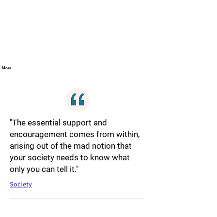
More
"The essential support and
encouragement comes from within,
arising out of the mad notion that
your society needs to know what
only you can tell it."
Society