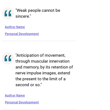
"Weak people cannot be
sincere."
Author Name
Personal Development
"Anticipation of movement,
through muscular innervation
and memory, by its retention of
nerve impulse images, extend
the present to the limit of a
second or so."
Author Name
Personal Development