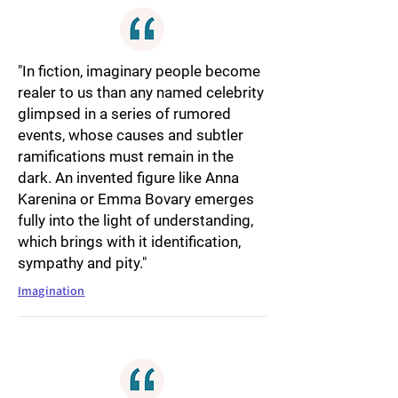
"In fiction, imaginary people become
realer to us than any named celebrity
glimpsed in a series of rumored
events, whose causes and subtler
ramifications must remain in the
dark. An invented figure like Anna
Karenina or Emma Bovary emerges
fully into the light of understanding,
which brings with it identification,
sympathy and pity."
Imagination