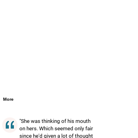
More
"She was thinking of his mouth
on hers. Which seemed only fair
since he'd given a lot of thought