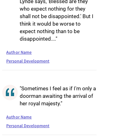
Lynde says, 'Blessed are they
who expect nothing for they
shall not be disappointed.' But I
think it would be worse to
expect nothing than to be
disappointed...."
Author Name
Personal Development
"Sometimes I feel as if I'm only a
doorman awaiting the arrival of
her royal majesty."
Author Name
Personal Development