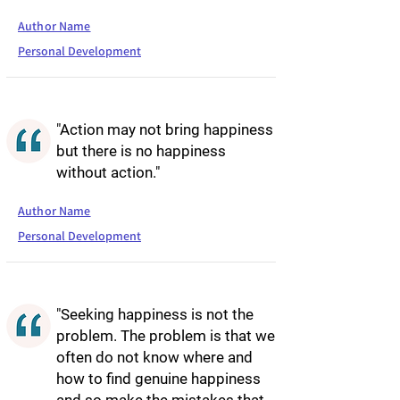
Author Name
Personal Development
"Action may not bring happiness
but there is no happiness
without action."
Author Name
Personal Development
"Seeking happiness is not the
problem. The problem is that we
often do not know where and
how to find genuine happiness