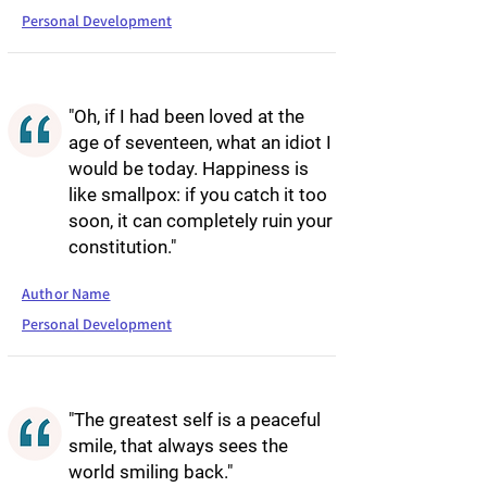
Personal Development
"Oh, if I had been loved at the
age of seventeen, what an idiot I
would be today. Happiness is
like smallpox: if you catch it too
soon, it can completely ruin your
constitution."
Author Name
Personal Development
"The greatest self is a peaceful
smile, that always sees the
world smiling back."