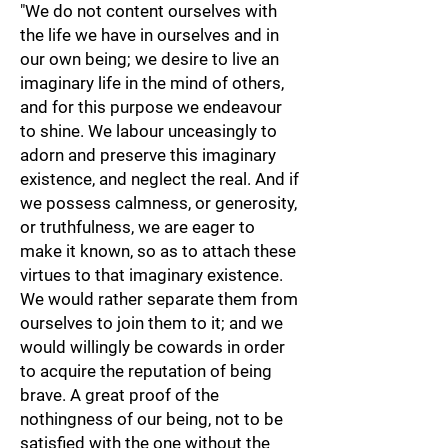
"We do not content ourselves with
the life we have in ourselves and in
our own being; we desire to live an
imaginary life in the mind of others,
and for this purpose we endeavour
to shine. We labour unceasingly to
adorn and preserve this imaginary
existence, and neglect the real. And if
we possess calmness, or generosity,
or truthfulness, we are eager to
make it known, so as to attach these
virtues to that imaginary existence.
We would rather separate them from
ourselves to join them to it; and we
would willingly be cowards in order
to acquire the reputation of being
brave. A great proof of the
nothingness of our being, not to be
satisfied with the one without the