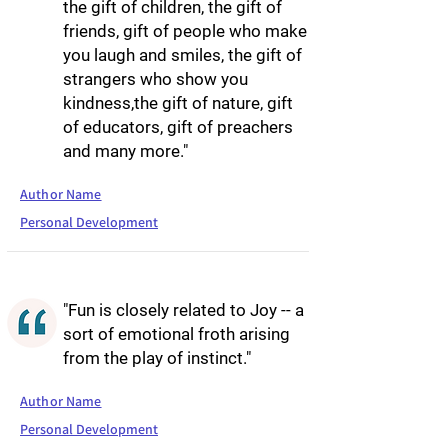
the gift of children, the gift of
friends, gift of people who make
you laugh and smiles, the gift of
strangers who show you
kindness,the gift of nature, gift
of educators, gift of preachers
and many more."
Author Name
Personal Development
"Fun is closely related to Joy -- a
sort of emotional froth arising
from the play of instinct."
Author Name
Personal Development