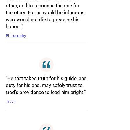
other, and to renounce the one for
the other! For he would be infamous
who would not die to preserve his
honour."
Philosophy
"He that takes truth for his guide, and
duty for his end, may safely trust to
God's providence to lead him aright."
Truth