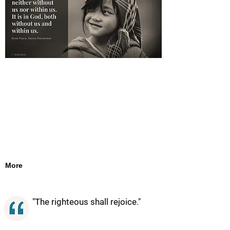
More
"The righteous shall rejoice."