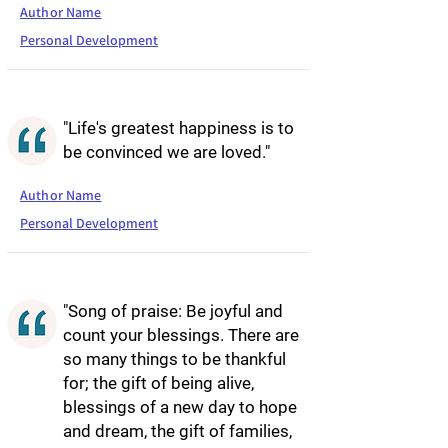
Author Name
Personal Development
"Life's greatest happiness is to
be convinced we are loved."
Author Name
Personal Development
"Song of praise: Be joyful and
count your blessings. There are
so many things to be thankful
for; the gift of being alive,
blessings of a new day to hope
and dream, the gift of families,