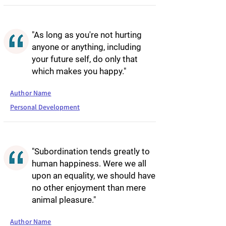
"As long as you're not hurting
anyone or anything, including
your future self, do only that
which makes you happy."
Author Name
Personal Development
"Subordination tends greatly to
human happiness. Were we all
upon an equality, we should have
no other enjoyment than mere
animal pleasure."
Author Name