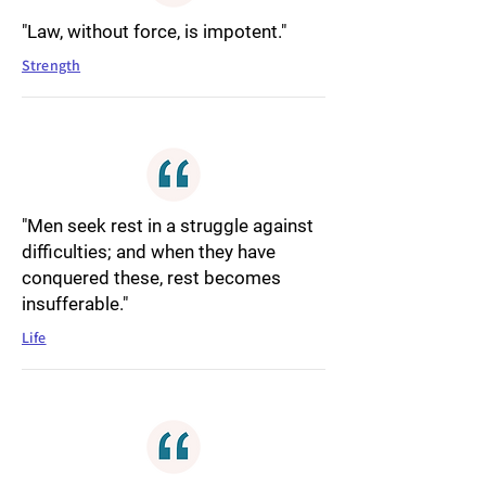
"Law, without force, is impotent."
Strength
"Men seek rest in a struggle against
difficulties; and when they have
conquered these, rest becomes
insufferable."
Life