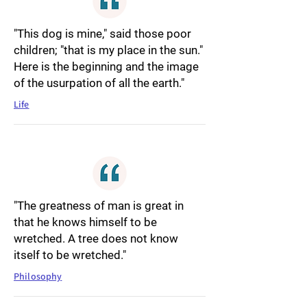
"This dog is mine," said those poor
children; "that is my place in the sun."
Here is the beginning and the image
of the usurpation of all the earth."
Life
"The greatness of man is great in
that he knows himself to be
wretched. A tree does not know
itself to be wretched."
Philosophy