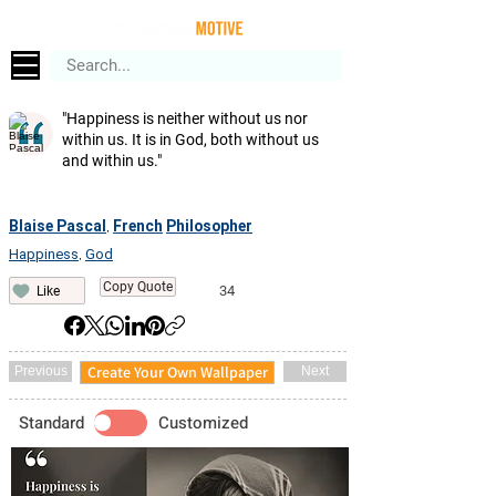
"Happiness is neither without us nor
within us. It is in God, both without us
and within us."
Blaise Pascal
French
Philosopher
,
Happiness
God
,
Copy Quote
34
Like
Create Your Own Wallpaper
Previous
Next
Standard
Customized