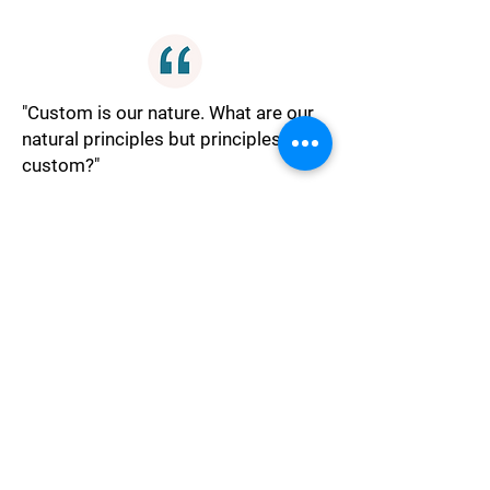
"Custom is our nature. What are our
natural principles but principles of
custom?"
Nature
"Losses are comparative only
imagination makes them of any
moment."
Philosophy