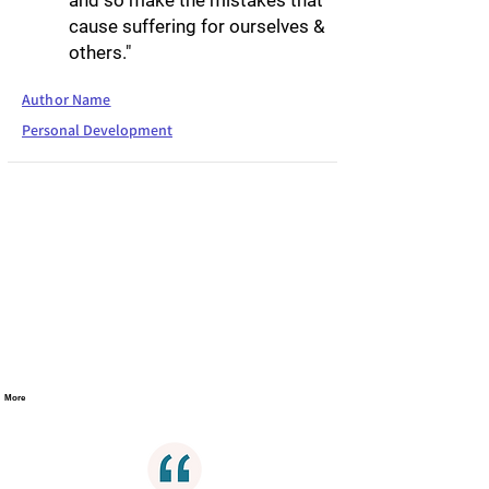
and so make the mistakes that
cause suffering for ourselves &
others."
Author Name
Personal Development
More