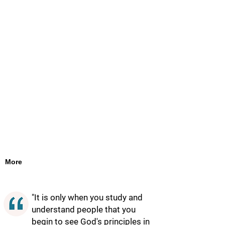
More
"It is only when you study and
understand people that you
begin to see God's principles in