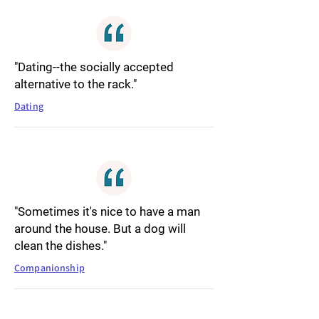
"Dating--the socially accepted
alternative to the rack."
Dating
"Sometimes it's nice to have a man
around the house. But a dog will
clean the dishes."
Companionship