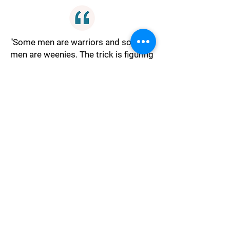
"Some men are warriors and some
men are weenies. The trick is figuring
out which is which."
Judgment
"In 50 years it won't matter if he's
handsome, ugly, or dumb as a post,
just try to find someone who don't
make you want to shove a pitchfork
up his nose."
Harmony