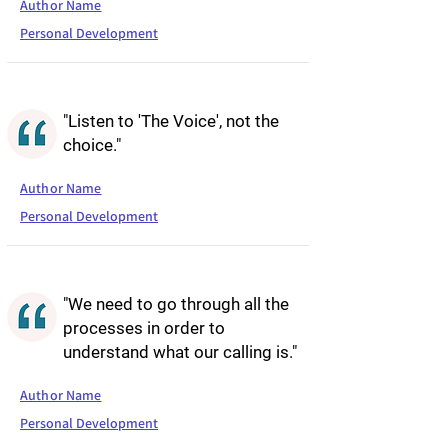
Author Name
Personal Development
"Listen to 'The Voice', not the
choice."
Author Name
Personal Development
"We need to go through all the
processes in order to
understand what our calling is."
Author Name
Personal Development