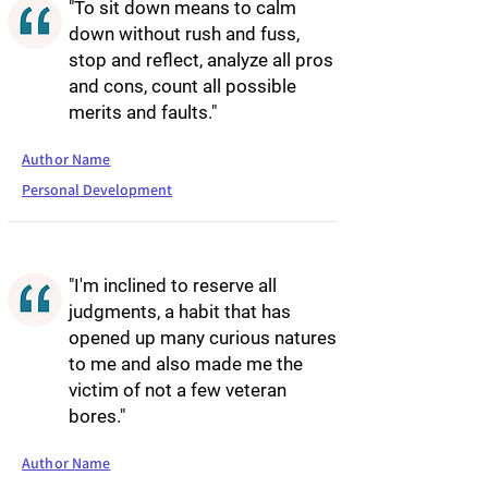
"To sit down means to calm
down without rush and fuss,
stop and reflect, analyze all pros
and cons, count all possible
merits and faults."
Author Name
Personal Development
"I'm inclined to reserve all
judgments, a habit that has
opened up many curious natures
to me and also made me the
victim of not a few veteran
bores."
Author Name