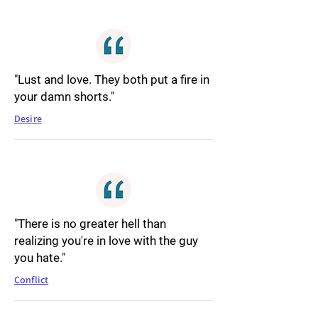
"Lust and love. They both put a fire in
your damn shorts."
Desire
"There is no greater hell than
realizing you're in love with the guy
you hate."
Conflict