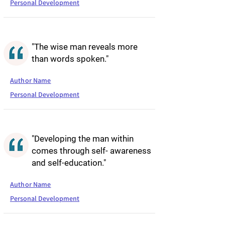
Personal Development
"The wise man reveals more
than words spoken."
Author Name
Personal Development
"Developing the man within
comes through self- awareness
and self-education."
Author Name
Personal Development