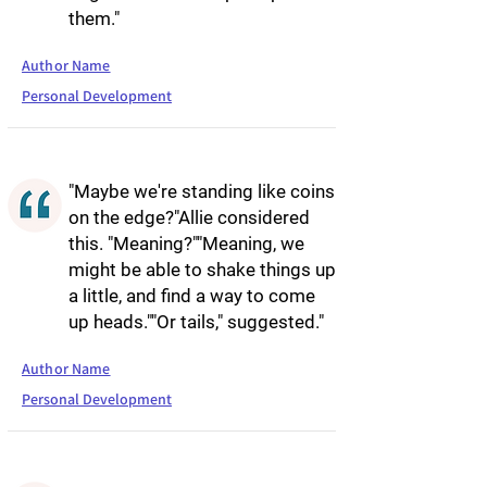
them."
Author Name
Personal Development
"Maybe we're standing like coins
on the edge?"Allie considered
this. "Meaning?""Meaning, we
might be able to shake things up
a little, and find a way to come
up heads.""Or tails," suggested."
Author Name
Personal Development