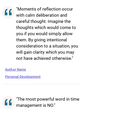
"Moments of reflection occur
with calm deliberation and
careful thought. Imagine the
thoughts which would come to
you if you would simply allow
them. By giving intentional
consideration to a situation, you
will gain clarity which you may
not have achieved otherwise."
Author Name
Personal Development
"The most powerful word in time
management is NO."