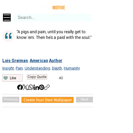
"A pigs and pain, until you really get to
know 'em. Then he's a paid with the soul."
Lois Greiman
American
Author
,
Insight
Pain
Understanding
Depth
Humanity
,
,
,
,
Copy Quote
40
Like
Create Your Own Wallpaper
Previous
Next