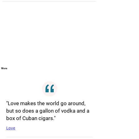
More
"Love makes the world go around,
but so does a gallon of vodka and a
box of Cuban cigars."
Love