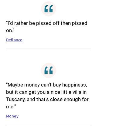
"I'd rather be pissed off then pissed
on."
Defiance
"Maybe money can't buy happiness,
but it can get you a nice little villa in
Tuscany, and that's close enough for
me."
Money