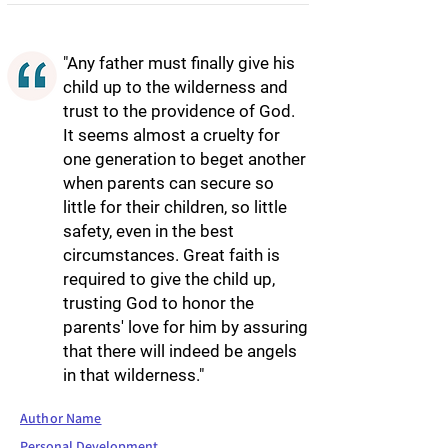
"Any father must finally give his
child up to the wilderness and
trust to the providence of God.
It seems almost a cruelty for
one generation to beget another
when parents can secure so
little for their children, so little
safety, even in the best
circumstances. Great faith is
required to give the child up,
trusting God to honor the
parents' love for him by assuring
that there will indeed be angels
in that wilderness."
Author Name
Personal Development