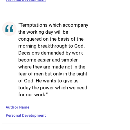
"Temptations which accompany
the working day will be
conquered on the basis of the
morning breakthrough to God.
Decisions demanded by work
become easier and simpler
where they are made not in the
fear of men but only in the sight
of God. He wants to give us
today the power which we need
for our work."
Author Name
Personal Development