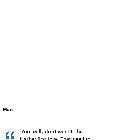
More
"You really don't want to be
his/her first love. They need to