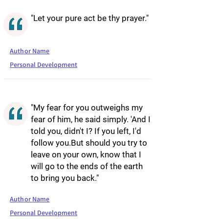
"Let your pure act be thy prayer."
Author Name
Personal Development
"My fear for you outweighs my
fear of him, he said simply. 'And I
told you, didn't I? If you left, I'd
follow you.But should you try to
leave on your own, know that I
will go to the ends of the earth
to bring you back."
Author Name
Personal Development