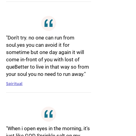
"Don't try. no one can run from
soul.yes you can avoid it for
sometime but one day again it will
come in-front of you with lost of
queBetter to live in that way so from
your soul you no need to run away."
Spiritual
"When i open eyes in the morning, it's
just like GOD Sprinkle salt on my