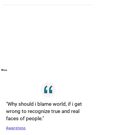
More
"Why should i blame world, if i get
wrong to recognize true and real
faces of people."
Awareness