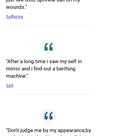
wounds."
Suffering
"After a long time i saw my self in
mirror and i find-out a berthing
machine."
Self
"Don't judge me by my appearance,by