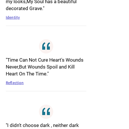
my looks,My Soul has a beautiful
decorated Grave."
Identity
"Time Can Not Cure Heart's Wounds
Never,But Wounds Spoil and Kill
Heart On The Time."
Reflection
"I didn't choose dark , neither dark