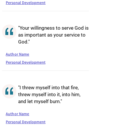
Personal Development
"Your willingness to serve God is
as important as your service to
God."
Author Name
Personal Development
"I threw myself into that fire,
threw myself into it, into him,
and let myself burn."
Author Name
Personal Development