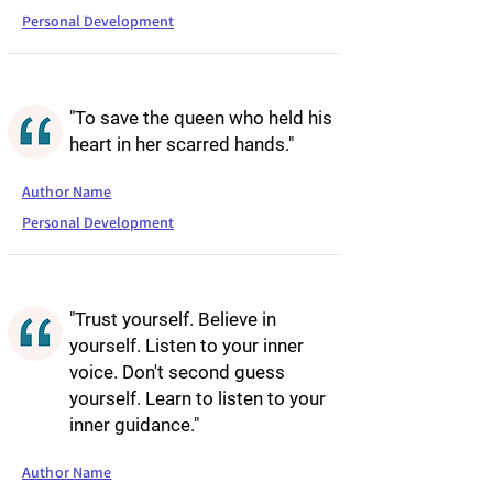
Personal Development
"To save the queen who held his
heart in her scarred hands."
Author Name
Personal Development
"Trust yourself. Believe in
yourself. Listen to your inner
voice. Don't second guess
yourself. Learn to listen to your
inner guidance."
Author Name