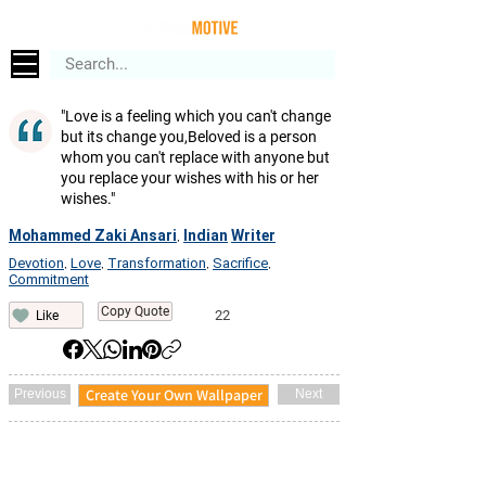
"Love is a feeling which you can't change
but its change you,Beloved is a person
whom you can't replace with anyone but
you replace your wishes with his or her
wishes."
Mohammed Zaki Ansari
Indian
Writer
,
Devotion
Love
Transformation
Sacrifice
,
,
,
,
Commitment
Copy Quote
22
Like
Create Your Own Wallpaper
Previous
Next