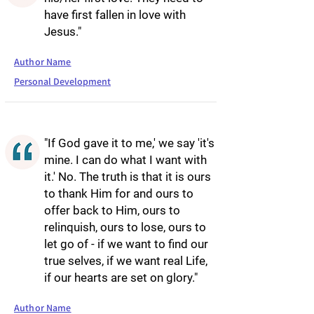
have first fallen in love with
Jesus."
Author Name
Personal Development
"If God gave it to me,' we say 'it's
mine. I can do what I want with
it.' No. The truth is that it is ours
to thank Him for and ours to
offer back to Him, ours to
relinquish, ours to lose, ours to
let go of - if we want to find our
true selves, if we want real Life,
if our hearts are set on glory."
Author Name