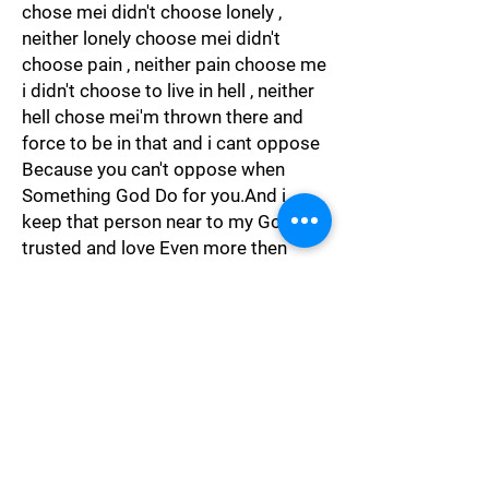
chose mei didn't choose lonely ,
neither lonely choose mei didn't
choose pain , neither pain choose me
i didn't choose to live in hell , neither
hell chose mei'm thrown there and
force to be in that and i cant oppose
Because you can't oppose when
Something God Do for you.And i
keep that person near to my God i
trusted and love Even more then
God."
Spiritual
"It maybe brilliancy to change partner