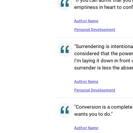
"If you can admit that you 
emptiness in heart to confr
Author Name
Personal Development
"Surrendering is intention
considered that the power
I'm laying it down in front
surrender is less the abse
Author Name
Personal Development
"Conversion is a complete 
wants you to do."
Author Name