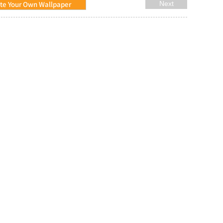
te Your Own Wallpaper
Next