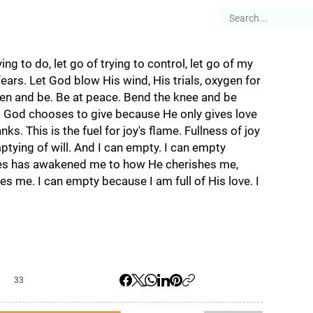
es
Articles
Stories
About
ing to do, let go of trying to control, let go of my
ears. Let God blow His wind, His trials, oxygen for
open and be. Be at peace. Bend the knee and be
t God chooses to give because He only gives love
ks. This is the fuel for joy's flame. Fullness of joy
ptying of will. And I can empty. I can empty
es has awakened me to how He cherishes me,
es me. I can empty because I am full of His love. I
33