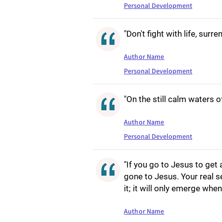
Personal Development
"Don't fight with life, surren
Author Name
Personal Development
"On the still calm waters of
Author Name
Personal Development
"If you go to Jesus to get a
gone to Jesus. Your real s
it; it will only emerge whe
Author Name