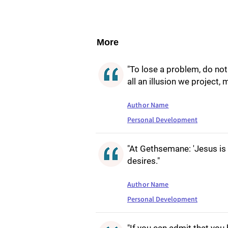
More
"To lose a problem, do not 
all an illusion we project,
Author Name
Personal Development
"At Gethsemane: 'Jesus is
desires."
Author Name
Personal Development