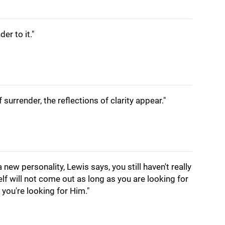
der to it."
 surrender, the reflections of clarity appear."
 new personality, Lewis says, you still haven't really
elf will not come out as long as you are looking for
n you're looking for Him."