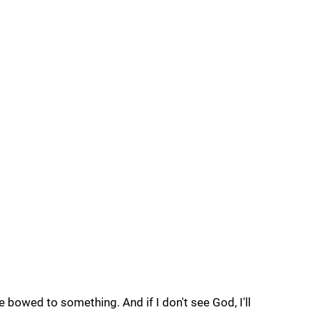
ve bowed to something. And if I don't see God, I'll