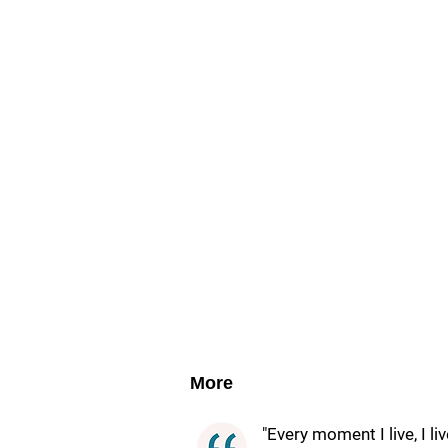
More
"Every moment I live, I li