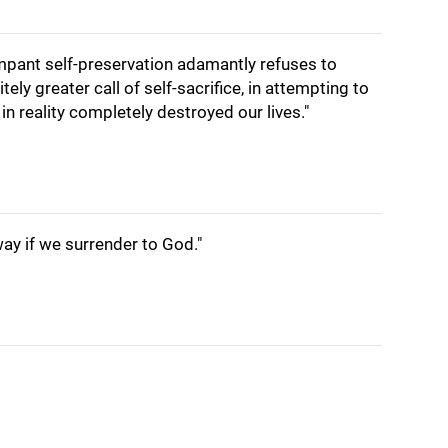
rampant self-preservation adamantly refuses to
nitely greater call of self-sacrifice, in attempting to
 in reality completely destroyed our lives."
ay if we surrender to God."