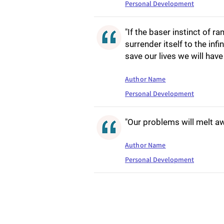
Personal Development
"If the baser instinct of 
surrender itself to the infi
save our lives we will have
Author Name
Personal Development
"Our problems will melt aw
Author Name
Personal Development