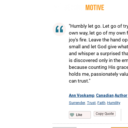
Quot
"Humbly let go. Let go of try
own way, let go of my own f
joy's fire. Leave the hand 
small and let God give wha
and whisper a surprised than
is discovered only in the em
because counting His grac
holds me, passionately valu
can trust."
Ann Voskamp
Canadian
Author
,
Surrender
Trust
Faith
Humility
,
,
,
Copy Quote
Like