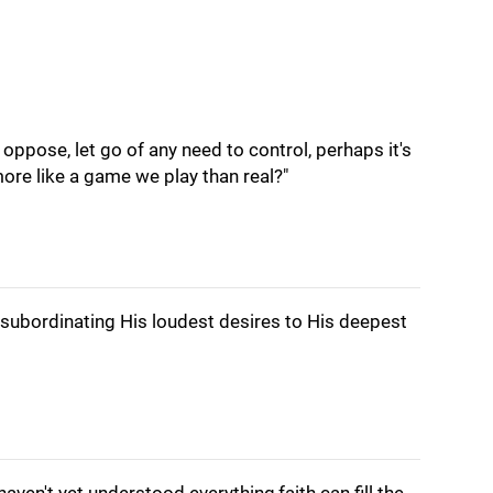
oppose, let go of any need to control, perhaps it's
 more like a game we play than real?"
 subordinating His loudest desires to His deepest