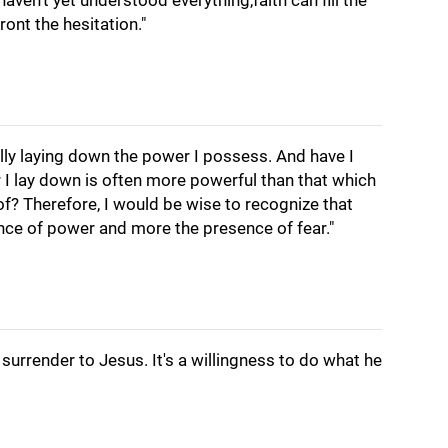
haven't yet understood everything,faith can fill the
ont the hesitation."
ally laying down the power I possess. And have I
 I lay down is often more powerful than that which
 of? Therefore, I would be wise to recognize that
nce of power and more the presence of fear."
surrender to Jesus. It's a willingness to do what he