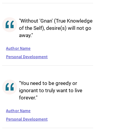
"Without 'Gnan' (True Knowledge
of the Self), desire(s) will not go
away."
Author Name
Personal Development
"You need to be greedy or
ignorant to truly want to live
forever."
Author Name
Personal Development