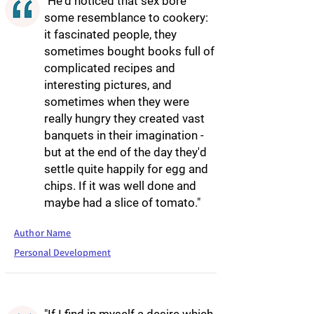
"He'd noticed that sex bore
some resemblance to cookery:
it fascinated people, they
sometimes bought books full of
complicated recipes and
interesting pictures, and
sometimes when they were
really hungry they created vast
banquets in their imagination -
but at the end of the day they'd
settle quite happily for egg and
chips. If it was well done and
maybe had a slice of tomato."
Author Name
Personal Development