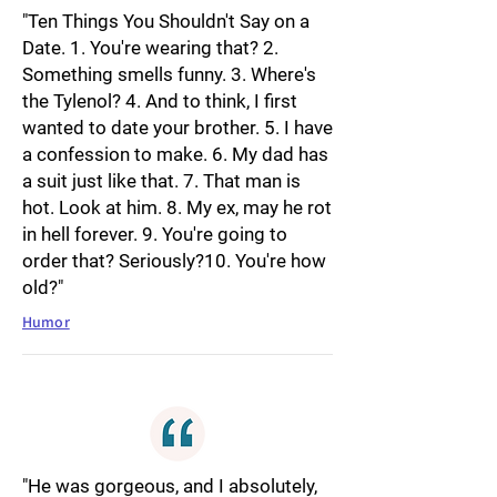
"Ten Things You Shouldn't Say on a
Date. 1. You're wearing that? 2.
Something smells funny. 3. Where's
the Tylenol? 4. And to think, I first
wanted to date your brother. 5. I have
a confession to make. 6. My dad has
a suit just like that. 7. That man is
hot. Look at him. 8. My ex, may he rot
in hell forever. 9. You're going to
order that? Seriously?10. You're how
old?"
Humor
"He was gorgeous, and I absolutely,