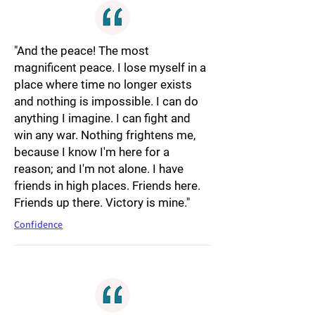
"And the peace! The most
magnificent peace. I lose myself in a
place where time no longer exists
and nothing is impossible. I can do
anything I imagine. I can fight and
win any war. Nothing frightens me,
because I know I'm here for a
reason; and I'm not alone. I have
friends in high places. Friends here.
Friends up there. Victory is mine."
Confidence