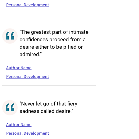
Personal Development
"The greatest part of intimate
confidences proceed from a
desire either to be pitied or
admired."
Author Name
Personal Development
"Never let go of that fiery
sadness called desire."
Author Name
Personal Development