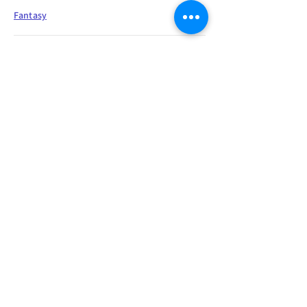
Fantasy
"You again, she said, and she did not
sound happy."I know, the warrior
replied with a heartfelt sigh. "You're
so lucky to see me twice in one day.
You're honored by my presence,
yada, yada, heard it all before. Let's
just move on, shall we. I don't handle
fawning very well."
Sarcasm