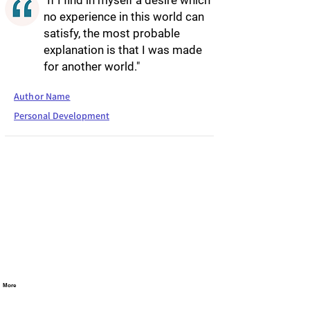
"If I find in myself a desire which
no experience in this world can
satisfy, the most probable
explanation is that I was made
for another world."
Author Name
Personal Development
More