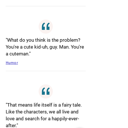
"What do you think is the problem?
You're a cute kid-uh, guy. Man. You're
a cuteman."
Humor
"That means life itself is a fairy tale.
Like the characters, we all live and
love and search for a happily-ever-
after."