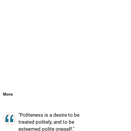
More
"Politeness is a desire to be
treated politely, and to be
esteemed polite oneself."