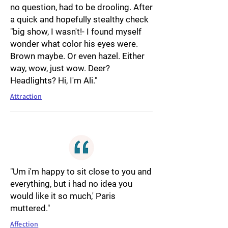
no question, had to be drooling. After
a quick and hopefully stealthy check
"big show, I wasn't!- I found myself
wonder what color his eyes were.
Brown maybe. Or even hazel. Either
way, wow, just wow. Deer?
Headlights? Hi, I'm Ali."
Attraction
"Um i'm happy to sit close to you and
everything, but i had no idea you
would like it so much,' Paris
muttered."
Affection