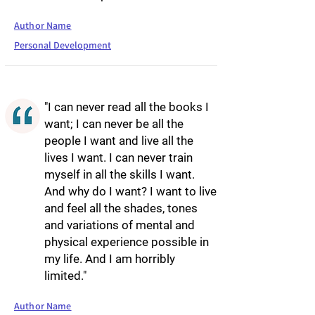
Author Name
Personal Development
"I can never read all the books I
want; I can never be all the
people I want and live all the
lives I want. I can never train
myself in all the skills I want.
And why do I want? I want to live
and feel all the shades, tones
and variations of mental and
physical experience possible in
my life. And I am horribly
limited."
Author Name