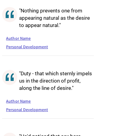
"Nothing prevents one from
appearing natural as the desire
to appear natural."
Author Name
Personal Development
"Duty - that which sternly impels
us in the direction of profit,
along the line of desire."
Author Name
Personal Development