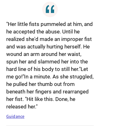
"Her little fists pummeled at him, and
he accepted the abuse. Until he
realized she'd made an improper fist
and was actually hurting herself. He
wound an arm around her waist,
spun her and slammed her into the
hard line of his body to still her."Let
me go!"In a minute. As she struggled,
he pulled her thumb out from
beneath her fingers and rearranged
her fist. "Hit like this. Done, he
released her."
Guidance