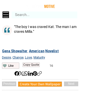
"The boy I was craved Kat. The man I am
craves Milla."
Gena Showalter
American
Novelist
,
Desire
Change
Love
Maturity
,
,
,
Copy Quote
16
Like
Create Your Own Wallpaper
Previous
Next