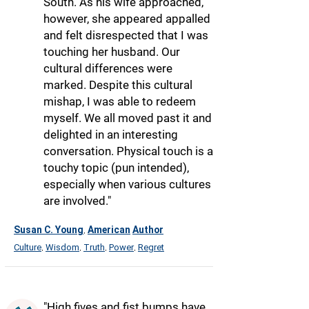
South. As his wife approached,
however, she appeared appalled
and felt disrespected that I was
touching her husband. Our
cultural differences were
marked. Despite this cultural
mishap, I was able to redeem
myself. We all moved past it and
delighted in an interesting
conversation. Physical touch is a
touchy topic (pun intended),
especially when various cultures
are involved."
Susan C. Young
American
Author
,
Culture
Wisdom
Truth
Power
Regret
,
,
,
,
"High fives and fist bumps have