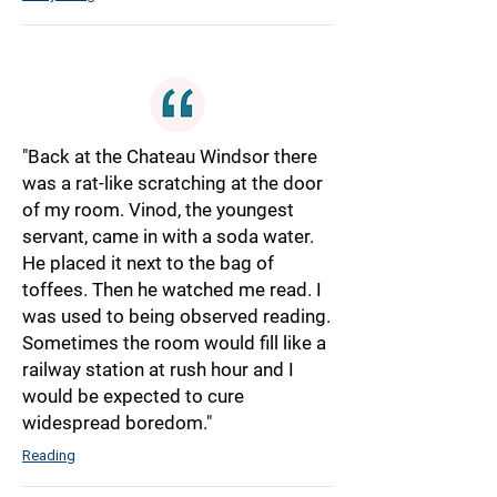
"Back at the Chateau Windsor there
was a rat-like scratching at the door
of my room. Vinod, the youngest
servant, came in with a soda water.
He placed it next to the bag of
toffees. Then he watched me read. I
was used to being observed reading.
Sometimes the room would fill like a
railway station at rush hour and I
would be expected to cure
widespread boredom."
Reading