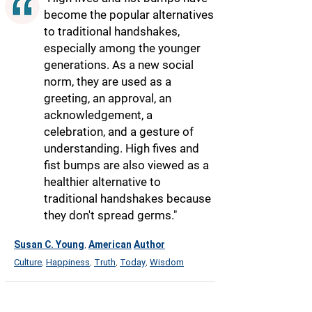
become the popular alternatives
to traditional handshakes,
especially among the younger
generations. As a new social
norm, they are used as a
greeting, an approval, an
acknowledgement, a
celebration, and a gesture of
understanding. High fives and
fist bumps are also viewed as a
healthier alternative to
traditional handshakes because
they don't spread germs."
Susan C. Young
American
Author
,
Culture
Happiness
Truth
Today
Wisdom
,
,
,
,