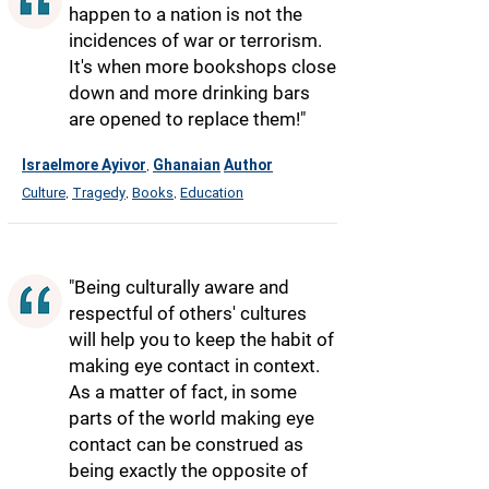
happen to a nation is not the
incidences of war or terrorism.
It's when more bookshops close
down and more drinking bars
are opened to replace them!"
Israelmore Ayivor
Ghanaian
Author
,
Culture
Tragedy
Books
Education
,
,
,
"Being culturally aware and
respectful of others' cultures
will help you to keep the habit of
making eye contact in context.
As a matter of fact, in some
parts of the world making eye
contact can be construed as
being exactly the opposite of