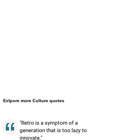
Exlpore more Culture quotes
"Retro is a symptom of a
generation that is too lazy to
innovate."