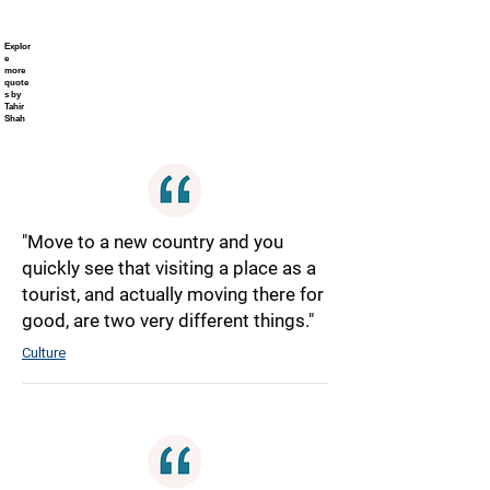
Explor
e
more
quote
s by
Tahir
Shah
"Move to a new country and you
quickly see that visiting a place as a
tourist, and actually moving there for
good, are two very different things."
Culture