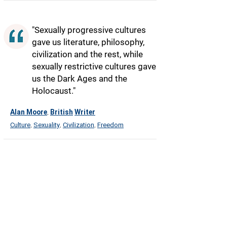
"Sexually progressive cultures
gave us literature, philosophy,
civilization and the rest, while
sexually restrictive cultures gave
us the Dark Ages and the
Holocaust."
Alan Moore
British
Writer
,
Culture
Sexuality
Civilization
Freedom
,
,
,