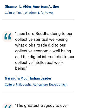
Shannon L. Alder
American
Author
,
Culture
Truth
Wisdom
Life
Power
,
,
,
,
"I see Lord Buddha doing to our
collective spiritual well-being
what global trade did to our
collective economic well-being
and the digital internet did to our
collective intellectual well-
being."
Narendra Modi
Indian
Leader
,
Culture
Philosophy
Agriculture
Development
,
,
,
"The greatest tragedy to ever