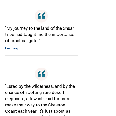
"My journey to the land of the Shuar
tribe had taught me the importance
of practical gifts."
Learning
"Lured by the wilderness, and by the
chance of spotting rare desert
elephants, a few intrepid tourists
make their way to the Skeleton
Coast each year. It's just about as