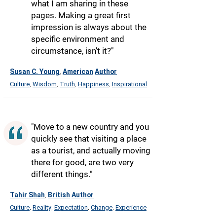
what I am sharing in these
pages. Making a great first
impression is always about the
specific environment and
circumstance, isn't it?"
Susan C. Young
American
Author
,
Culture
Wisdom
Truth
Happiness
Inspirational
,
,
,
,
"Move to a new country and you
quickly see that visiting a place
as a tourist, and actually moving
there for good, are two very
different things."
Tahir Shah
British
Author
,
Culture
Reality
Expectation
Change
Experience
,
,
,
,