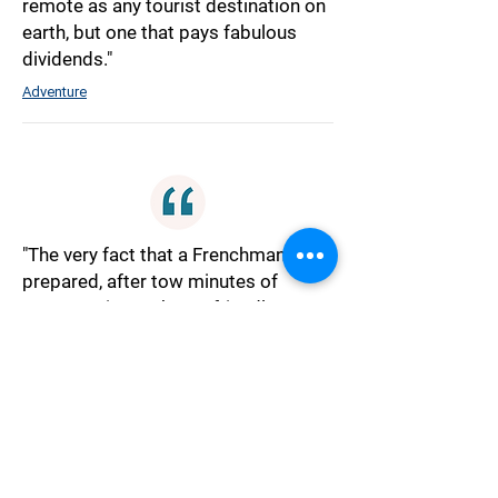
remote as any tourist destination on
earth, but one that pays fabulous
dividends."
Adventure
"The very fact that a Frenchman was
prepared, after tow minutes of
conversation, to be so friendly
towards anyone, especially one who
had come from England, made me
restless."
Culture