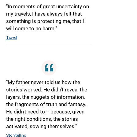
"In moments of great uncertainty on
my travels, I have always felt that
something is protecting me, that I
will come to no harm."
Travel
"My father never told us how the
stories worked. He didn't reveal the
layers, the nuggets of information,
the fragments of truth and fantasy.
He didn't need to -- because, given
the right conditions, the stories
activated, sowing themselves."
Storytelling