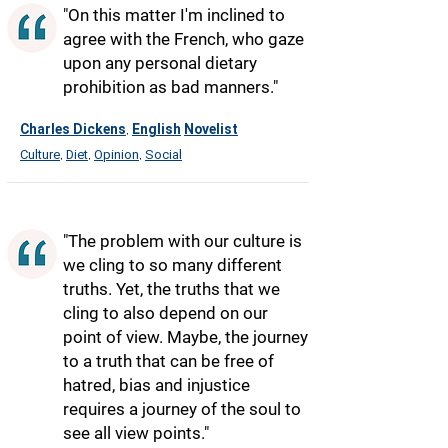
"On this matter I'm inclined to
agree with the French, who gaze
upon any personal dietary
prohibition as bad manners."
Charles Dickens
English
Novelist
,
Culture
Diet
Opinion
Social
,
,
,
"The problem with our culture is
we cling to so many different
truths. Yet, the truths that we
cling to also depend on our
point of view. Maybe, the journey
to a truth that can be free of
hatred, bias and injustice
requires a journey of the soul to
see all view points."