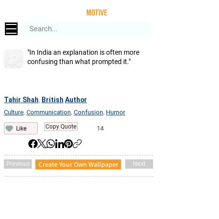
"In India an explanation is often more
confusing than what prompted it."
Tahir Shah
British
Author
,
Culture
Communication
Confusion
Humor
,
,
,
Copy Quote
14
Like
Create Your Own Wallpaper
Previous
Next