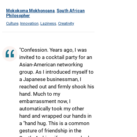
Mokokoma Mokhonoana
South African
,
Philosopher
Culture
Innovation
Laziness
Creativity
,
,
,
"Confession. Years ago, I was
invited to a cocktail party for an
Asian-American networking
group. As I introduced myself to
a Japanese businessman, I
reached out and firmly shook his
hand. Much to my
embarrassment now, I
automatically took my other
hand and wrapped our hands in
a "hand hug. This is a common
gesture of friendship in the