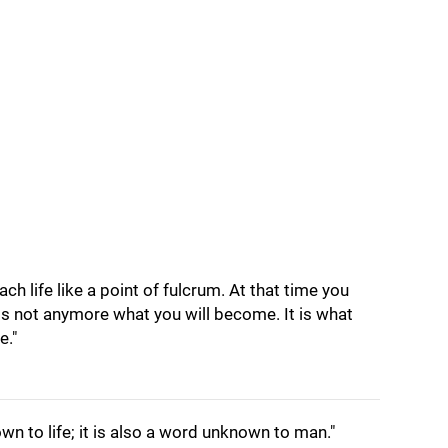
ch life like a point of fulcrum. At that time you
 is not anymore what you will become. It is what
e."
wn to life; it is also a word unknown to man."