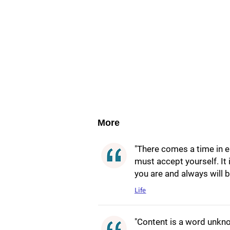
More
"There comes a time in ea
must accept yourself. It
you are and always will b
Life
"Content is a word unkno