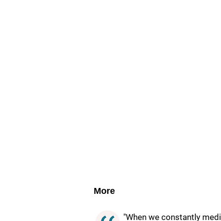
More
"When we constantly medita