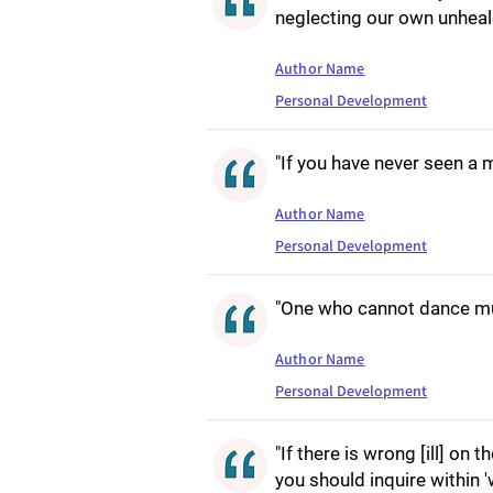
neglecting our own unhea
Author Name
Personal Development
"If you have never seen a m
Author Name
Personal Development
"One who cannot dance mu
Author Name
Personal Development
"If there is wrong [ill] on 
you should inquire within 