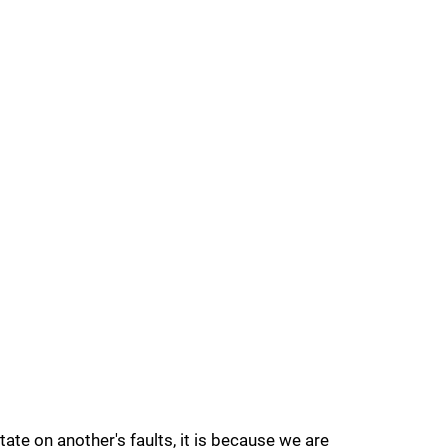
te on another's faults, it is because we are