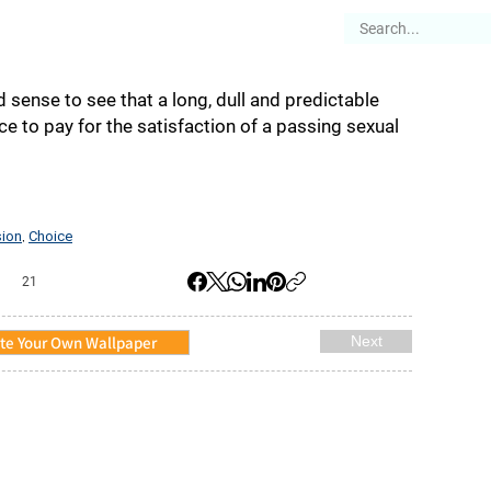
es
Articles
Stories
About
d sense to see that a long, dull and predictable
ce to pay for the satisfaction of a passing sexual
sion
Choice
,
21
te Your Own Wallpaper
Next