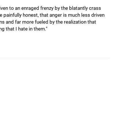
iven to an enraged frenzy by the blatantly crass
e painfully honest, that anger is much less driven
ions and far more fueled by the realization that
ng that I hate in them."