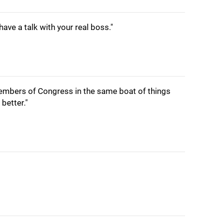
have a talk with your real boss."
 members of Congress in the same boat of things
better."