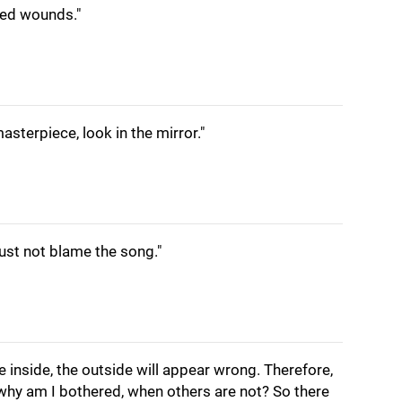
led wounds."
asterpiece, look in the mirror."
st not blame the song."
the inside, the outside will appear wrong. Therefore,
'why am I bothered, when others are not? So there