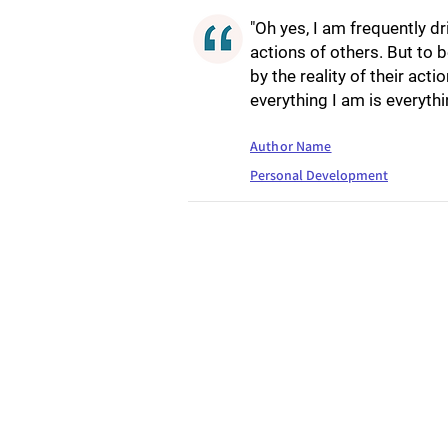
"Oh yes, I am frequently dr
actions of others. But to b
by the reality of their act
everything I am is everythi
Author Name
Personal Development