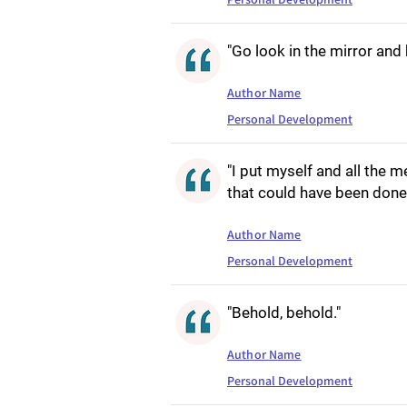
"Go look in the mirror and 
Author Name
Personal Development
"I put myself and all the
that could have been done 
Author Name
Personal Development
"Behold, behold."
Author Name
Personal Development