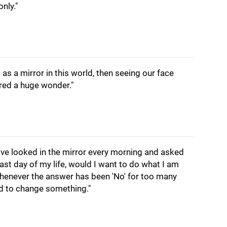
nly."
 as a mirror in this world, then seeing our face
ered a huge wonder."
have looked in the mirror every morning and asked
last day of my life, would I want to do what I am
henever the answer has been 'No' for too many
ed to change something."