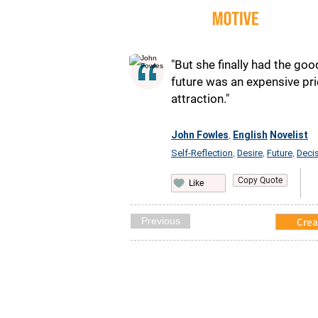
Quot
"But she finally had the goo
future was an expensive pri
attraction."
John Fowles
English
Novelist
,
Self-Reflection
Desire
Future
Deci
,
,
,
Copy Quote
Like
Previous
Crea