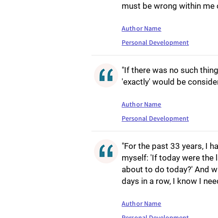
must be wrong within me o
Author Name
Personal Development
"If there was no such thing
'exactly' would be consid
Author Name
Personal Development
"For the past 33 years, I 
myself: 'If today were the 
about to do today?' And w
days in a row, I know I ne
Author Name
Personal Development