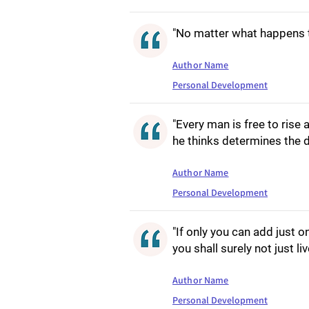
"No matter what happens to
Author Name
Personal Development
"Every man is free to rise 
he thinks determines the de
Author Name
Personal Development
"If only you can add just o
you shall surely not just li
Author Name
Personal Development