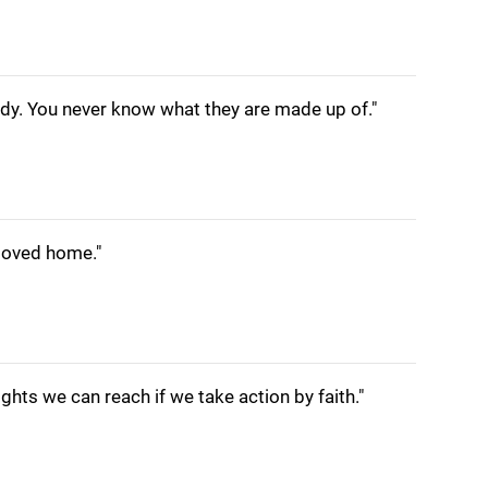
y. You never know what they are made up of."
loved home."
eights we can reach if we take action by faith."