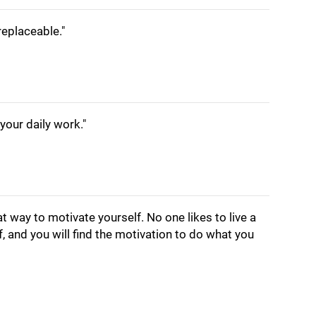
irreplaceable."
your daily work."
at way to motivate yourself. No one likes to live a
f, and you will find the motivation to do what you