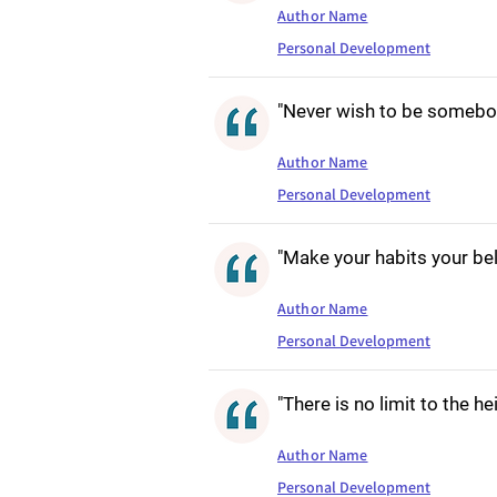
Author Name
Personal Development
"Never wish to be somebod
Author Name
Personal Development
"Make your habits your be
Author Name
Personal Development
"There is no limit to the h
Author Name
Personal Development