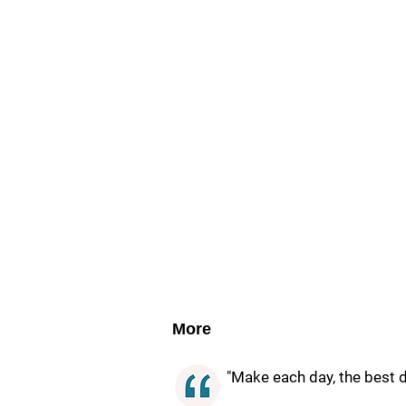
More
"Make each day, the best da