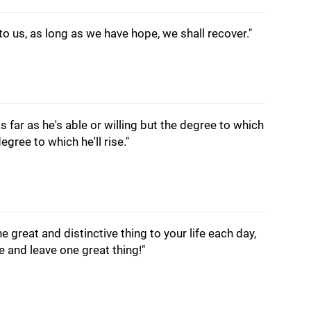
 us, as long as we have hope, we shall recover."
as far as he's able or willing but the degree to which
gree to which he'll rise."
ne great and distinctive thing to your life each day,
ve and leave one great thing!"