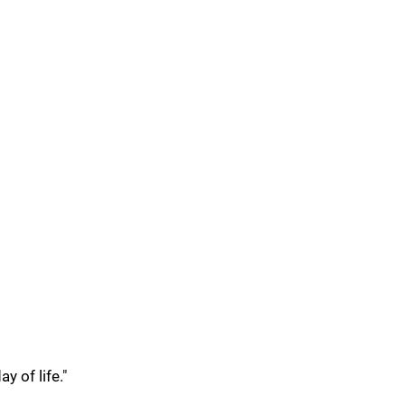
y of life."