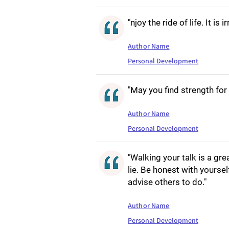
"njoy the ride of life. It is 
Author Name
Personal Development
"May you find strength for 
Author Name
Personal Development
"Walking your talk is a gre
lie. Be honest with yoursel
advise others to do."
Author Name
Personal Development