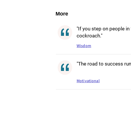
More
"If you step on people in
cockroach."
Wisdom
"The road to success runs
Motivational