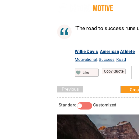
Quot
"The road to success runs up
Willie Davis
American
Athlete
,
Motivational
Success
Road
,
,
Copy Quote
Like
Previous
Crea
Standard
Customized