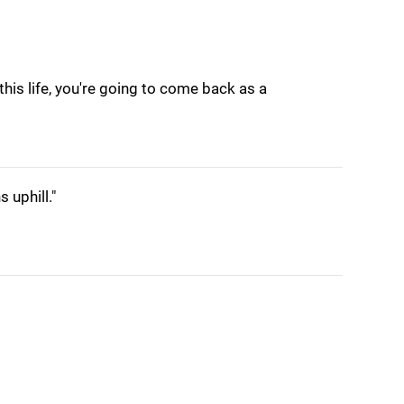
 this life, you're going to come back as a
 uphill."