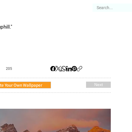
es
Articles
Stories
About
hill."
205
te Your Own Wallpaper
Next