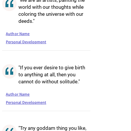
"We are all artists, painting the
world with our thoughts while
coloring the universe with our
deeds."
Author Name
Personal Development
"If you ever desire to give birth
to anything at all, then you
cannot do without solitude."
Author Name
Personal Development
"Try any goddam thing you like,