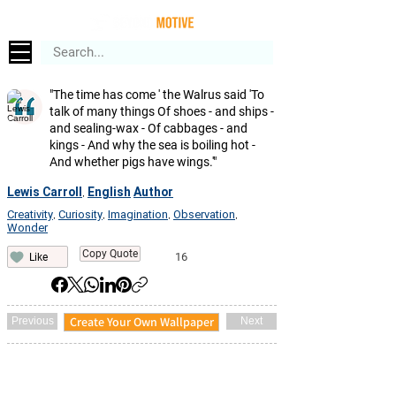
"The time has come ' the Walrus said 'To
talk of many things Of shoes - and ships -
and sealing-wax - Of cabbages - and
kings - And why the sea is boiling hot -
And whether pigs have wings.'"
Lewis Carroll
English
Author
,
Creativity
Curiosity
Imagination
Observation
,
,
,
,
Wonder
Copy Quote
16
Like
Create Your Own Wallpaper
Previous
Next