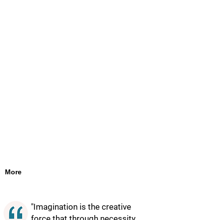
More
"Imagination is the creative
force that through necessity