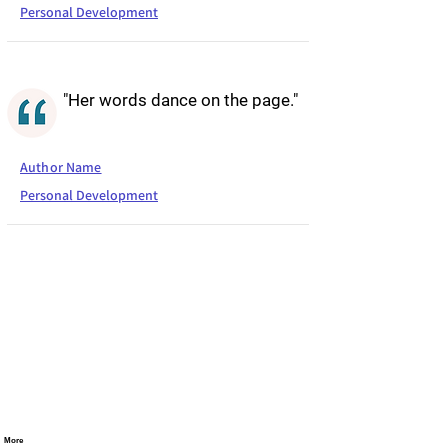
Personal Development
"Her words dance on the page."
Author Name
Personal Development
More