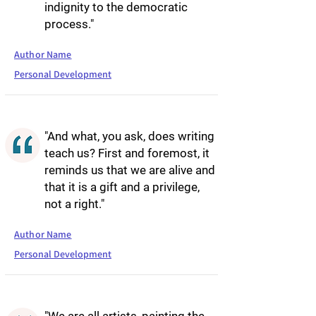
indignity to the democratic
process."
Author Name
Personal Development
"And what, you ask, does writing
teach us? First and foremost, it
reminds us that we are alive and
that it is a gift and a privilege,
not a right."
Author Name
Personal Development