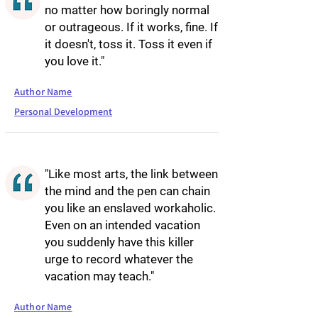
no matter how boringly normal
or outrageous. If it works, fine. If
it doesn't, toss it. Toss it even if
you love it."
Author Name
Personal Development
"Like most arts, the link between
the mind and the pen can chain
you like an enslaved workaholic.
Even on an intended vacation
you suddenly have this killer
urge to record whatever the
vacation may teach."
Author Name