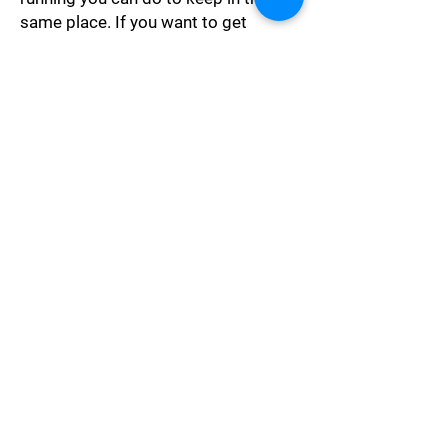
same place. If you want to get
somewhere else you must run at
least twice as fast as that!"
Ambition
"Let craft, ambition, spite, Be
quenched in Reason's night, Till
weakness turn to might, Till what is
dark be light, Till what is wrong be
right!"
Philosophy