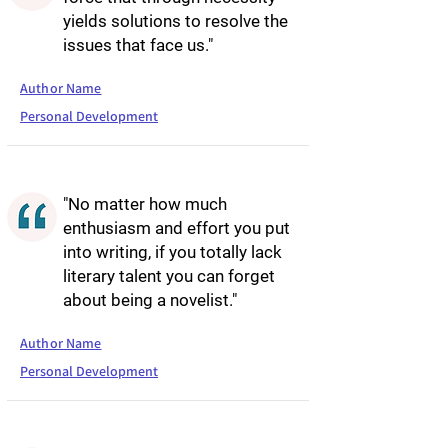
yields solutions to resolve the
issues that face us."
Author Name
Personal Development
"No matter how much
enthusiasm and effort you put
into writing, if you totally lack
literary talent you can forget
about being a novelist."
Author Name
Personal Development