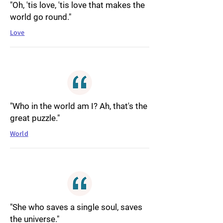
"Oh, 'tis love, 'tis love that makes the
world go round."
Love
"Who in the world am I? Ah, that's the
great puzzle."
World
"She who saves a single soul, saves
the universe."