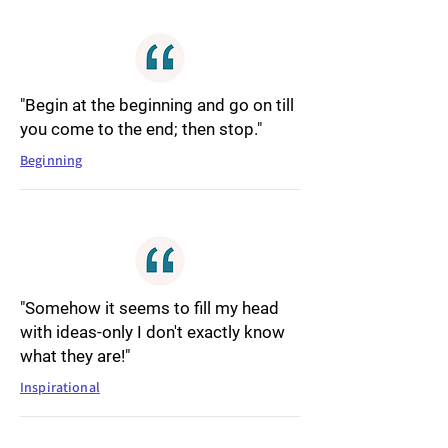
"Begin at the beginning and go on till
you come to the end; then stop."
Beginning
"Somehow it seems to fill my head
with ideas-only I don't exactly know
what they are!"
Inspirational