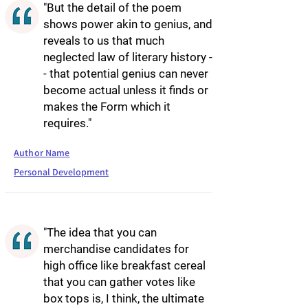
"But the detail of the poem
shows power akin to genius, and
reveals to us that much
neglected law of literary history -
- that potential genius can never
become actual unless it finds or
makes the Form which it
requires."
Author Name
Personal Development
"The idea that you can
merchandise candidates for
high office like breakfast cereal
that you can gather votes like
box tops is, I think, the ultimate