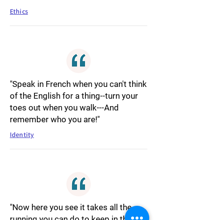
Ethics
"Speak in French when you can't think
of the English for a thing--turn your
toes out when you walk---And
remember who you are!"
Identity
"Now here you see it takes all the
running you can do to keep in the