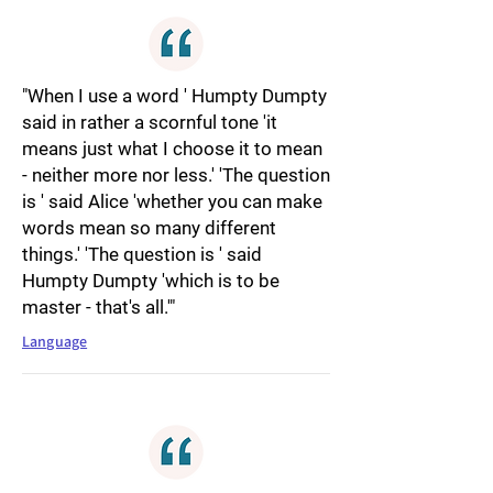
"When I use a word ' Humpty Dumpty
said in rather a scornful tone 'it
means just what I choose it to mean
- neither more nor less.' 'The question
is ' said Alice 'whether you can make
words mean so many different
things.' 'The question is ' said
Humpty Dumpty 'which is to be
master - that's all.'"
Language