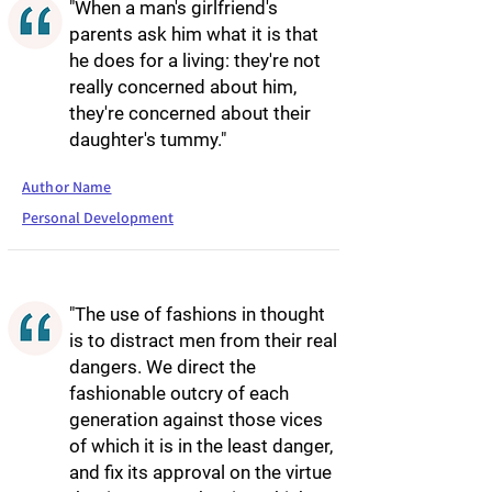
"When a man's girlfriend's
parents ask him what it is that
he does for a living: they're not
really concerned about him,
they're concerned about their
daughter's tummy."
Author Name
Personal Development
"The use of fashions in thought
is to distract men from their real
dangers. We direct the
fashionable outcry of each
generation against those vices
of which it is in the least danger,
and fix its approval on the virtue