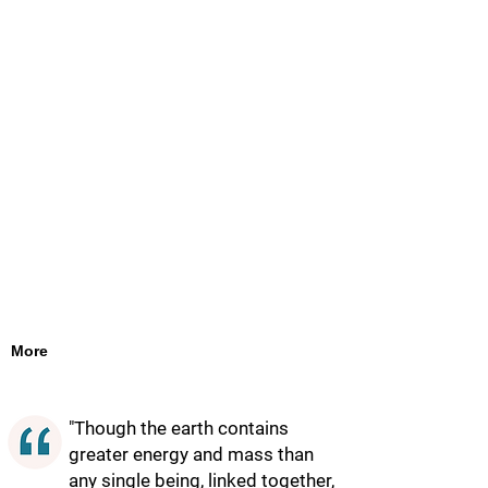
More
"Though the earth contains
greater energy and mass than
any single being, linked together,