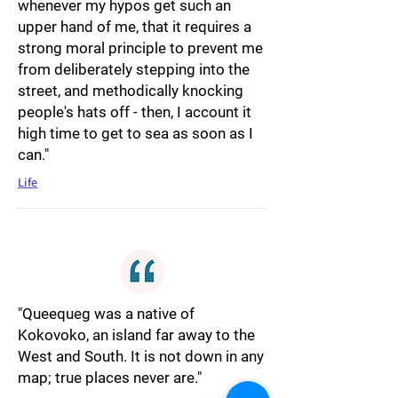
whenever my hypos get such an
upper hand of me, that it requires a
strong moral principle to prevent me
from deliberately stepping into the
street, and methodically knocking
people's hats off - then, I account it
high time to get to sea as soon as I
can."
Life
"Queequeg was a native of
Kokovoko, an island far away to the
West and South. It is not down in any
map; true places never are."