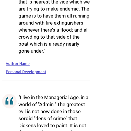
that is nearest the vice which we
are trying to make endemic. The
game is to have them all running
around with fire extinguishers
whenever there's a flood; and all
crowding to that side of the
boat which is already nearly
gone under."
Author Name
Personal Development
"I live in the Managerial Age, in a
world of "Admin." The greatest
evil is not now done in those
sordid "dens of crime" that
Dickens loved to paint. It is not