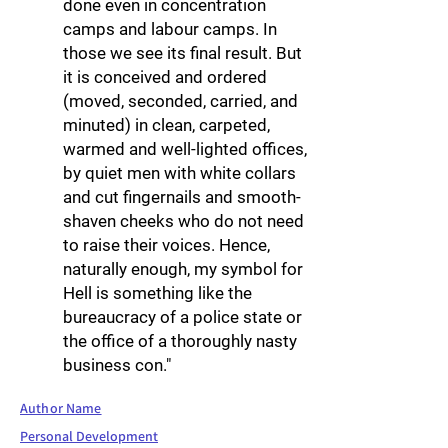
done even in concentration
camps and labour camps. In
those we see its final result. But
it is conceived and ordered
(moved, seconded, carried, and
minuted) in clean, carpeted,
warmed and well-lighted offices,
by quiet men with white collars
and cut fingernails and smooth-
shaven cheeks who do not need
to raise their voices. Hence,
naturally enough, my symbol for
Hell is something like the
bureaucracy of a police state or
the office of a thoroughly nasty
business con."
Author Name
Personal Development