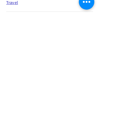
Travel
"Woe to him whose good name is
more to him than goodness."
Ethics
"All my means are sane, my motive
and my object mad."
Mindset