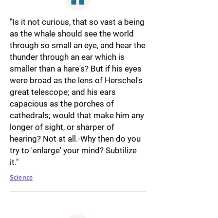
"Is it not curious, that so vast a being
as the whale should see the world
through so small an eye, and hear the
thunder through an ear which is
smaller than a hare's? But if his eyes
were broad as the lens of Herschel's
great telescope; and his ears
capacious as the porches of
cathedrals; would that make him any
longer of sight, or sharper of
hearing? Not at all.-Why then do you
try to 'enlarge' your mind? Subtilize
it."
Science