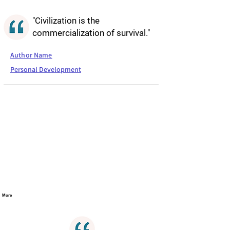
"Civilization is the
commercialization of survival."
Author Name
Personal Development
More