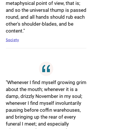
metaphysical point of view, that is;
and so the universal thump is passed
round, and all hands should rub each
other's shoulder-blades, and be
content."
Society
"Whenever I find myself growing grim
about the mouth; whenever it is a
damp, drizzly November in my soul;
whenever I find myself involuntarily
pausing before coffin warehouses,
and bringing up the rear of every
funeral I meet; and especially