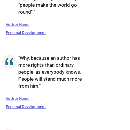
"people make the world go-
round"."
Author Name
Personal Development
"Why, because an author has
more rights than ordinary
people, as everybody knows.
People will stand much more
from him."
Author Name
Personal Development