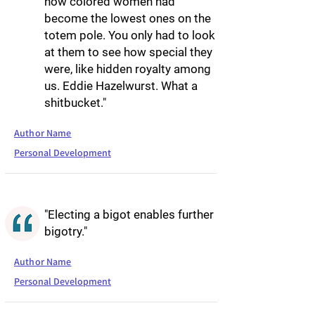
how colored women had
become the lowest ones on the
totem pole. You only had to look
at them to see how special they
were, like hidden royalty among
us. Eddie Hazelwurst. What a
shitbucket."
Author Name
Personal Development
"Electing a bigot enables further
bigotry."
Author Name
Personal Development