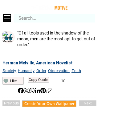
"Of all tools used in the shadow of the
moon, men are the most apt to get out of
order."
Herman Melville
American
Novelist
,
Society
Humanity
Order
Observation
Truth
,
,
,
,
Copy Quote
10
Like
Create Your Own Wallpaper
Previous
Next