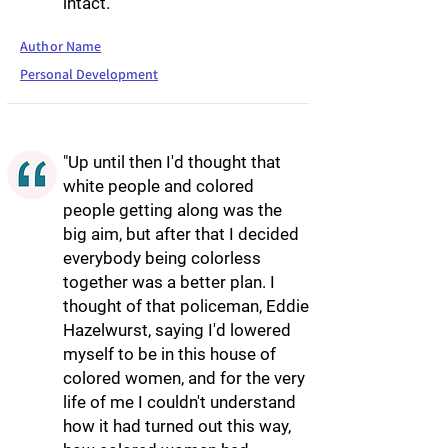
intact."
Author Name
Personal Development
"Up until then I'd thought that
white people and colored
people getting along was the
big aim, but after that I decided
everybody being colorless
together was a better plan. I
thought of that policeman, Eddie
Hazelwurst, saying I'd lowered
myself to be in this house of
colored women, and for the very
life of me I couldn't understand
how it had turned out this way,