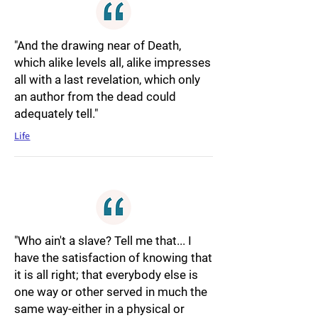
"And the drawing near of Death,
which alike levels all, alike impresses
all with a last revelation, which only
an author from the dead could
adequately tell."
Life
"Who ain't a slave? Tell me that... I
have the satisfaction of knowing that
it is all right; that everybody else is
one way or other served in much the
same way-either in a physical or