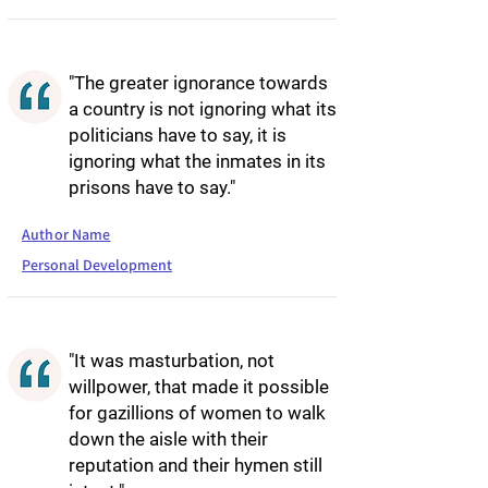
"The greater ignorance towards
a country is not ignoring what its
politicians have to say, it is
ignoring what the inmates in its
prisons have to say."
Author Name
Personal Development
"It was masturbation, not
willpower, that made it possible
for gazillions of women to walk
down the aisle with their
reputation and their hymen still