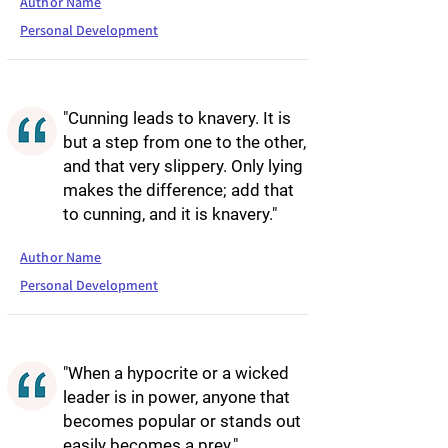
Author Name
Personal Development
"Cunning leads to knavery. It is
but a step from one to the other,
and that very slippery. Only lying
makes the difference; add that
to cunning, and it is knavery."
Author Name
Personal Development
"When a hypocrite or a wicked
leader is in power, anyone that
becomes popular or stands out
easily becomes a prey."