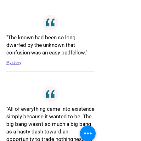
"The known had been so long
dwarfed by the unknown that
confusion was an easy bedfellow."
Mystery
"All of everything came into existence
simply because it wanted to be. The
big bang wasn't so much a big bang
as a hasty dash toward an
opportunity to trade nothingness for