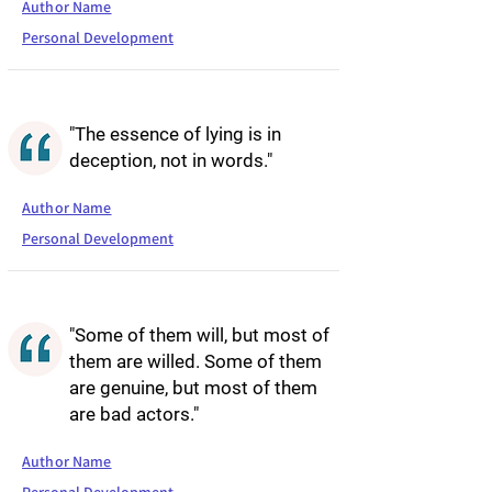
Author Name
Personal Development
"The essence of lying is in
deception, not in words."
Author Name
Personal Development
"Some of them will, but most of
them are willed. Some of them
are genuine, but most of them
are bad actors."
Author Name