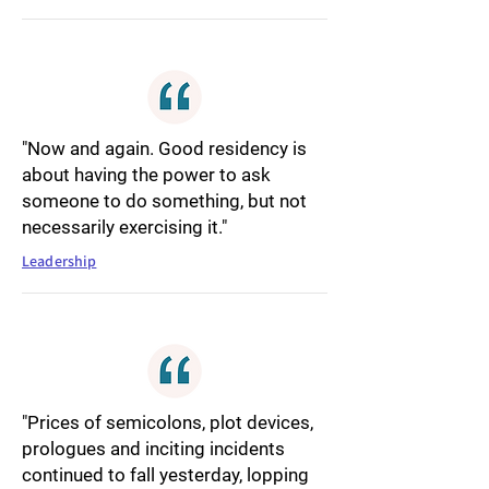
"Now and again. Good residency is
about having the power to ask
someone to do something, but not
necessarily exercising it."
Leadership
"Prices of semicolons, plot devices,
prologues and inciting incidents
continued to fall yesterday, lopping