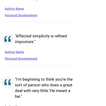
Author Name
Personal Development
"Affected simplicity is refined
imposture."
Author Name
Personal Development
"I'm beginning to think you're the
sort of person who does a great
deal with very little."He meant a
liar."