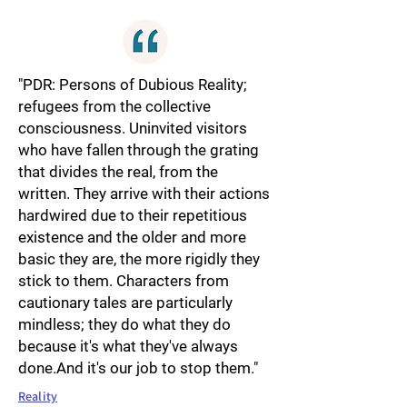
"PDR: Persons of Dubious Reality;
refugees from the collective
consciousness. Uninvited visitors
who have fallen through the grating
that divides the real, from the
written. They arrive with their actions
hardwired due to their repetitious
existence and the older and more
basic they are, the more rigidly they
stick to them. Characters from
cautionary tales are particularly
mindless; they do what they do
because it's what they've always
done.And it's our job to stop them."
Reality