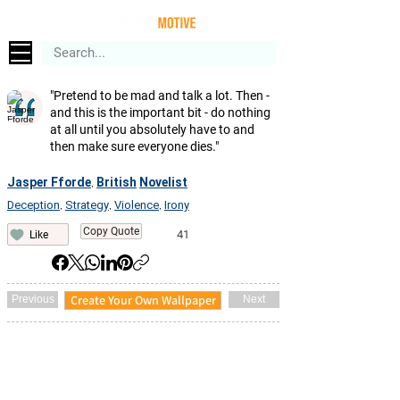
"Pretend to be mad and talk a lot. Then -
and this is the important bit - do nothing
at all until you absolutely have to and
then make sure everyone dies."
Jasper Fforde
British
Novelist
,
Deception
Strategy
Violence
Irony
,
,
,
Copy Quote
41
Like
Create Your Own Wallpaper
Previous
Next