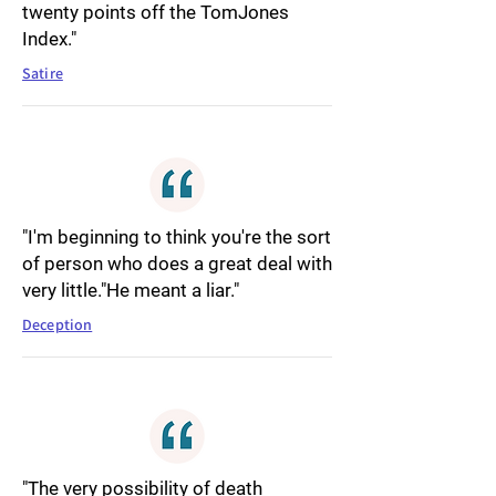
twenty points off the TomJones
Index."
Satire
"I'm beginning to think you're the sort
of person who does a great deal with
very little."He meant a liar."
Deception
"The very possibility of death