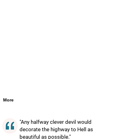
More
"Any halfway clever devil would
decorate the highway to Hell as
beautiful as possible."