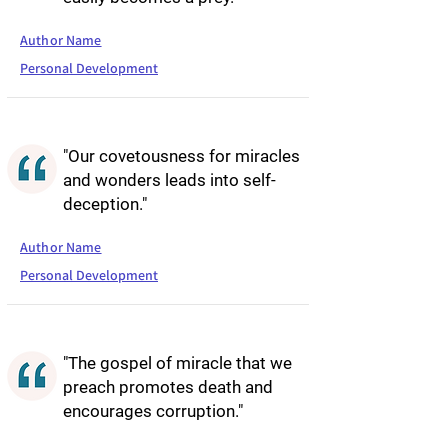
Author Name
Personal Development
"Our covetousness for miracles
and wonders leads into self-
deception."
Author Name
Personal Development
"The gospel of miracle that we
preach promotes death and
encourages corruption."