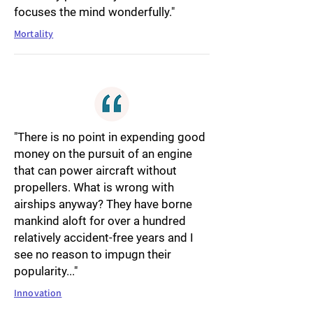
focuses the mind wonderfully."
Mortality
"There is no point in expending good
money on the pursuit of an engine
that can power aircraft without
propellers. What is wrong with
airships anyway? They have borne
mankind aloft for over a hundred
relatively accident-free years and I
see no reason to impugn their
popularity..."
Innovation