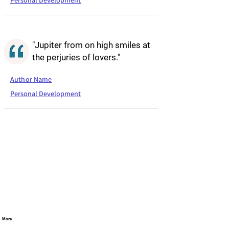
Personal Development
"Jupiter from on high smiles at
the perjuries of lovers."
Author Name
Personal Development
More