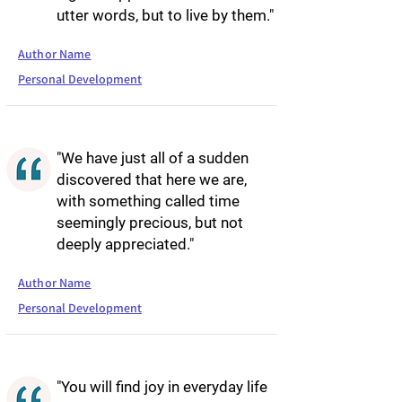
utter words, but to live by them."
Author Name
Personal Development
"We have just all of a sudden
discovered that here we are,
with something called time
seemingly precious, but not
deeply appreciated."
Author Name
Personal Development
"You will find joy in everyday life