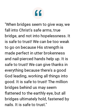
"When bridges seem to give way, we
fall into Christ's safe arms, true
bridge, and not into hopelessness. It
is safe to trust! We can be too weak
to go on because His strength is
made perfect in utter brokenness
and nail-pierced hands help up. It is
safe to trust! We can give thanks in
everything because there's a good
God leading, working all things into
good. It is safe to trust! The million
bridges behind us may seem
flattened to the earthly eye, but all
bridges ultimately hold, fastened by
nails. It is safe to trust."