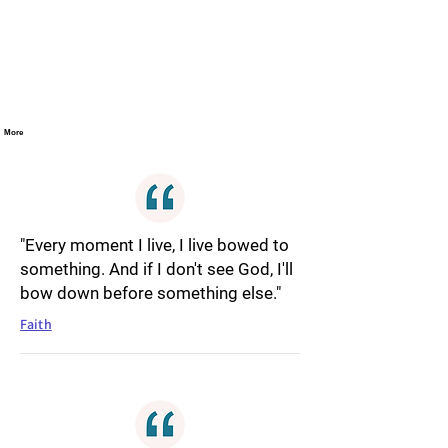
More
"Every moment I live, I live bowed to
something. And if I don't see God, I'll
bow down before something else."
Faith