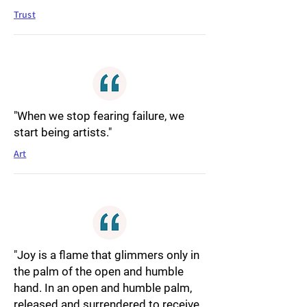
Trust
"When we stop fearing failure, we
start being artists."
Art
"Joy is a flame that glimmers only in
the palm of the open and humble
hand. In an open and humble palm,
released and surrendered to receive,