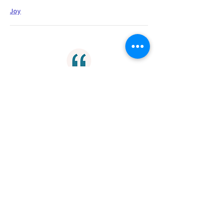
Joy
"Thanksgiving-giving thanks in
everything-prepares the way that
God might show us His fullest
salvation in Christ."
Gratitude
"How my eyes see, perspective, is my
key to enter into His gates. I can only