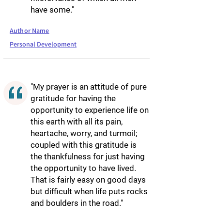
have some."
Author Name
Personal Development
"My prayer is an attitude of pure
gratitude for having the
opportunity to experience life on
this earth with all its pain,
heartache, worry, and turmoil;
coupled with this gratitude is
the thankfulness for just having
the opportunity to have lived.
That is fairly easy on good days
but difficult when life puts rocks
and boulders in the road."