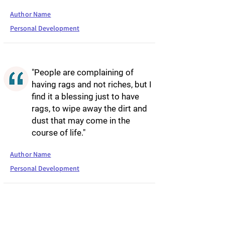
Author Name
Personal Development
"People are complaining of
having rags and not riches, but I
find it a blessing just to have
rags, to wipe away the dirt and
dust that may come in the
course of life."
Author Name
Personal Development