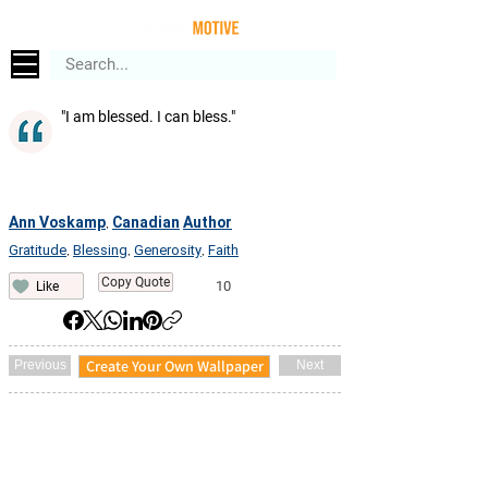
"I am blessed. I can bless."
Ann Voskamp
Canadian
Author
,
Gratitude
Blessing
Generosity
Faith
,
,
,
Copy Quote
10
Like
Create Your Own Wallpaper
Previous
Next