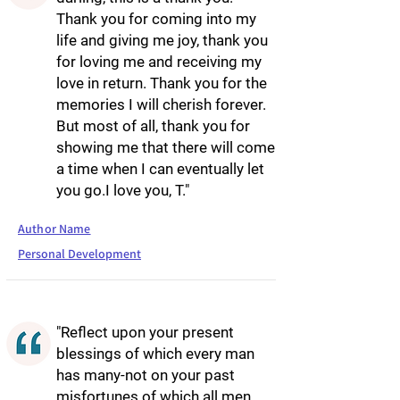
Thank you for coming into my
life and giving me joy, thank you
for loving me and receiving my
love in return. Thank you for the
memories I will cherish forever.
But most of all, thank you for
showing me that there will come
a time when I can eventually let
you go.I love you, T."
Author Name
Personal Development
"Reflect upon your present
blessings of which every man
has many-not on your past
misfortunes of which all men