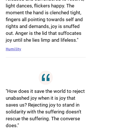
light dances, flickers happy. The
moment the hand is clenched tight,
fingers all pointing towards self and
rights and demands, joy is snuffed
out. Anger is the lid that suffocates
joy until she lies limp and lifeless."
Humility
"How does it save the world to reject
unabashed joy when it is joy that
saves us? Rejecting joy to stand in
solidarity with the suffering doesn't
rescue the suffering. The converse
does."