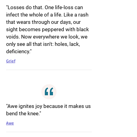
"Losses do that. One life-loss can
infect the whole of a life. Like a rash
that wears through our days, our
sight becomes peppered with black
voids. Now everywhere we look, we
only see all that isn't: holes, lack,
deficiency."
Grief
"Awe ignites joy because it makes us
bend the knee."
Awe