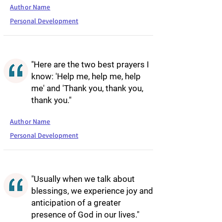
Author Name
Personal Development
"Here are the two best prayers I
know: 'Help me, help me, help
me' and 'Thank you, thank you,
thank you."
Author Name
Personal Development
"Usually when we talk about
blessings, we experience joy and
anticipation of a greater
presence of God in our lives."