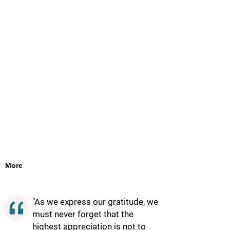
More
"As we express our gratitude, we
must never forget that the
highest appreciation is not to