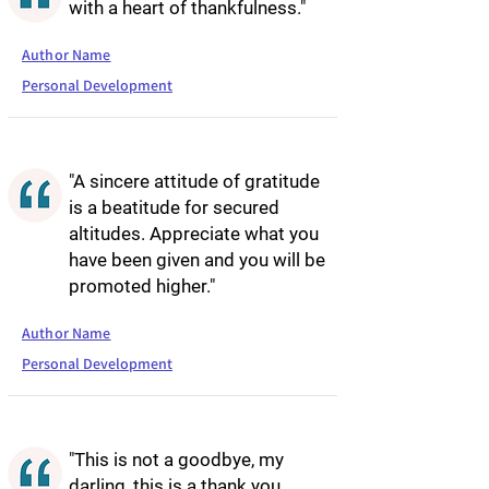
with a heart of thankfulness."
Author Name
Personal Development
"A sincere attitude of gratitude
is a beatitude for secured
altitudes. Appreciate what you
have been given and you will be
promoted higher."
Author Name
Personal Development
"This is not a goodbye, my
darling, this is a thank you.