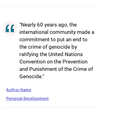
"Nearly 60 years ago, the
international community made a
commitment to put an end to
the crime of genocide by
ratifying the United Nations
Convention on the Prevention
and Punishment of the Crime of
Genocide."
Author Name
Personal Development