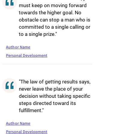
must keep on moving forward
towards the higher goal. No
obstacle can stop a man who is
committed to a single calling or
to a single prize."
Author Name
Personal Development
"The law of getting results says,
never leave the place of your
decision without taking specific
steps directed toward its
fulfillment."
Author Name
Personal Development