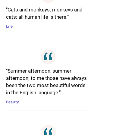
"Cats and monkeys; monkeys and
cats; all human life is there."
Life
"Summer afternoon, summer
afternoon; to me those have always
been the two most beautiful words
in the English language."
Beauty