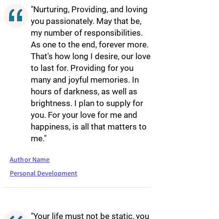
"Nurturing, Providing, and loving
you passionately. May that be,
my number of responsibilities.
As one to the end, forever more.
That's how long I desire, our love
to last for. Providing for you
many and joyful memories. In
hours of darkness, as well as
brightness. I plan to supply for
you. For your love for me and
happiness, is all that matters to
me."
Author Name
Personal Development
"Your life must not be static, you