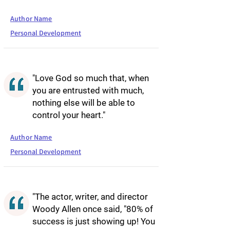
Author Name
Personal Development
"Love God so much that, when
you are entrusted with much,
nothing else will be able to
control your heart."
Author Name
Personal Development
"The actor, writer, and director
Woody Allen once said, "80% of
success is just showing up! You