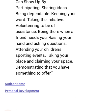
Can Show Up By . . .
Participating. Sharing ideas.
Being dependable. Keeping your
word. Taking the initiative.
Volunteering to be of
assistance. Being there when a
friend needs you. Raising your
hand and asking questions.
Attending your children's
sporting events. Taking your
place and claiming your space.
Demonstrating that you have
something to offer."
Author Name
Personal Development