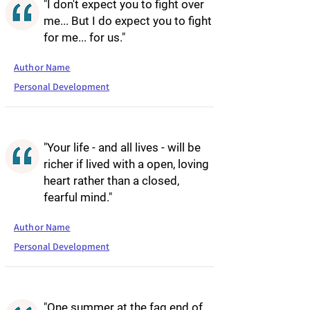
"I don't expect you to fight over
me... But I do expect you to fight
for me... for us."
Author Name
Personal Development
"Your life - and all lives - will be
richer if lived with a open, loving
heart rather than a closed,
fearful mind."
Author Name
Personal Development
"One summer at the fag end of