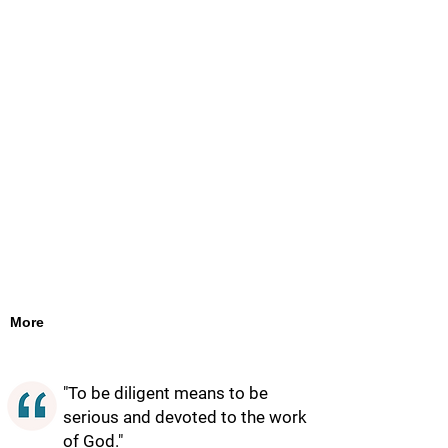
More
"To be diligent means to be
serious and devoted to the work
of God."