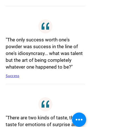
"The only success worth one's
powder was success in the line of
one's idiosyncrasy... what was talent
but the art of being completely
whatever one happened to be?"
Success
"There are two kinds of taste, the
taste for emotions of surprise and