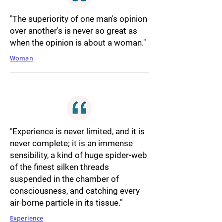
"The superiority of one man's opinion
over another's is never so great as
when the opinion is about a woman."
Woman
"Experience is never limited, and it is
never complete; it is an immense
sensibility, a kind of huge spider-web
of the finest silken threads
suspended in the chamber of
consciousness, and catching every
air-borne particle in its tissue."
Experience