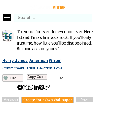
"I'm yours for ever--for ever and ever. Here
I stand; I'm as firm as a rock. If you'll only
trust me, how little you'll be disappointed.
Be mine as I am yours."
Henry James
American
Writer
,
Commitment
Trust
Devotion
Love
,
,
,
Copy Quote
32
Like
Create Your Own Wallpaper
Previous
Next