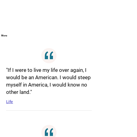
More
"If I were to live my life over again, I
would be an American. I would steep
myself in America, I would know no
other land."
Life