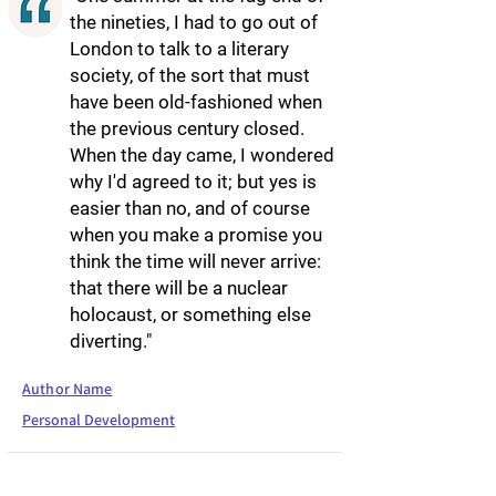
the nineties, I had to go out of
London to talk to a literary
society, of the sort that must
have been old-fashioned when
the previous century closed.
When the day came, I wondered
why I'd agreed to it; but yes is
easier than no, and of course
when you make a promise you
think the time will never arrive:
that there will be a nuclear
holocaust, or something else
diverting."
Author Name
Personal Development