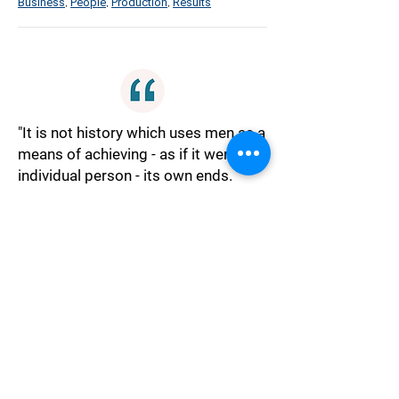
Business
People
Production
Results
,
,
,
"It is not history which uses men as a
means of achieving - as if it were an
individual person - its own ends.
History is nothing but the activity of
men in pursuit of their ends."
Philosophy
History
Men
Nothing
Pursuit
,
,
,
,
"Workers of the world unite; you have
nothing to lose but your chains."