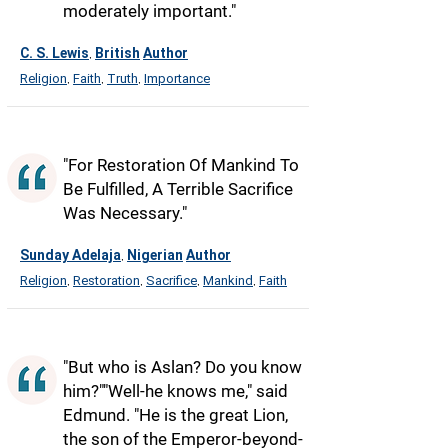
moderately important."
C. S. Lewis
British
Author
,
Religion
Faith
Truth
Importance
,
,
,
"For Restoration Of Mankind To
Be Fulfilled, A Terrible Sacrifice
Was Necessary."
Sunday Adelaja
Nigerian
Author
,
Religion
Restoration
Sacrifice
Mankind
Faith
,
,
,
,
"But who is Aslan? Do you know
him?""Well-he knows me," said
Edmund. "He is the great Lion,
the son of the Emperor-beyond-