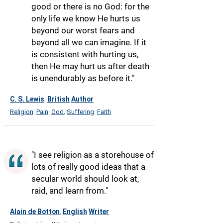
good or there is no God: for the
only life we know He hurts us
beyond our worst fears and
beyond all we can imagine. If it
is consistent with hurting us,
then He may hurt us after death
is unendurably as before it."
C. S. Lewis
British
Author
,
Religion
Pain
God
Suffering
Faith
,
,
,
,
"I see religion as a storehouse of
lots of really good ideas that a
secular world should look at,
raid, and learn from."
Alain de Botton
English
Writer
,