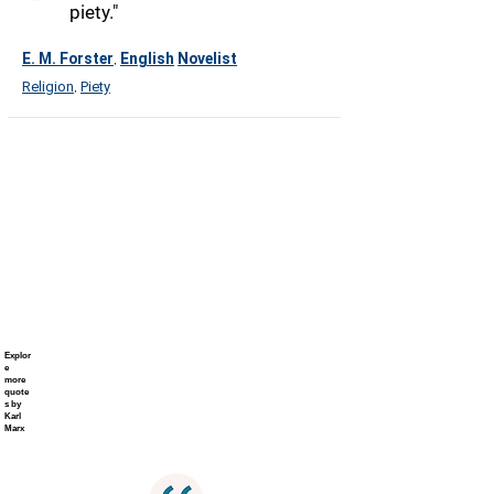
piety."
E. M. Forster
English
Novelist
,
Religion
Piety
,
Explor
e
more
quote
s by
Karl
Marx