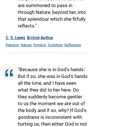
are summoned to pass in
through Nature, beyond her, into
that splendour which she fitfully
reflects."
C. S. Lewis
British
Author
,
Religion
Nature
Symbol
Scripture
Reflection
,
,
,
,
"Because she is in God's hands.'
But if so, she was in God's hands
all the time, and I have seen
what they did to her here. Do
they suddenly become gentler
to us the moment we are out of
the body and if so, why? If God's
goodness is inconsistent with
hurting us, then either God is not