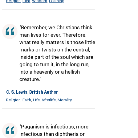
Religion
Idea
Wisdom
Learning
,
,
,
"Remember, we Christians think
man lives for ever. Therefore,
what really matters is those little
marks or twists on the central,
inside part of the soul which are
going to turn it, in the long run,
into a heavenly or a hellish
creature."
C. S. Lewis
British
Author
,
Religion
Faith
Life
Afterlife
Morality
,
,
,
,
"Paganism is infectious, more
infectious than diphtheria or