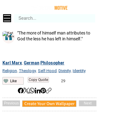
"The more of himself man attributes to
God the less he has left in himself."
Karl Marx
German
Philosopher
,
Religion
Theology
Self-Hood
Divinity
Identity
,
,
,
,
Copy Quote
29
Like
Create Your Own Wallpaper
Previous
Next