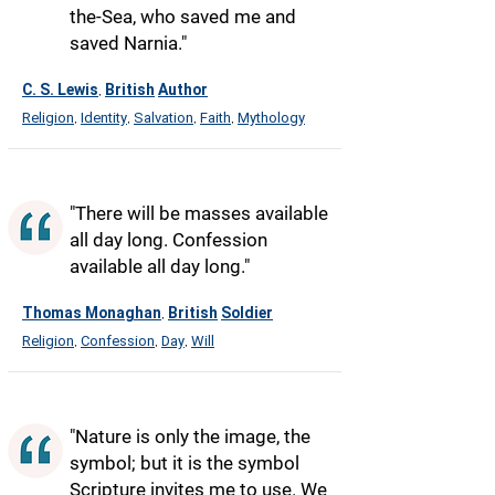
the-Sea, who saved me and
saved Narnia."
C. S. Lewis
British
Author
,
Religion
Identity
Salvation
Faith
Mythology
,
,
,
,
"There will be masses available
all day long. Confession
available all day long."
Thomas Monaghan
British
Soldier
,
Religion
Confession
Day
Will
,
,
,
"Nature is only the image, the
symbol; but it is the symbol
Scripture invites me to use. We