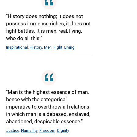
"History does nothing; it does not
possess immense riches, it does not
fight battles. It is men, real, living,
who do all this."
Inspirational
History
Men
Fight
Living
,
,
,
,
"Man is the highest essence of man,
hence with the categorical
imperative to overthrow all relations
in which man is a debased, enslaved,
abandoned, despicable essence."
Justice
Humanity
Freedom
Dignity
,
,
,