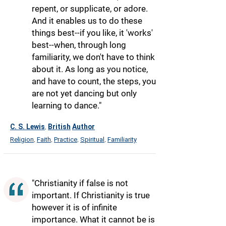
repent, or supplicate, or adore.
And it enables us to do these
things best--if you like, it 'works'
best--when, through long
familiarity, we don't have to think
about it. As long as you notice,
and have to count, the steps, you
are not yet dancing but only
learning to dance."
C. S. Lewis
British
Author
,
Religion
Faith
Practice
Spiritual
Familiarity
,
,
,
,
"Christianity if false is not
important. If Christianity is true
however it is of infinite
importance. What it cannot be is