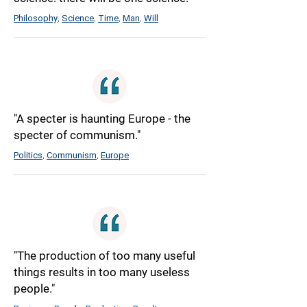
Philosophy
Science
Time
Man
Will
,
,
,
,
"A specter is haunting Europe - the
specter of communism."
Politics
Communism
Europe
,
,
"The production of too many useful
things results in too many useless
people."