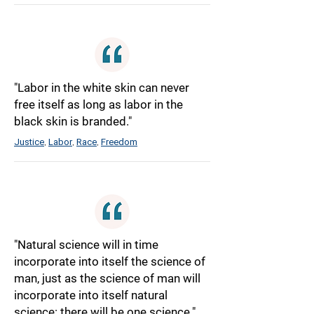
"Labor in the white skin can never
free itself as long as labor in the
black skin is branded."
Justice
Labor
Race
Freedom
,
,
,
"Natural science will in time
incorporate into itself the science of
man, just as the science of man will
incorporate into itself natural
science: there will be one science."