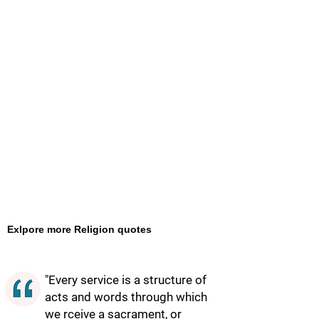
Exlpore more Religion quotes
"Every service is a structure of
acts and words through which
we rceive a sacrament, or