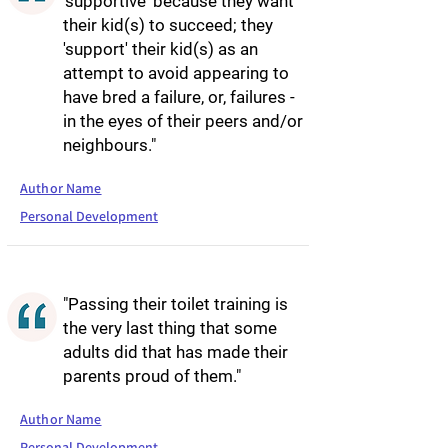
'supportive' because they want
their kid(s) to succeed; they
'support' their kid(s) as an
attempt to avoid appearing to
have bred a failure, or, failures -
in the eyes of their peers and/or
neighbours."
Author Name
Personal Development
"Passing their toilet training is
the very last thing that some
adults did that has made their
parents proud of them."
Author Name
Personal Development