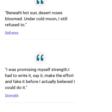
"Beneath hot sun, desert roses
bloomed. Under cold moon, I still
refused to."
Defiance
"I was promising myself strength.I
had to write it, say it, make the effort
and fake it before I actually believed I
could do it."
Strength