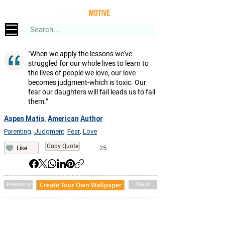
"When we apply the lessons we've
struggled for our whole lives to learn to
the lives of people we love, our love
becomes judgment-which is toxic. Our
fear our daughters will fail leads us to fail
them."
Aspen Matis
American
Author
,
Parenting
Judgment
Fear
Love
,
,
,
Copy Quote
25
Like
Create Your Own Wallpaper
Previous
Next