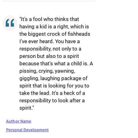
"It's a fool who thinks that
having a kid is a right, which is
the biggest crock of fishheads
I've ever heard. You have a
responsibility, not only to a
person but also to a spirit
because that's what a child is. A
pissing, crying, yawning,
giggling, laughing package of
spirit that is looking for you to
take the lead. It's a heck of a
responsibility to look after a
spirit."
Author Name
Personal Development