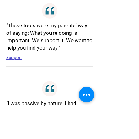
"These tools were my parents' way
of saying: What you're doing is
important. We support it. We want to
help you find your way."
Support
"I was passive by nature. I had
always been. Arguing felt unnatural
and uncomfortable. I was always
agreeing even when I didn't really,
instinctively looking for ways to