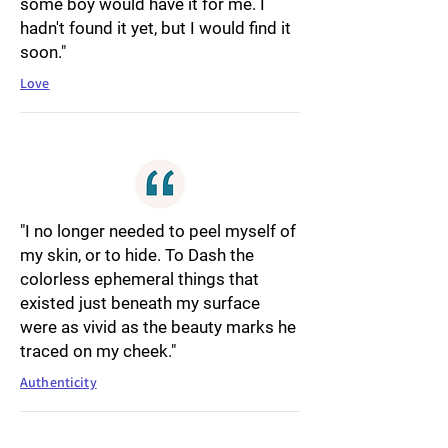
some boy would have it for me. I
hadn't found it yet, but I would find it
soon."
Love
"I no longer needed to peel myself of
my skin, or to hide. To Dash the
colorless ephemeral things that
existed just beneath my surface
were as vivid as the beauty marks he
traced on my cheek."
Authenticity