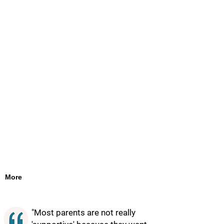
More
"Most parents are not really