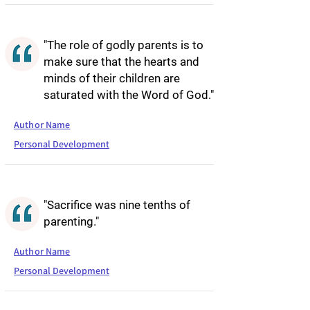
"The role of godly parents is to
make sure that the hearts and
minds of their children are
saturated with the Word of God."
Author Name
Personal Development
"Sacrifice was nine tenths of
parenting."
Author Name
Personal Development