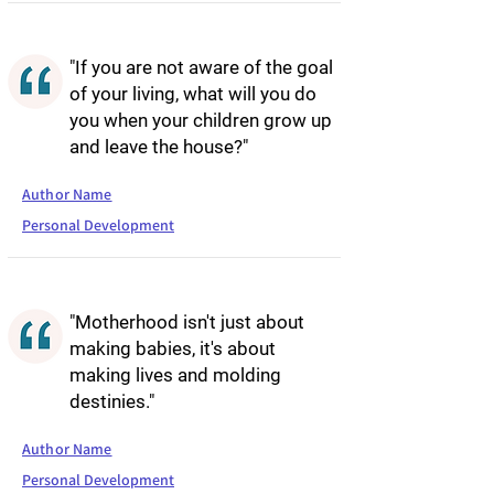
"If you are not aware of the goal
of your living, what will you do
you when your children grow up
and leave the house?"
Author Name
Personal Development
"Motherhood isn't just about
making babies, it's about
making lives and molding
destinies."
Author Name
Personal Development