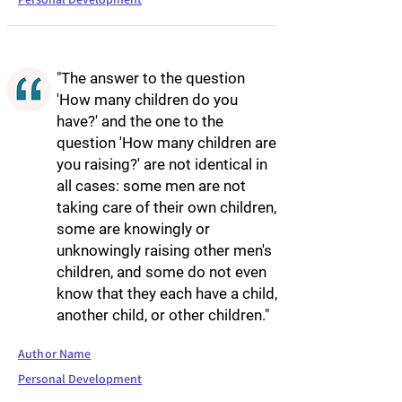
"The answer to the question
'How many children do you
have?' and the one to the
question 'How many children are
you raising?' are not identical in
all cases: some men are not
taking care of their own children,
some are knowingly or
unknowingly raising other men's
children, and some do not even
know that they each have a child,
another child, or other children."
Author Name
Personal Development