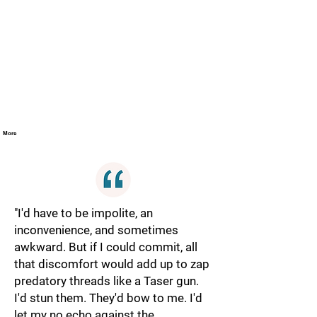
More
"I'd have to be impolite, an
inconvenience, and sometimes
awkward. But if I could commit, all
that discomfort would add up to zap
predatory threads like a Taser gun.
I'd stun them. They'd bow to me. I'd
let my no echo against the