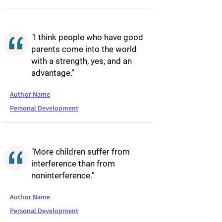
"I think people who have good
parents come into the world
with a strength, yes, and an
advantage."
Author Name
Personal Development
"More children suffer from
interference than from
noninterference."
Author Name
Personal Development