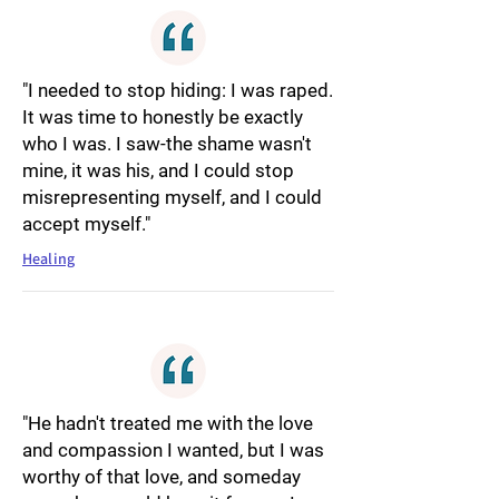
"I needed to stop hiding: I was raped.
It was time to honestly be exactly
who I was. I saw-the shame wasn't
mine, it was his, and I could stop
misrepresenting myself, and I could
accept myself."
Healing
"He hadn't treated me with the love
and compassion I wanted, but I was
worthy of that love, and someday