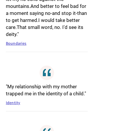
mountains.And better to feel bad for
a moment saying no-and stop it-than
to get harmed.I would take better
care.That small word, no. I'd see its
deity."
Boundaries
"My relationship with my mother
trapped me in the identity of a child."
Identity