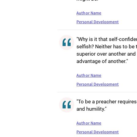
Author Name
Personal Development
"Why is it that self-confi
selfish? Neither has to be
superior over another and 
advantage of another."
Author Name
Personal Development
"To be a preacher requires
and humility."
Author Name
Personal Development