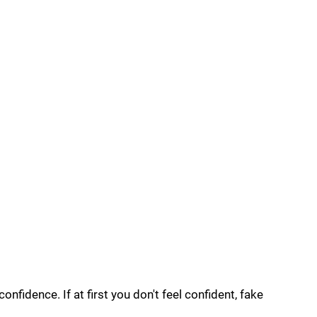
onfidence. If at first you don't feel confident, fake