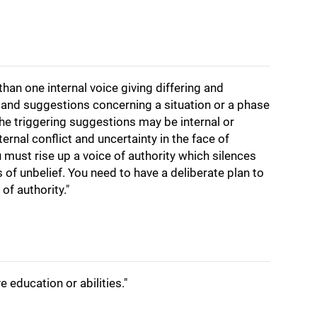
than one internal voice giving differing and
s and suggestions concerning a situation or a phase
he triggering suggestions may be internal or
ternal conflict and uncertainty in the face of
u must rise up a voice of authority which silences
f unbelief. You need to have a deliberate plan to
of authority."
 education or abilities."