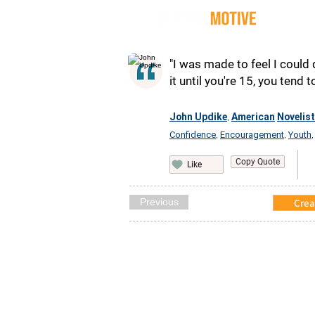
Quot
"I was made to feel I could 
it until you're 15, you tend t
John Updike
American
Novelist
,
Confidence
Encouragement
Youth
,
,
Copy Quote
Like
Previous
Crea