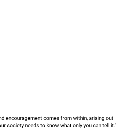
and encouragement comes from within, arising out
ur society needs to know what only you can tell it."