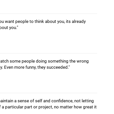
u want people to think about you, its already
bout you."
 watch some people doing something the wrong
ly. Even more funny, they succeeded."
 maintain a sense of self and confidence, not letting
f a particular part or project, no matter how great it