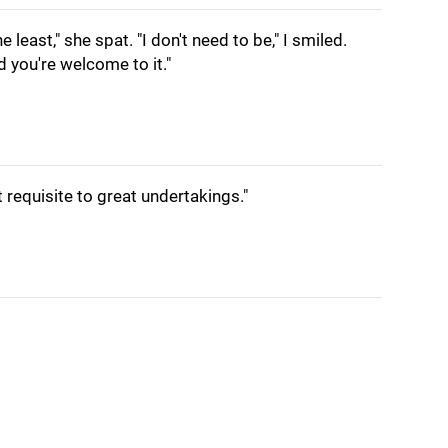
e least," she spat. "I don't need to be," I smiled.
d you're welcome to it."
st requisite to great undertakings."