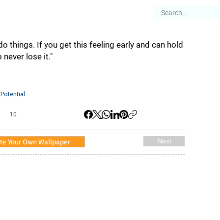
es
Articles
Stories
About
do things. If you get this feeling early and can hold
o never lose it."
Potential
,
10
te Your Own Wallpaper
Next