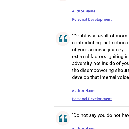
Author Name
Personal Development
"Doubt is a result of more 
contradicting instruction
of your success journey. T
external factors igniting in
adversity. Yet inside of yo
the disempowering shouts o
develop that internal voice 
Author Name
Personal Development
"Do not say you do not have
Author Name