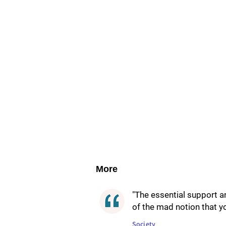
More
"The essential support 
of the mad notion that yo
Society