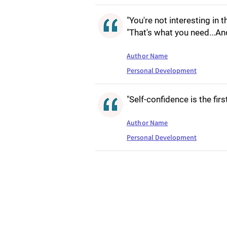
"You're not interesting in th
"That's what you need...An
Author Name
Personal Development
"Self-confidence is the fir
Author Name
Personal Development