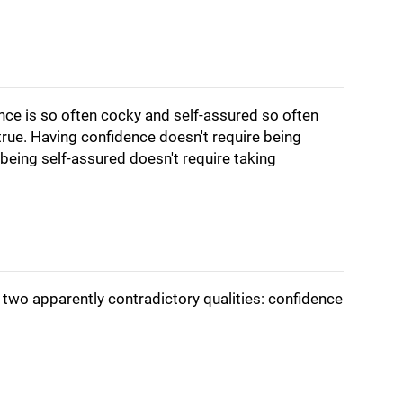
dence is so often cocky and self-assured so often
 true. Having confidence doesn't require being
being self-assured doesn't require taking
 two apparently contradictory qualities: confidence