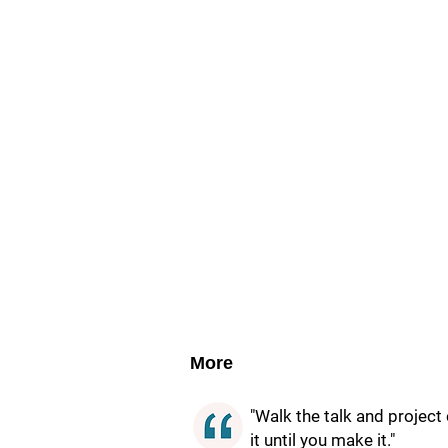
More
"Walk the talk and project c
it until you make it."