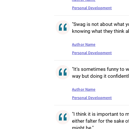
Personal Development
"Swag is not about what yo
knowing what they think a
Author Name
Personal Development
"It's sometimes funny to
way but doing it confident
Author Name
Personal Development
"I think it is important to
either falter for the sake o
might be."