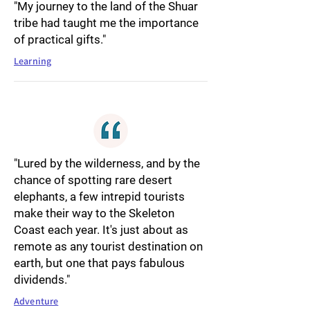
"My journey to the land of the Shuar
tribe had taught me the importance
of practical gifts."
Learning
"Lured by the wilderness, and by the
chance of spotting rare desert
elephants, a few intrepid tourists
make their way to the Skeleton
Coast each year. It's just about as
remote as any tourist destination on
earth, but one that pays fabulous
dividends."
Adventure