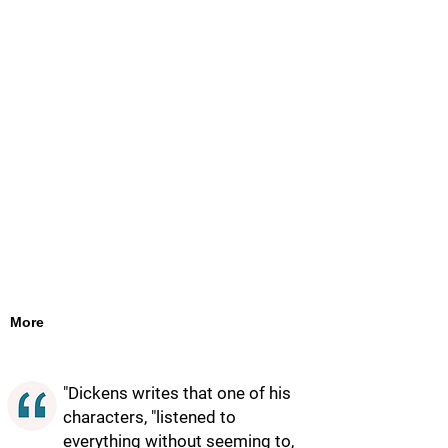
More
"Dickens writes that one of his
characters, "listened to
everything without seeming to,