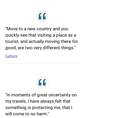
"Move to a new country and you
quickly see that visiting a place as a
tourist, and actually moving there for
good, are two very different things."
Culture
"In moments of great uncertainty on
my travels, I have always felt that
something is protecting me, that I
will come to no harm."