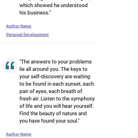
which showed he understood
his business."
Author Name
Personal Development
"The answers to your problems
lie all around you. The keys to
your self-discovery are waiting
to be found in each sunset, each
pair of eyes, each breath of
fresh air. Listen to the symphony
of life and you will hear yourself.
Find the beauty of nature and
you have found your soul."
Author Name