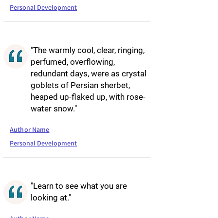
Personal Development
"The warmly cool, clear, ringing,
perfumed, overflowing,
redundant days, were as crystal
goblets of Persian sherbet,
heaped up-flaked up, with rose-
water snow."
Author Name
Personal Development
"Learn to see what you are
looking at."