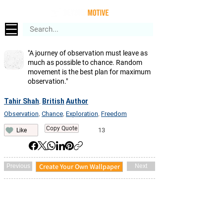
"A journey of observation must leave as
much as possible to chance. Random
movement is the best plan for maximum
observation."
Tahir Shah
British
Author
,
Observation
Chance
Exploration
Freedom
,
,
,
Copy Quote
13
Like
Create Your Own Wallpaper
Previous
Next