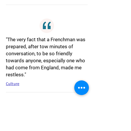
"The very fact that a Frenchman was
prepared, after tow minutes of
conversation, to be so friendly
towards anyone, especially one who
had come from England, made me
restless."
Culture
"During the days I felt myself slipping