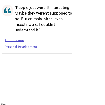
"People just weren't interesting.
Maybe they weren't supposed to
be. But animals, birds, even
insects were. I couldn't
understand it."
Author Name
Personal Development
More