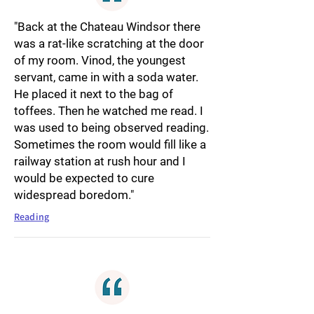
"Back at the Chateau Windsor there
was a rat-like scratching at the door
of my room. Vinod, the youngest
servant, came in with a soda water.
He placed it next to the bag of
toffees. Then he watched me read. I
was used to being observed reading.
Sometimes the room would fill like a
railway station at rush hour and I
would be expected to cure
widespread boredom."
Reading