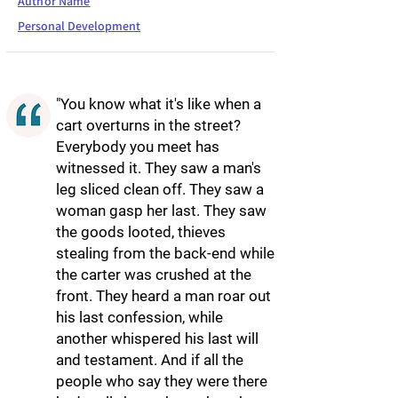
Author Name
Personal Development
"You know what it's like when a
cart overturns in the street?
Everybody you meet has
witnessed it. They saw a man's
leg sliced clean off. They saw a
woman gasp her last. They saw
the goods looted, thieves
stealing from the back-end while
the carter was crushed at the
front. They heard a man roar out
his last confession, while
another whispered his last will
and testament. And if all the
people who say they were there