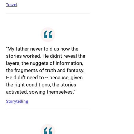
Travel
"My father never told us how the
stories worked. He didn't reveal the
layers, the nuggets of information,
the fragments of truth and fantasy.
He didn't need to -- because, given
the right conditions, the stories
activated, sowing themselves."
Storytelling