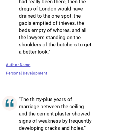
had really been there, then the
dregs of London would have
drained to the one spot, the
gaols emptied of thieves, the
beds empty of whores, and all
the lawyers standing on the
shoulders of the butchers to get
a better look."
Author Name
Personal Development
"The thirty-plus years of
marriage between the ceiling
and the cement plaster showed
signs of weakness by frequently
developing cracks and holes."