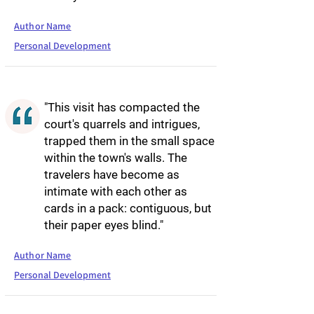
Author Name
Personal Development
"This visit has compacted the
court's quarrels and intrigues,
trapped them in the small space
within the town's walls. The
travelers have become as
intimate with each other as
cards in a pack: contiguous, but
their paper eyes blind."
Author Name
Personal Development