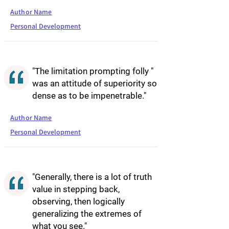
Author Name
Personal Development
"The limitation prompting folly "
was an attitude of superiority so
dense as to be impenetrable."
Author Name
Personal Development
"Generally, there is a lot of truth
value in stepping back,
observing, then logically
generalizing the extremes of
what you see."