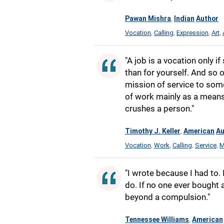
Pawan Mishra
Indian
Author
,
Vocation
Calling
Expression
Art
,
,
,
,
"A job is a vocation only i
than for yourself. And so o
mission of service to som
of work mainly as a means o
crushes a person."
Timothy J. Keller
American
Au
,
Vocation
Work
Calling
Service
M
,
,
,
,
"I wrote because I had to. 
do. If no one ever bought an
beyond a compulsion."
Tennessee Williams
American
,