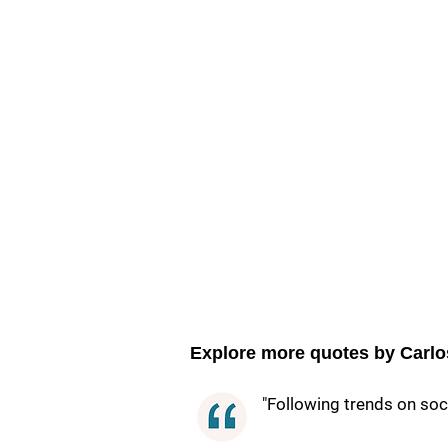
Explore more quotes by Carlo
"Following trends on soci