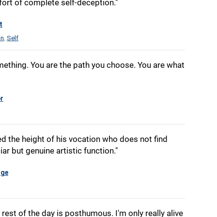
ort of complete self-deception."
t
on
Self
,
ething. You are the path you choose. You are what
r
d the height of his vocation who does not find
iar but genuine artistic function."
dge
rest of the day is posthumous. I'm only really alive