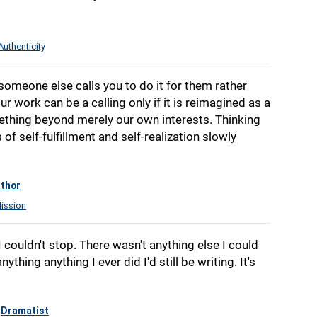
Authenticity
f someone else calls you to do it for them rather
ur work can be a calling only if it is reimagined as a
ething beyond merely our own interests. Thinking
f self-fulfillment and self-realization slowly
thor
ission
I couldn't stop. There wasn't anything else I could
ything anything I ever did I'd still be writing. It's
Dramatist