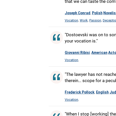
that we can taste the comf
Joseph Conrad
Polish
Novelis
,
Vocation
Work
Passion
Decepti
,
,
,
"Dostoevski was on to som
your vocation is."
Giovanni Ribisi
American
Acto
,
Vocation
,
"The lawyer has not reache
therein... scope for a pecul
Frederick Pollock
English
Ju
,
Vocation
,
"When I stop [working] the 