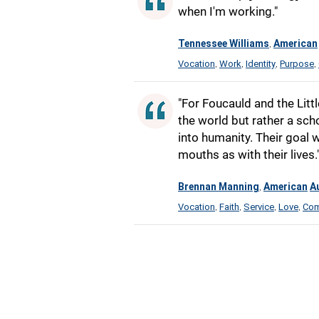
when I'm working."
Tennessee Williams
American
,
Vocation
Work
Identity
Purpose
,
,
,
,
"For Foucauld and the Littl
the world but rather a sch
into humanity. Their goal 
mouths as with their lives.
Brennan Manning
American
A
,
Vocation
Faith
Service
Love
Com
,
,
,
,