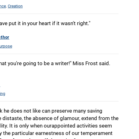
ence
Creation
,
 put it in your heart if it wasn't right."
thor
urpose
at you're going to be a writer!" Miss Frost said.
t
ling
 he does not like can preserve many saving
e distaste, the absence of glamour, extend from the
ity. It is only when ourappointed activities seem
ey the particular earnestness of our temperament