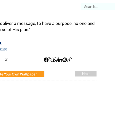
es
Articles
Stories
About
eliver a message, to have a purpose, no one and
se of His plan."
r
stiny
31
te Your Own Wallpaper
Next