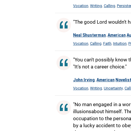
Vocation
Writing
Calling
Persist
,
,
,
"The good Lord wouldn't have
Neal Shusterman
American
Au
,
Vocation
Calling
Faith
Intuition
P
,
,
,
,
"You can't possibly know th
"It's not a career choice."
John Irving
American
Novelis
,
Vocation
Writing
Uncertainty
Cal
,
,
,
"No man engaged in a work
illusionsabout himself. Th
occupation to the personal
by a lucky accident to ob