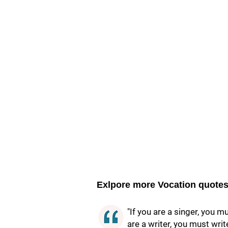
Exlpore more Vocation quote
"If you are a singer, you m
are a writer, you must writ