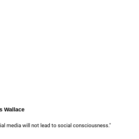
s Wallace
al media will not lead to social consciousness."