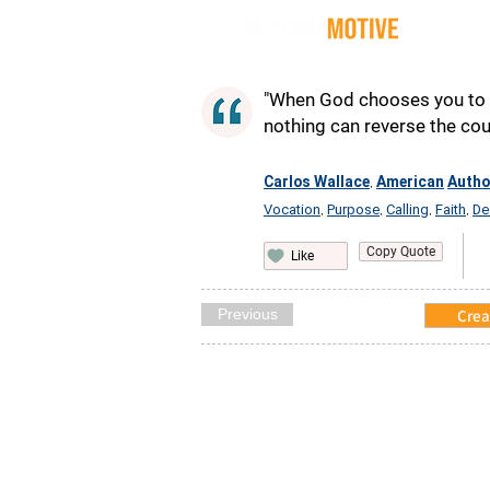
Quot
"When God chooses you to d
nothing can reverse the cour
Carlos Wallace
American
Autho
,
Vocation
Purpose
Calling
Faith
De
,
,
,
,
Copy Quote
Like
Previous
Crea