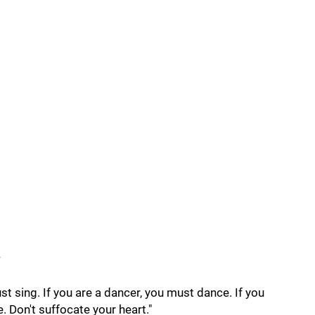
s
ust sing. If you are a dancer, you must dance. If you
e. Don't suffocate your heart."