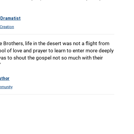
Dramatist
Creation
e Brothers, life in the desert was not a flight from
ool of love and prayer to learn to enter more deeply
was to shout the gospel not so much with their
"
uthor
munity