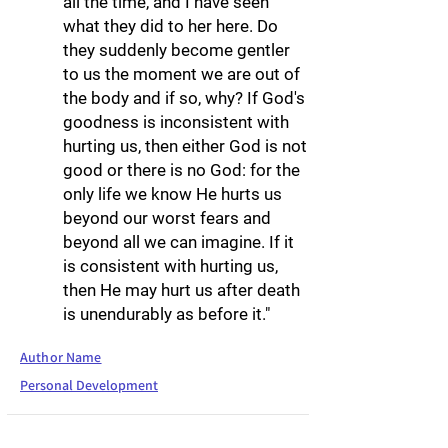
all the time, and I have seen
what they did to her here. Do
they suddenly become gentler
to us the moment we are out of
the body and if so, why? If God's
goodness is inconsistent with
hurting us, then either God is not
good or there is no God: for the
only life we know He hurts us
beyond our worst fears and
beyond all we can imagine. If it
is consistent with hurting us,
then He may hurt us after death
is unendurably as before it."
Author Name
Personal Development