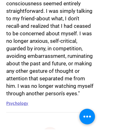
consciousness seemed entirely
straightforward. I was simply talking
to my friend-about what, I don't
recall-and realized that I had ceased
to be concerned about myself. I was
no longer anxious, self-critical,
guarded by irony, in competition,
avoiding embarrassment, ruminating
about the past and future, or making
any other gesture of thought or
attention that separated me from
him. I was no longer watching myself
through another person's eyes."
Psychology