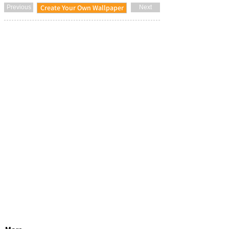
Create Your Own Wallpaper
Previous
Next