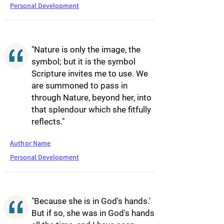
Personal Development
"Nature is only the image, the
symbol; but it is the symbol
Scripture invites me to use. We
are summoned to pass in
through Nature, beyond her, into
that splendour which she fitfully
reflects."
Author Name
Personal Development
"Because she is in God's hands.'
But if so, she was in God's hands