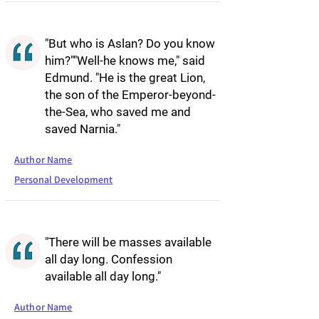
"But who is Aslan? Do you know
him?""Well-he knows me," said
Edmund. "He is the great Lion,
the son of the Emperor-beyond-
the-Sea, who saved me and
saved Narnia."
Author Name
Personal Development
"There will be masses available
all day long. Confession
available all day long."
Author Name