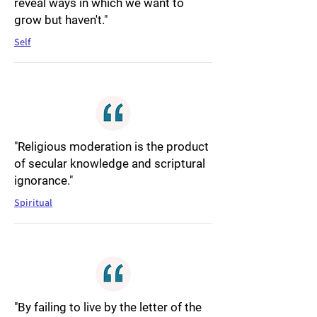
reveal ways in which we want to
grow but haven't."
Self
"Religious moderation is the product
of secular knowledge and scriptural
ignorance."
Spiritual
"By failing to live by the letter of the