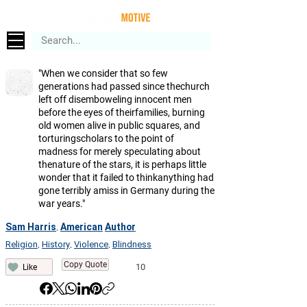
"When we consider that so few
generations had passed since thechurch
left off disemboweling innocent men
before the eyes of theirfamilies, burning
old women alive in public squares, and
torturingscholars to the point of
madness for merely speculating about
thenature of the stars, it is perhaps little
wonder that it failed to thinkanything had
gone terribly amiss in Germany during the
war years."
Sam Harris
American
Author
,
Religion
History
Violence
Blindness
,
,
,
Copy Quote
10
Like