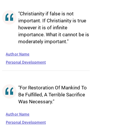
"Christianity if false is not
important. If Christianity is true
however it is of infinite
importance. What it cannot be is
moderately important."
Author Name
Personal Development
"For Restoration Of Mankind To
Be Fulfilled, A Terrible Sacrifice
Was Necessary."
Author Name
Personal Development