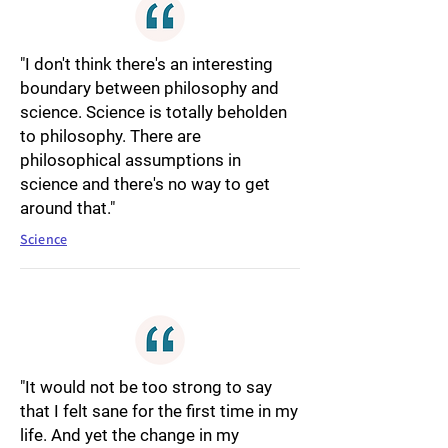
"I don't think there's an interesting
boundary between philosophy and
science. Science is totally beholden
to philosophy. There are
philosophical assumptions in
science and there's no way to get
around that."
Science
"It would not be too strong to say
that I felt sane for the first time in my
life. And yet the change in my