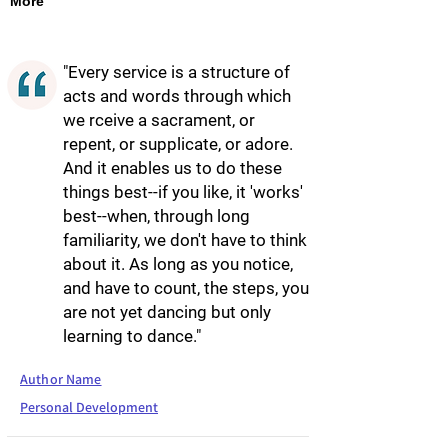
More
"Every service is a structure of
acts and words through which
we rceive a sacrament, or
repent, or supplicate, or adore.
And it enables us to do these
things best--if you like, it 'works'
best--when, through long
familiarity, we don't have to think
about it. As long as you notice,
and have to count, the steps, you
are not yet dancing but only
learning to dance."
Author Name
Personal Development