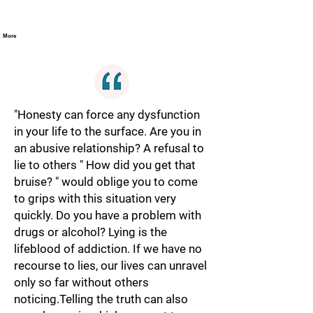
More
"Honesty can force any dysfunction
in your life to the surface. Are you in
an abusive relationship? A refusal to
lie to others " How did you get that
bruise? " would oblige you to come
to grips with this situation very
quickly. Do you have a problem with
drugs or alcohol? Lying is the
lifeblood of addiction. If we have no
recourse to lies, our lives can unravel
only so far without others
noticing.Telling the truth can also