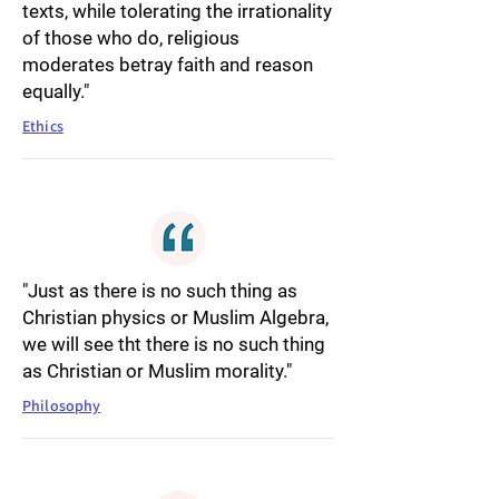
texts, while tolerating the irrationality
of those who do, religious
moderates betray faith and reason
equally."
Ethics
"Just as there is no such thing as
Christian physics or Muslim Algebra,
we will see tht there is no such thing
as Christian or Muslim morality."
Philosophy