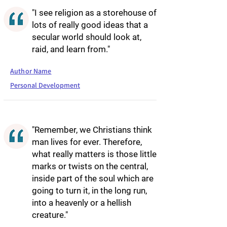
"I see religion as a storehouse of
lots of really good ideas that a
secular world should look at,
raid, and learn from."
Author Name
Personal Development
"Remember, we Christians think
man lives for ever. Therefore,
what really matters is those little
marks or twists on the central,
inside part of the soul which are
going to turn it, in the long run,
into a heavenly or a hellish
creature."