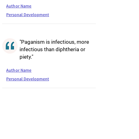
Author Name
Personal Development
"Paganism is infectious, more
infectious than diphtheria or
piety."
Author Name
Personal Development