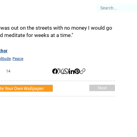
es
Articles
Stories
About
nd was out on the streets with no money I would go
and meditate for weeks at a time."
thor
litude
Peace
,
14
te Your Own Wallpaper
Next