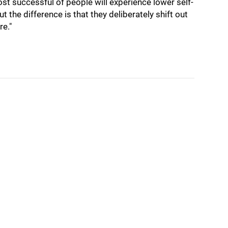
t successful of people will experience lower self-
t the difference is that they deliberately shift out
re."