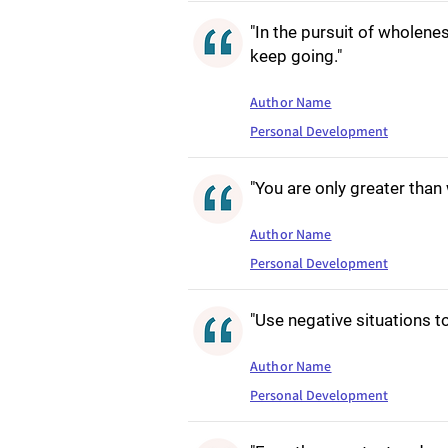
"In the pursuit of wholenes
keep going."
Author Name
Personal Development
"You are only greater tha
Author Name
Personal Development
"Use negative situations t
Author Name
Personal Development