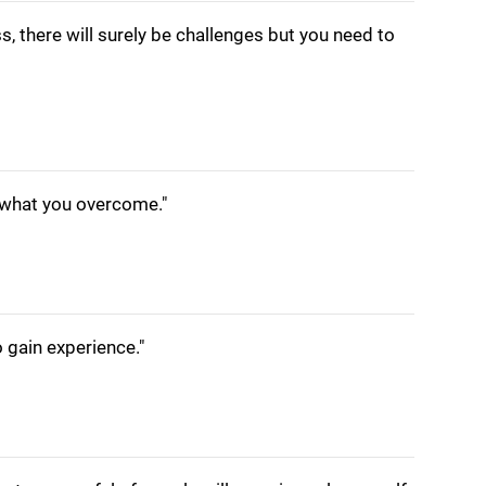
s, there will surely be challenges but you need to
n what you overcome."
o gain experience."