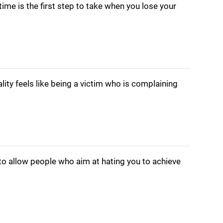
ime is the first step to take when you lose your
lity feels like being a victim who is complaining
to allow people who aim at hating you to achieve