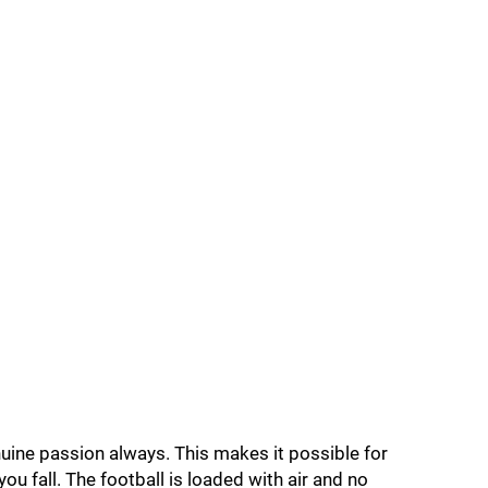
enuine passion always. This makes it possible for
u fall. The football is loaded with air and no