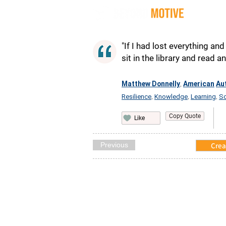
Quot
"If I had lost everything a
sit in the library and read 
Matthew Donnelly
American
Au
,
Resilience
Knowledge
Learning
So
,
,
,
Copy Quote
Like
Previous
Crea