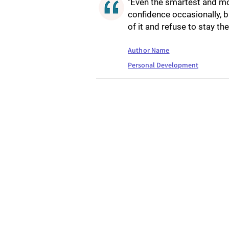
"Even the smartest and mos
confidence occasionally, bu
of it and refuse to stay the
Author Name
Personal Development