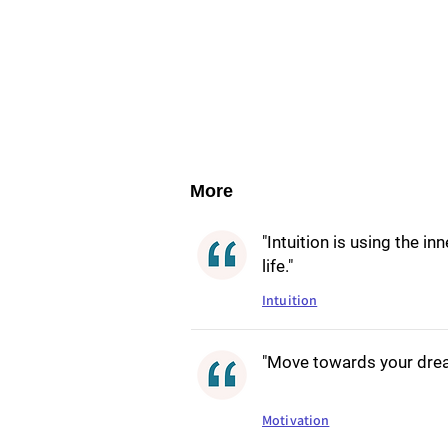
More
"Intuition is using the i
life."
Intuition
"Move towards your dream
Motivation