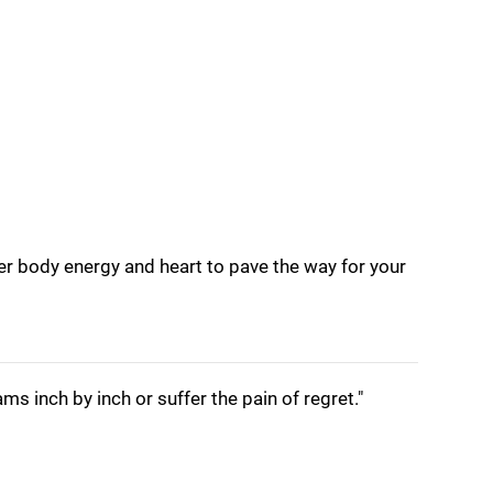
nner body energy and heart to pave the way for your
s inch by inch or suffer the pain of regret."