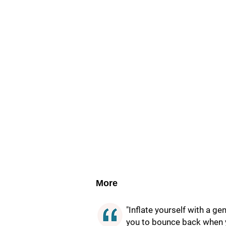
More
"Inflate yourself with a g
you to bounce back when yo