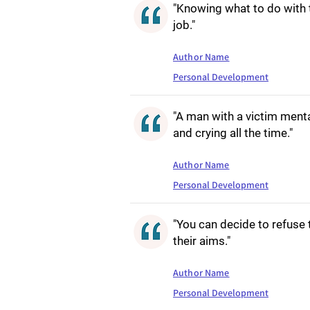
"Knowing what to do with t
job."
Author Name
Personal Development
"A man with a victim menta
and crying all the time."
Author Name
Personal Development
"You can decide to refuse 
their aims."
Author Name
Personal Development