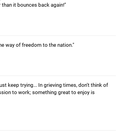
r than it bounces back again!"
he way of freedom to the nation."
t keep trying... In grieving times, don't think of
sion to work; something great to enjoy is