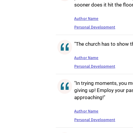
sooner does it hit the floo
Author Name
Personal Development
"The church has to show t
Author Name
Personal Development
"In trying moments, you mus
giving up! Employ your pas
approaching!"
Author Name
Personal Development