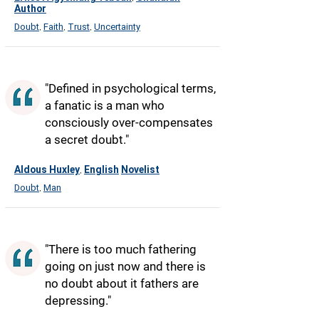
Author
Doubt
Faith
Trust
Uncertainty
,
,
,
"Defined in psychological terms,
a fanatic is a man who
consciously over-compensates
a secret doubt."
Aldous Huxley
English
Novelist
,
Doubt
Man
,
"There is too much fathering
going on just now and there is
no doubt about it fathers are
depressing."