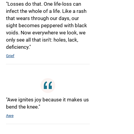
"Losses do that. One life-loss can
infect the whole of a life. Like a rash
that wears through our days, our
sight becomes peppered with black
voids. Now everywhere we look, we
only see all that isn't: holes, lack,
deficiency."
Grief
"Awe ignites joy because it makes us
bend the knee."
Awe