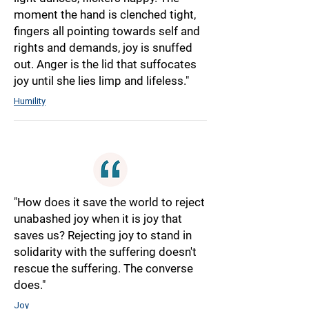
moment the hand is clenched tight,
fingers all pointing towards self and
rights and demands, joy is snuffed
out. Anger is the lid that suffocates
joy until she lies limp and lifeless."
Humility
"How does it save the world to reject
unabashed joy when it is joy that
saves us? Rejecting joy to stand in
solidarity with the suffering doesn't
rescue the suffering. The converse
does."
Joy