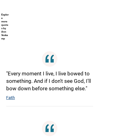
Explor
e
more
quote
s by
Ann
Voska
mp
"Every moment I live, I live bowed to
something. And if I don't see God, I'll
bow down before something else."
Faith