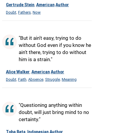
Gertrude Stein
American
Author
,
Doubt
Fathers
Now
,
,
"But it ain't easy, trying to do
without God even if you know he
ain't there, trying to do without
him is a strain."
Alice Walker
American
Author
,
Doubt
Faith
Absence
Struggle
Meaning
,
,
,
,
"Questioning anything within
doubt, will just bring mind to no
certainty."
Toba Beta
Indonesian
Author
,