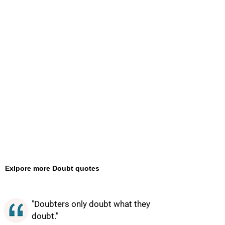
Exlpore more Doubt quotes
"Doubters only doubt what they
doubt."