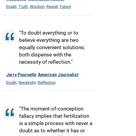
Doubt
Truth
Wisdom
Regret
Future
,
,
,
,
"To doubt everything or to
believe everything are two
equally convenient solutions;
both dispense with the
necessity of reflection."
Jerry Pournelle
American
Journalist
,
Doubt
Necessity
Reflection
,
,
"The moment-of-conception
fallacy implies that fertilization
is a simple process with never a
doubt as to whether it has or