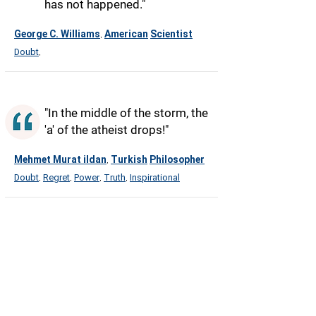
has not happened."
George C. Williams
American
Scientist
,
Doubt
,
"In the middle of the storm, the
'a' of the atheist drops!"
Mehmet Murat ildan
Turkish
Philosopher
,
Doubt
Regret
Power
Truth
Inspirational
,
,
,
,