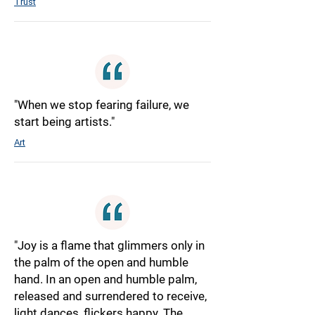
Trust
"When we stop fearing failure, we
start being artists."
Art
"Joy is a flame that glimmers only in
the palm of the open and humble
hand. In an open and humble palm,
released and surrendered to receive,
light dances, flickers happy. The