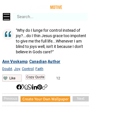
"Why do I lunge for control instead of
joy?...do I thin Jesus grace too impotent
to give me the full life...Whenever I am
blind to joys well, isn't it because I don't
believe in Gods care?"
Ann Voskamp
Canadian
Author
,
Doubt
Joy
Control
Faith
,
,
,
Copy Quote
12
Like
Create Your Own Wallpaper
Previous
Next