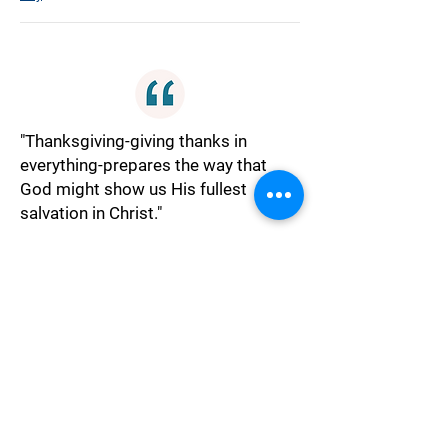
"Thanksgiving-giving thanks in
everything-prepares the way that
God might show us His fullest
salvation in Christ."
Gratitude
"How my eyes see, perspective, is my
key to enter into His gates. I can only
do so with thanksgiving. If my inner