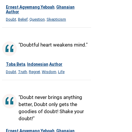
Ernest Agyemang Yeboah
Ghanaian
,
Author
Doubt
Belief
Question
Skepticism
,
,
,
"Doubtful heart weakens mind."
Toba Beta
Indonesian
Author
,
Doubt
Truth
Regret
Wisdom
Life
,
,
,
,
"Doubt never brings anything
better, Doubt only gets the
goodies of doubt! Shake your
doubt!"
Ernest Agyemang Yeboah
Ghanaian
,