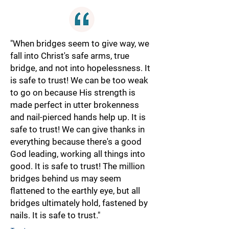
"When bridges seem to give way, we
fall into Christ's safe arms, true
bridge, and not into hopelessness. It
is safe to trust! We can be too weak
to go on because His strength is
made perfect in utter brokenness
and nail-pierced hands help up. It is
safe to trust! We can give thanks in
everything because there's a good
God leading, working all things into
good. It is safe to trust! The million
bridges behind us may seem
flattened to the earthly eye, but all
bridges ultimately hold, fastened by
nails. It is safe to trust."