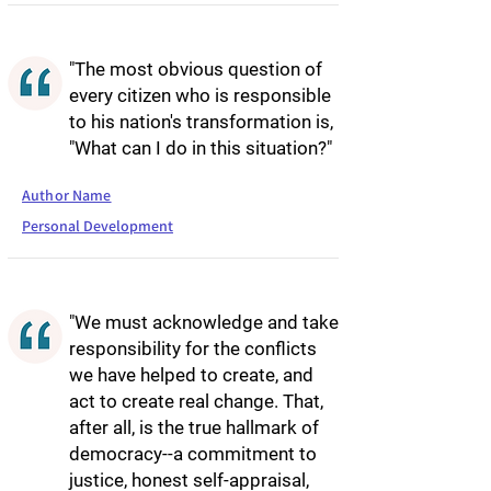
"The most obvious question of
every citizen who is responsible
to his nation's transformation is,
"What can I do in this situation?"
Author Name
Personal Development
"We must acknowledge and take
responsibility for the conflicts
we have helped to create, and
act to create real change. That,
after all, is the true hallmark of
democracy--a commitment to
justice, honest self-appraisal,