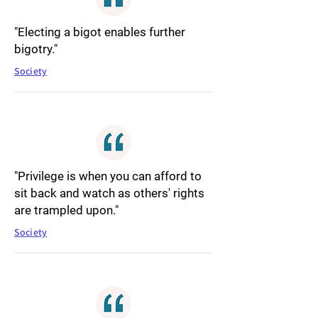
"Electing a bigot enables further
bigotry."
Society
"Privilege is when you can afford to
sit back and watch as others' rights
are trampled upon."
Society