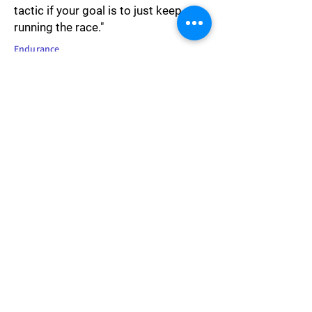
tactic if your goal is to just keep
running the race."
Endurance
"People often call fighting racism
being 'PC' when they don't want to
confront their own prejudice."
Society
"Privilege is presuming to speak for