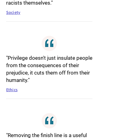
racists themselves."
Society
"Privilege doesn't just insulate people
from the consequences of their
prejudice, it cuts them off from their
humanity."
Ethics
"Removing the finish line is a useful