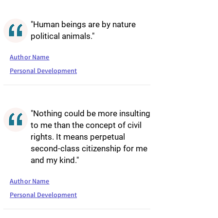
"Human beings are by nature
political animals."
Author Name
Personal Development
"Nothing could be more insulting
to me than the concept of civil
rights. It means perpetual
second-class citizenship for me
and my kind."
Author Name
Personal Development