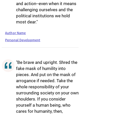
and action--even when it means
challenging ourselves and the
political institutions we hold
most dear."
Author Name
Personal Development
"Be brave and upright. Shred the
fake mask of humility into
pieces. And put on the mask of
arrogance if needed. Take the
whole responsibility of your
surrounding society on your own
shoulders. If you consider
yourself a human being, who
cares for humanity, then,