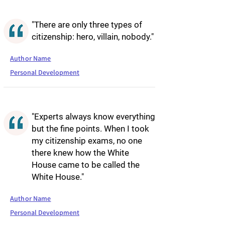
"There are only three types of
citizenship: hero, villain, nobody."
Author Name
Personal Development
"Experts always know everything
but the fine points. When I took
my citizenship exams, no one
there knew how the White
House came to be called the
White House."
Author Name
Personal Development