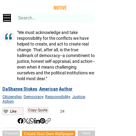
"We must acknowledge and take
responsibility for the conflicts we have
helped to create, and act to create real
change. That, after all, is the true
hallmark of democracy--a commitment to
justice, honest self-appraisal, and action--
even when it means challenging
ourselves and the political institutions we
hold most dear."
DaShanne Stokes
American
Author
,
Citizenship
Democracy
Responsibility
Justice
,
,
,
,
Action
Copy Quote
24
Like
Create Your Own Wallpaper
Previous
Next