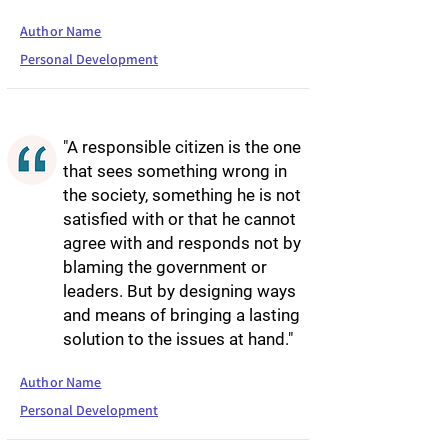
Author Name
Personal Development
"A responsible citizen is the one
that sees something wrong in
the society, something he is not
satisfied with or that he cannot
agree with and responds not by
blaming the government or
leaders. But by designing ways
and means of bringing a lasting
solution to the issues at hand."
Author Name
Personal Development