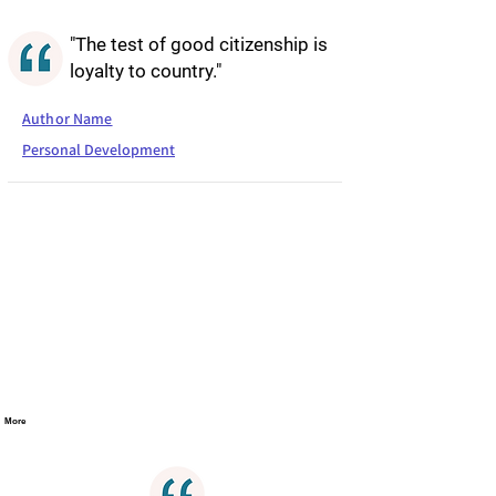
"The test of good citizenship is
loyalty to country."
Author Name
Personal Development
More