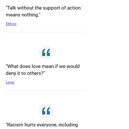
"Talk without the support of action
means nothing."
Ethics
"What does love mean if we would
deny it to others?"
Love
"Racism hurts everyone, including