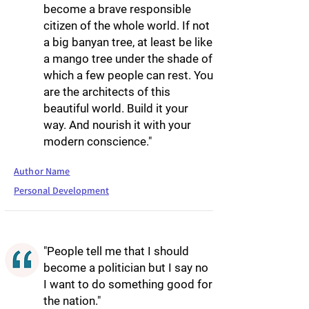
become a brave responsible
citizen of the whole world. If not
a big banyan tree, at least be like
a mango tree under the shade of
which a few people can rest. You
are the architects of this
beautiful world. Build it your
way. And nourish it with your
modern conscience."
Author Name
Personal Development
"People tell me that I should
become a politician but I say no
I want to do something good for
the nation."