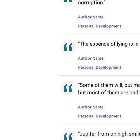
corruption."
Author Name
Personal Development
"The essence of lying is in
Author Name
Personal Development
"Some of them will, but m
but most of them are bad 
Author Name
Personal Development
"Jupiter from on high smile