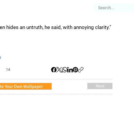
es
Articles
Stories
About
en hides an untruth, he said, with annoying clarity."
y
14
te Your Own Wallpaper
Next