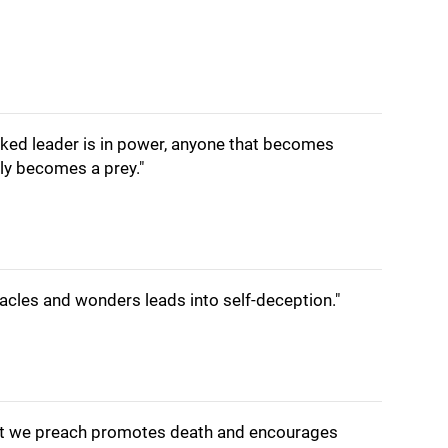
cked leader is in power, anyone that becomes
ly becomes a prey."
acles and wonders leads into self-deception."
hat we preach promotes death and encourages