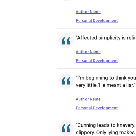
Author Name
Personal Development
"Affected simplicity is ref
Author Name
Personal Development
"I'm beginning to think yo
very little."He meant a liar."
Author Name
Personal Development
"Cunning leads to knavery. 
slippery. Only lying makes 