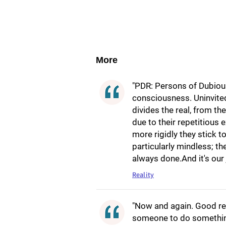
More
"PDR: Persons of Dubious
consciousness. Uninvited
divides the real, from th
due to their repetitious 
more rigidly they stick 
particularly mindless; th
always done.And it's our
Reality
"Now and again. Good re
someone to do something,