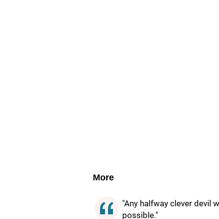
More
"Any halfway clever devil 
possible."