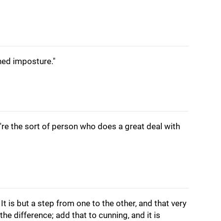
ined imposture."
u're the sort of person who does a great deal with
It is but a step from one to the other, and that very
the difference; add that to cunning, and it is