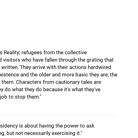
 Reality; refugees from the collective
 visitors who have fallen through the grating that
e written. They arrive with their actions hardwired
existence and the older and more basic they are, the
to them. Characters from cautionary tales are
ey do what they do because it's what they've
 job to stop them."
sidency is about having the power to ask
 but not necessarily exercising it."