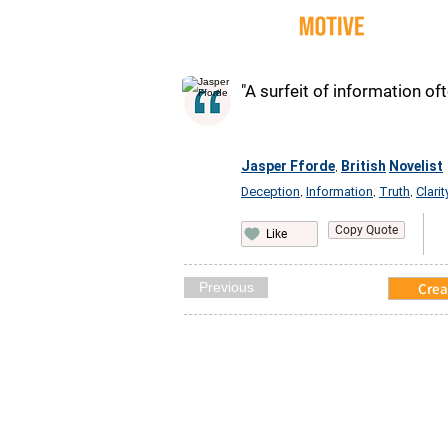
Quot
"A surfeit of information oft
Jasper Fforde
British
Novelist
,
Deception
Information
Truth
Clarit
,
,
,
Copy Quote
Like
Previous
Crea