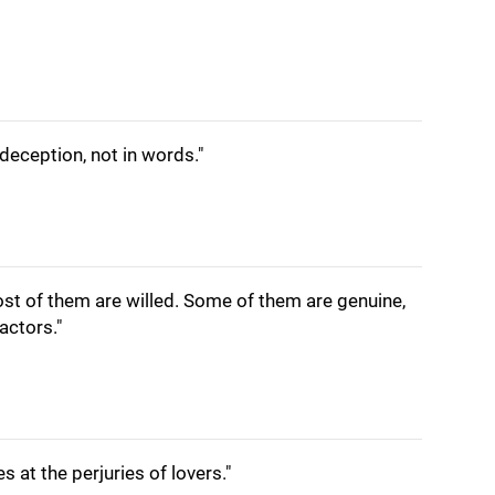
 deception, not in words."
ost of them are willed. Some of them are genuine,
actors."
s at the perjuries of lovers."