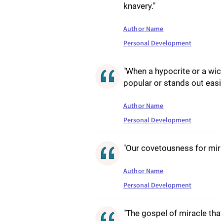
knavery."
Author Name
Personal Development
"When a hypocrite or a wi
popular or stands out easi
Author Name
Personal Development
"Our covetousness for mir
Author Name
Personal Development
"The gospel of miracle t