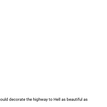
would decorate the highway to Hell as beautiful as