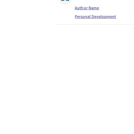
Author Name
Personal Development